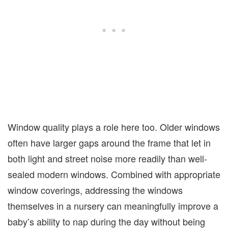
Window quality plays a role here too. Older windows
often have larger gaps around the frame that let in
both light and street noise more readily than well-
sealed modern windows. Combined with appropriate
window coverings, addressing the windows
themselves in a nursery can meaningfully improve a
baby’s ability to nap during the day without being