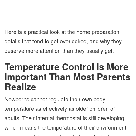
Here is a practical look at the home preparation
details that tend to get overlooked, and why they
deserve more attention than they usually get.
Temperature Control Is More
Important Than Most Parents
Realize
Newborns cannot regulate their own body
temperature as effectively as older children or
adults. Their internal thermostat is still developing,
which means the temperature of their environment