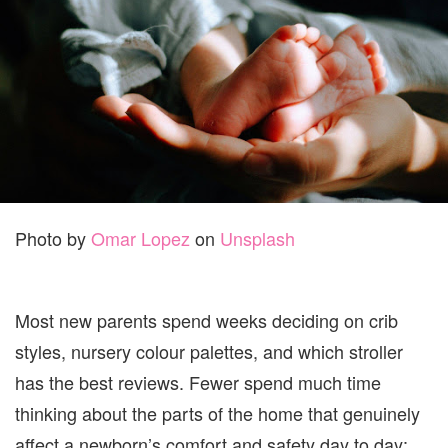
BABY:
THE
COMF
AND
SAFET
CHECK
PARE
FORG
Photo by
Omar Lopez
on
Unsplash
Most new parents spend weeks deciding on crib
styles, nursery colour palettes, and which stroller
has the best reviews. Fewer spend much time
thinking about the parts of the home that genuinely
affect a newborn’s comfort and safety day to day: