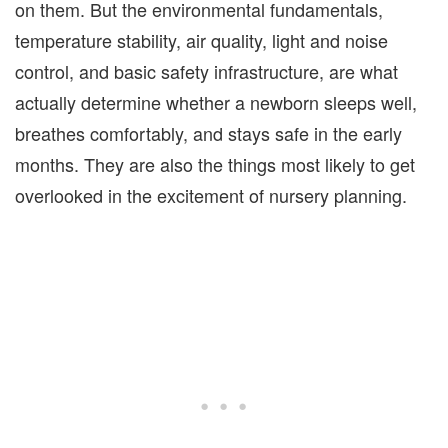
on them. But the environmental fundamentals,
temperature stability, air quality, light and noise
control, and basic safety infrastructure, are what
actually determine whether a newborn sleeps well,
breathes comfortably, and stays safe in the early
months. They are also the things most likely to get
overlooked in the excitement of nursery planning.