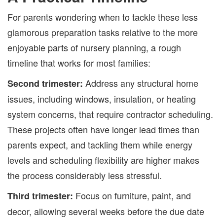
For parents wondering when to tackle these less
glamorous preparation tasks relative to the more
enjoyable parts of nursery planning, a rough
timeline that works for most families:
Address any structural home
Second trimester:
issues, including windows, insulation, or heating
system concerns, that require contractor scheduling.
These projects often have longer lead times than
parents expect, and tackling them while energy
levels and scheduling flexibility are higher makes
the process considerably less stressful.
Focus on furniture, paint, and
Third trimester:
decor, allowing several weeks before the due date