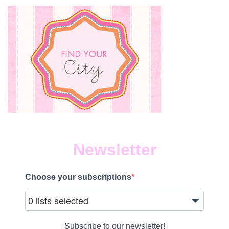
Newsletter
Choose your subscriptions
0 lists selected
Subscribe to our newsletter!