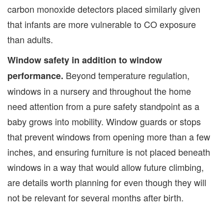
carbon monoxide detectors placed similarly given
that infants are more vulnerable to CO exposure
than adults.
Window safety in addition to window
Beyond temperature regulation,
performance.
windows in a nursery and throughout the home
need attention from a pure safety standpoint as a
baby grows into mobility. Window guards or stops
that prevent windows from opening more than a few
inches, and ensuring furniture is not placed beneath
windows in a way that would allow future climbing,
are details worth planning for even though they will
not be relevant for several months after birth.