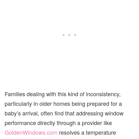
Families dealing with this kind of inconsistency,
particularly in older homes being prepared for a
baby’s arrival, often find that addressing window
performance directly through a provider like
GoldenWindows.com
resolves a temperature