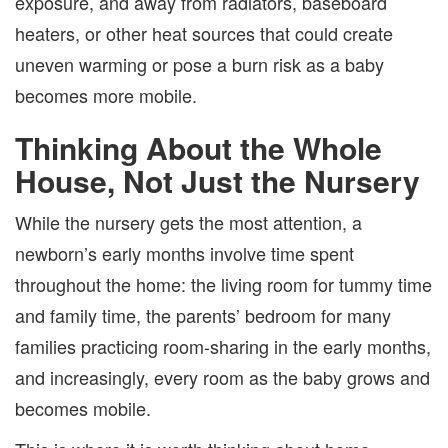
exposure, and away from radiators, baseboard
heaters, or other heat sources that could create
uneven warming or pose a burn risk as a baby
becomes more mobile.
Thinking About the Whole
House, Not Just the Nursery
While the nursery gets the most attention, a
newborn’s early months involve time spent
throughout the home: the living room for tummy time
and family time, the parents’ bedroom for many
families practicing room-sharing in the early months,
and increasingly, every room as the baby grows and
becomes mobile.