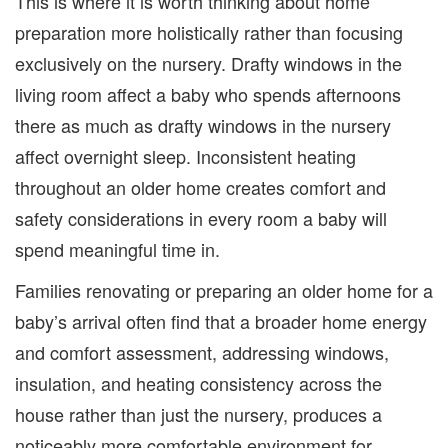
This is where it is worth thinking about home
preparation more holistically rather than focusing
exclusively on the nursery. Drafty windows in the
living room affect a baby who spends afternoons
there as much as drafty windows in the nursery
affect overnight sleep. Inconsistent heating
throughout an older home creates comfort and
safety considerations in every room a baby will
spend meaningful time in.
Families renovating or preparing an older home for a
baby’s arrival often find that a broader home energy
and comfort assessment, addressing windows,
insulation, and heating consistency across the
house rather than just the nursery, produces a
noticeably more comfortable environment for