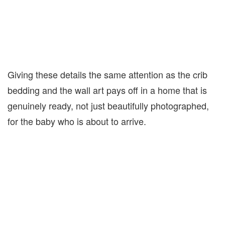
Giving these details the same attention as the crib
bedding and the wall art pays off in a home that is
genuinely ready, not just beautifully photographed,
for the baby who is about to arrive.