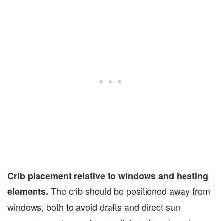
Crib placement relative to windows and heating
The crib should be positioned away from
elements.
windows, both to avoid drafts and direct sun