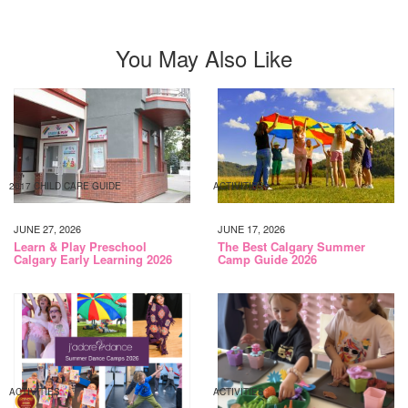
You May Also Like
2017 CHILD CARE GUIDE
ACTIVITIES
JUNE 27, 2026
JUNE 17, 2026
Learn & Play Preschool
The Best Calgary Summer
Calgary Early Learning 2026
Camp Guide 2026
ACTIVITIES
ACTIVITIES