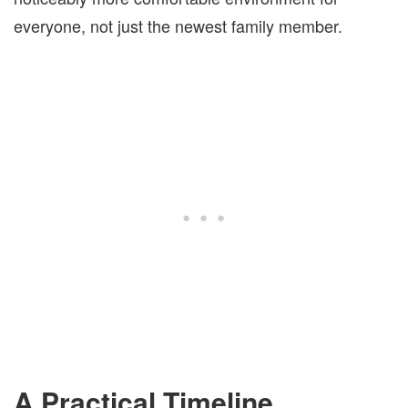
everyone, not just the newest family member.
A Practical Timeline