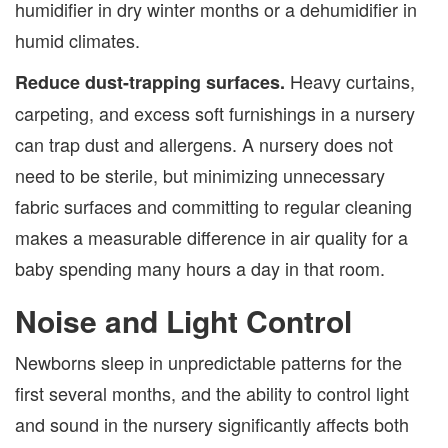
humidifier in dry winter months or a dehumidifier in
humid climates.
Heavy curtains,
Reduce dust-trapping surfaces.
carpeting, and excess soft furnishings in a nursery
can trap dust and allergens. A nursery does not
need to be sterile, but minimizing unnecessary
fabric surfaces and committing to regular cleaning
makes a measurable difference in air quality for a
baby spending many hours a day in that room.
Noise and Light Control
Newborns sleep in unpredictable patterns for the
first several months, and the ability to control light
and sound in the nursery significantly affects both