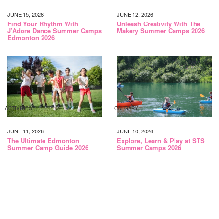
JUNE 15, 2026
JUNE 12, 2026
Find Your Rhythm With
Unleash Creativity With The
J’Adore Dance Summer Camps
Makery Summer Camps 2026
Edmonton 2026
ACTIVITIES
CALGARY
JUNE 11, 2026
JUNE 10, 2026
The Ultimate Edmonton
Explore, Learn & Play at STS
Summer Camp Guide 2026
Summer Camps 2026