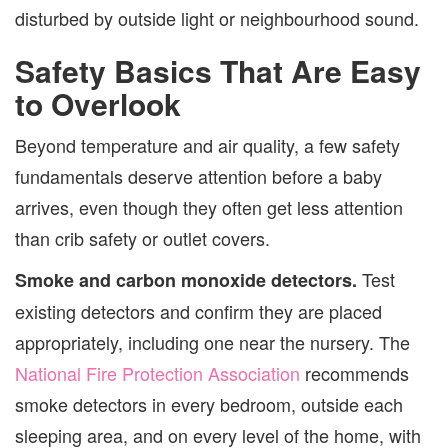
disturbed by outside light or neighbourhood sound.
Safety Basics That Are Easy
to Overlook
Beyond temperature and air quality, a few safety
fundamentals deserve attention before a baby
arrives, even though they often get less attention
than crib safety or outlet covers.
Test
Smoke and carbon monoxide detectors.
existing detectors and confirm they are placed
appropriately, including one near the nursery. The
National Fire Protection Association
recommends
smoke detectors in every bedroom, outside each
sleeping area, and on every level of the home, with