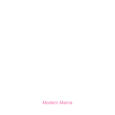
Modern Mama