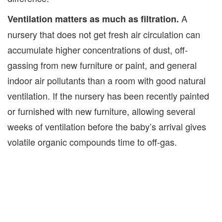
A
Ventilation matters as much as filtration.
nursery that does not get fresh air circulation can
accumulate higher concentrations of dust, off-
gassing from new furniture or paint, and general
indoor air pollutants than a room with good natural
ventilation. If the nursery has been recently painted
or furnished with new furniture, allowing several
weeks of ventilation before the baby’s arrival gives
volatile organic compounds time to off-gas.