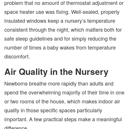
problem that no amount of thermostat adjustment or
space heater use was fixing. Well-sealed, properly
insulated windows keep a nursery’s temperature
consistent through the night, which matters both for
safe sleep guidelines and for simply reducing the
number of times a baby wakes from temperature
discomfort.
Air Quality in the Nursery
Newborns breathe more rapidly than adults and
spend the overwhelming majority of their time in one
or two rooms of the house, which makes indoor air
quality in those specific spaces particularly
important. A few practical steps make a meaningful
difference.