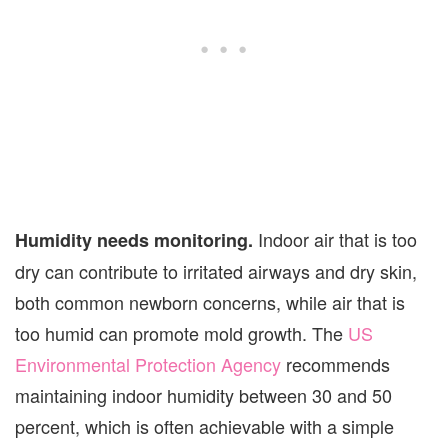
Indoor air that is too
Humidity needs monitoring.
dry can contribute to irritated airways and dry skin,
both common newborn concerns, while air that is
too humid can promote mold growth. The
US
Environmental Protection Agency
recommends
maintaining indoor humidity between 30 and 50
percent, which is often achievable with a simple