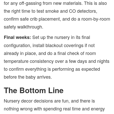
for any off-gassing from new materials. This is also
the right time to test smoke and CO detectors,
confirm safe crib placement, and do a room-by-room
safety walkthrough.
Set up the nursery in its final
Final weeks:
configuration, install blackout coverings if not
already in place, and do a final check of room
temperature consistency over a few days and nights
to confirm everything is performing as expected
before the baby arrives.
The Bottom Line
Nursery decor decisions are fun, and there is
nothing wrong with spending real time and energy