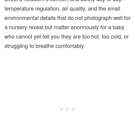
temperature regulation, air quality, and the small
environmental details that do not photograph well for
a nursery reveal but matter enormously for a baby
who cannot yet tell you they are too hot, too cold, or
struggling to breathe comfortably.