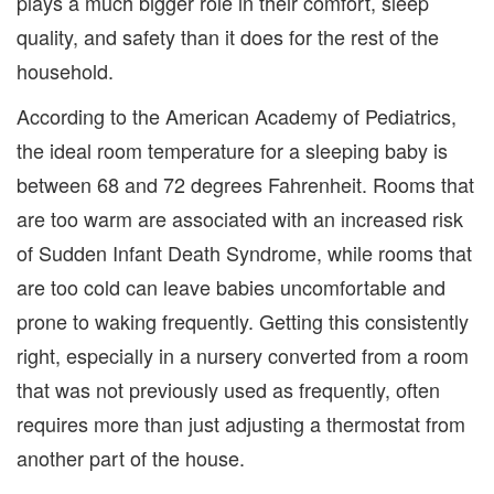
plays a much bigger role in their comfort, sleep
quality, and safety than it does for the rest of the
household.
According to the American Academy of Pediatrics,
the ideal room temperature for a sleeping baby is
between 68 and 72 degrees Fahrenheit. Rooms that
are too warm are associated with an increased risk
of Sudden Infant Death Syndrome, while rooms that
are too cold can leave babies uncomfortable and
prone to waking frequently. Getting this consistently
right, especially in a nursery converted from a room
that was not previously used as frequently, often
requires more than just adjusting a thermostat from
another part of the house.