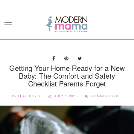
Skip
to
content
Getting Your Home Ready for a New
Baby: The Comfort and Safety
Checklist Parents Forget
ON
BY
LEAH DOYLE
JULY 5, 2026
COMMENTS OFF
GETT
YOUR
HOME
READ
FOR
A
NEW