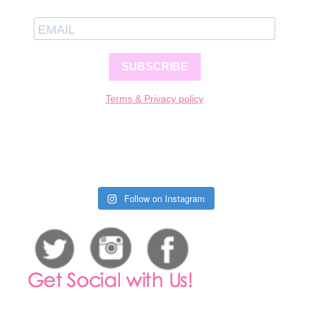
SUBSCRIBE
Terms & Privacy policy
Follow on Instagram