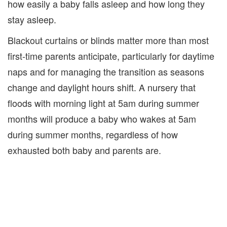
how easily a baby falls asleep and how long they
stay asleep.
Blackout curtains or blinds matter more than most
first-time parents anticipate, particularly for daytime
naps and for managing the transition as seasons
change and daylight hours shift. A nursery that
floods with morning light at 5am during summer
months will produce a baby who wakes at 5am
during summer months, regardless of how
exhausted both baby and parents are.