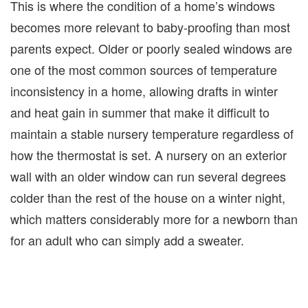
This is where the condition of a home’s windows
becomes more relevant to baby-proofing than most
parents expect. Older or poorly sealed windows are
one of the most common sources of temperature
inconsistency in a home, allowing drafts in winter
and heat gain in summer that make it difficult to
maintain a stable nursery temperature regardless of
how the thermostat is set. A nursery on an exterior
wall with an older window can run several degrees
colder than the rest of the house on a winter night,
which matters considerably more for a newborn than
for an adult who can simply add a sweater.