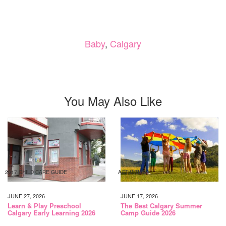
Baby
,
Calgary
You May Also Like
2017 CHILD CARE GUIDE
ACTIVITIES
JUNE 27, 2026
JUNE 17, 2026
Learn & Play Preschool
The Best Calgary Summer
Calgary Early Learning 2026
Camp Guide 2026