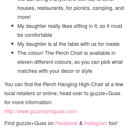
houses, restaurants, for picnics, camping, and
more!
My daughter really likes sitting in it, so it must
be comfortable
My daughter is at the table with us for meals
The colour! The Perch Chair is available in
eleven different colours, so you can pick what
matches with your decor or style
You can find the Perch Hanging High-Chair at a few
local retailers or online; head over to guzzie+Guss
for more information:
http://www.guzzieandguss.com/
Find guzzie+Guss on
Facebook
&
Instagram
too!