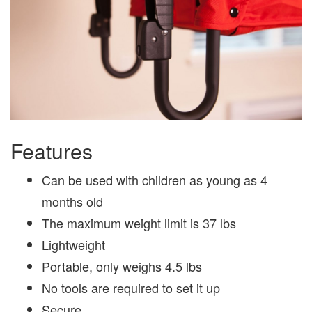
Features
Can be used with children as young as 4
months old
The maximum weight limit is 37 lbs
Lightweight
Portable, only weighs 4.5 lbs
No tools are required to set it up
Secure