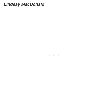
Lindsay MacDonald