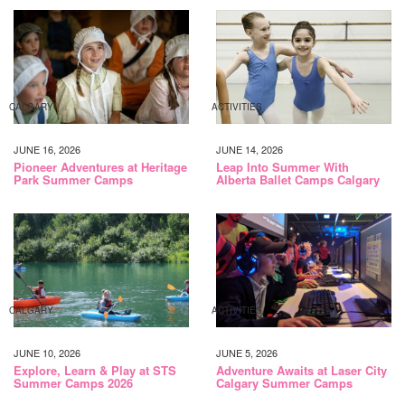
CALGARY
ACTIVITIES
JUNE 16, 2026
JUNE 14, 2026
Pioneer Adventures at Heritage
Leap Into Summer With
Park Summer Camps
Alberta Ballet Camps Calgary
CALGARY
ACTIVITIES
JUNE 10, 2026
JUNE 5, 2026
Explore, Learn & Play at STS
Adventure Awaits at Laser City
Summer Camps 2026
Calgary Summer Camps