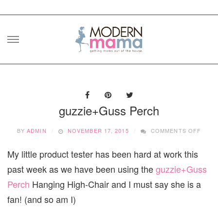
Skip
to
content
guzzie+Guss Perch
ON
BY
ADMIN
NOVEMBER 17, 2015
COMMENTS OFF
GUZZ
PERC
My little product tester has been hard at work this
past week as we have been using the
guzzie+Guss
Perch
Hanging High-Chair and I must say she is a
fan! (and so am I)