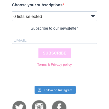
Choose your subscriptions
0 lists selected
Subscribe to our newsletter!
SUBSCRIBE
Terms & Privacy policy
Follow on Instagram