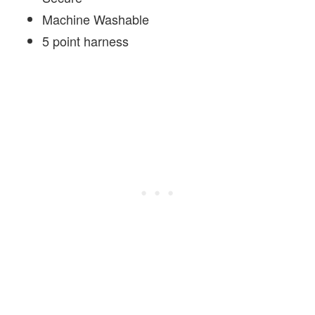
Machine Washable
5 point harness