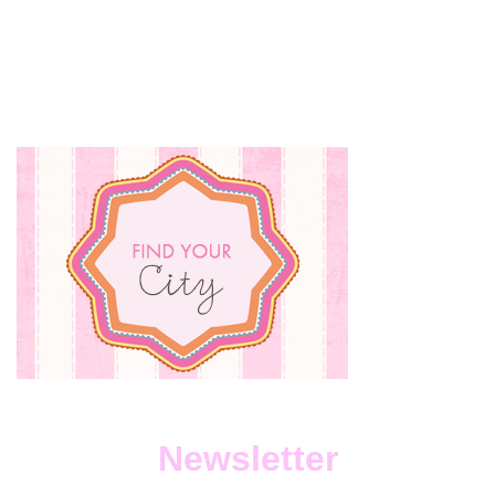
Newsletter