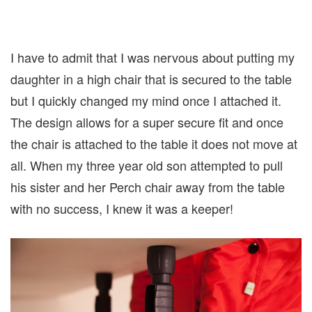
I have to admit that I was nervous about putting my
daughter in a high chair that is secured to the table
but I quickly changed my mind once I attached it.
The design allows for a super secure fit and once
the chair is attached to the table it does not move at
all. When my three year old son attempted to pull
his sister and her Perch chair away from the table
with no success, I knew it was a keeper!