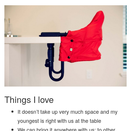
Things I love
It doesn’t take up very much space and my
youngest is right with us at the table
We can bring it anywhere with us; to other