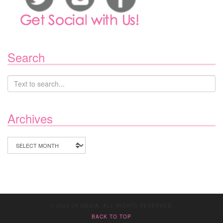
Search
Archives
Archives
© 2020 JV MEDIA. ALL RIGHTS RESERVED.
BACK TO TOP