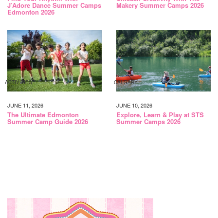
J’Adore Dance Summer Camps
Makery Summer Camps 2026
Edmonton 2026
ACTIVITIES
CALGARY
JUNE 11, 2026
JUNE 10, 2026
The Ultimate Edmonton
Explore, Learn & Play at STS
Summer Camp Guide 2026
Summer Camps 2026