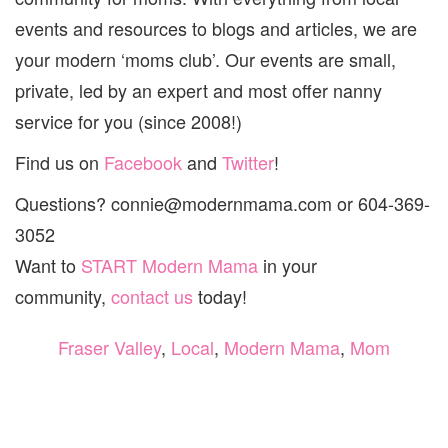
&
WHITE
events and resources to blogs and articles, we are
ROCK!
your modern ‘moms club’. Our events are small,
private, led by an expert and most offer nanny
service for you (since 2008!)
Find us on
Facebook
and
Twitter
!
Questions? connie@modernmama.com or 604-369-
3052
Want to
START Modern Mama
in your
community,
contact us
today!
Fraser Valley
,
Local
,
Modern Mama
,
Mom