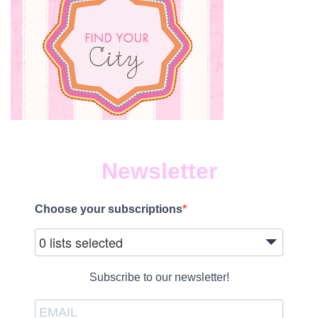
Newsletter
Choose your subscriptions
0 lists selected
Subscribe to our newsletter!