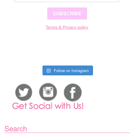
SUBSCRIBE
Terms & Privacy policy
Follow on Instagram
Search