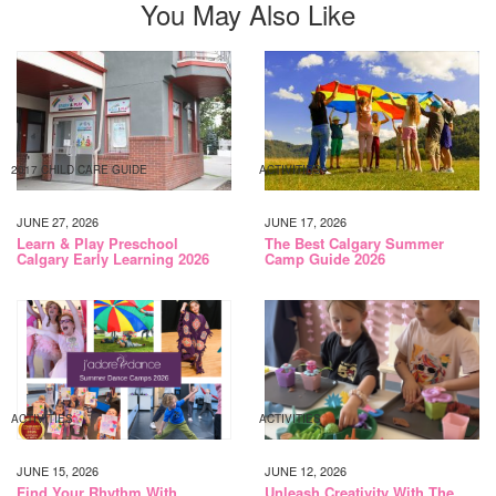
You May Also Like
2017 CHILD CARE GUIDE
ACTIVITIES
JUNE 27, 2026
JUNE 17, 2026
Learn & Play Preschool
The Best Calgary Summer
Calgary Early Learning 2026
Camp Guide 2026
ACTIVITIES
ACTIVITIES
JUNE 15, 2026
JUNE 12, 2026
Find Your Rhythm With
Unleash Creativity With The