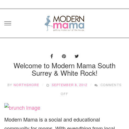
Skip
to
content
Welcome to Modern Mama South
Surrey & White Rock!
BY
NORTHSHORE
SEPTEMBER 8, 2012
COMMENTS
ON
OFF
WELCOME
TO
MODERN
MAMA
Modern Mama is a social and educational
SOUTH
SURREY
community for moms. With everything from local