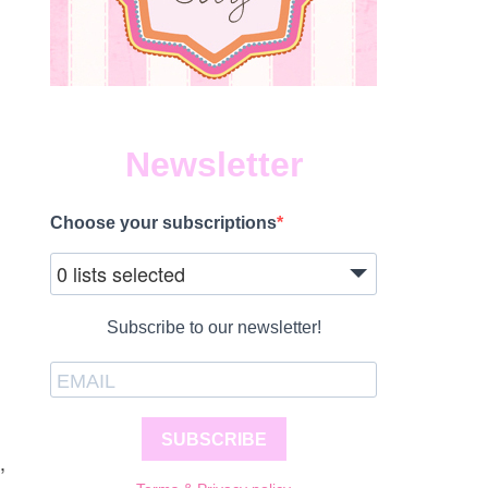
Newsletter
Choose your subscriptions
0 lists selected
Subscribe to our newsletter!
SUBSCRIBE
,