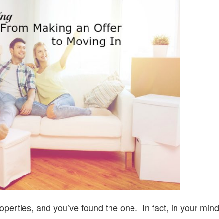
MAKING
AN
OFFER
TO
MOVING
IN
operties, and you’ve found the one. In fact, in your mind