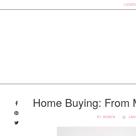
LOCATI
Skip
to
Home Buying: From M
content
BY
ADMIN
JAN