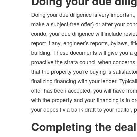
Doing your due dili
Doing your due diligence is very important,
make a subject-free offer) or after your con
condo, your due diligence will include revi
report if any, engineer’s reports, bylaws, t
building. These documents will give you a g
proactive the strata council when concerns 
that the property you’re buying is satisfact
finalizing financing with your lender. Typical
offer has been accepted, you will have from
with the property and your financing is in o
your deposit via bank draft to your realtor, 
Completing the deal