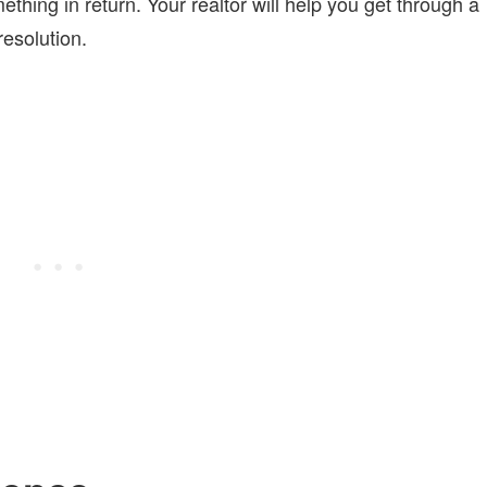
ething in return. Your realtor will help you get through a
esolution.