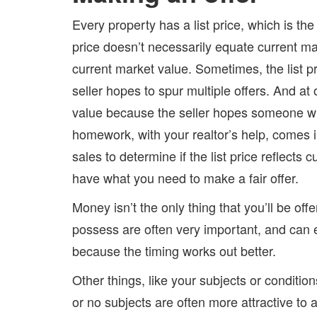
Every property has a list price, which is the p
price doesn’t necessarily equate current mar
current market value. Sometimes, the list 
seller hopes to spur multiple offers. And at 
value because the seller hopes someone will
homework, with your realtor’s help, comes i
sales to determine if the list price reflects
have what you need to make a fair offer.
Money isn’t the only thing that you’ll be o
possess are often very important, and can 
because the timing works out better.
Other things, like your subjects or condition
or no subjects are often more attractive to a