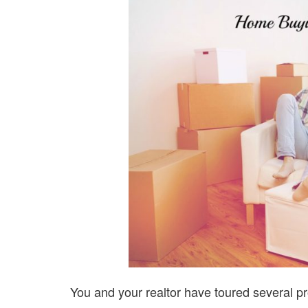
You and your realtor have toured several pr