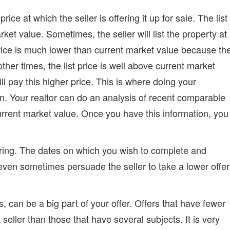
rice at which the seller is offering it up for sale. The list
ket value. Sometimes, the seller will list the property at
price is much lower than current market value because th
other times, the list price is well above current market
 pay this higher price. This is where doing your
n. Your realtor can do an analysis of recent comparable
 current market value. Once you have this information, you
ffering. The dates on which you wish to complete and
even sometimes persuade the seller to take a lower offer
s, can be a big part of your offer. Offers that have fewer
 seller than those that have several subjects. It is very