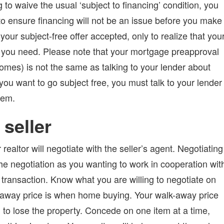
 to waive the usual ‘subject to financing’ condition, you
to ensure financing will not be an issue before you make
 your subject-free offer accepted, only to realize that you
 you need. Please note that your mortgage preapproval
homes) is not the same as talking to your lender about
 you want to go subject free, you must talk to your lender
lem.
 seller
realtor will negotiate with the seller’s agent. Negotiating
the negotiation as you wanting to work in cooperation wit
 transaction. Know what you are willing to negotiate on
k-away price is when home buying. Your walk-away price
g to lose the property. Concede on one item at a time,