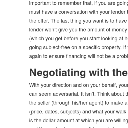
important to remember that, if you are going
must have a conversation with your lender 
the offer. The last thing you want is to have
lender won’t give you the amount of money
(which you get before you start looking at 
going subject-free on a specific property. If
again to ensure financing will not be a prob
Negotiating with the
With your direction and on your behalf, your 
can seem adversarial. It isn’t. Think about 
the seller (through his/her agent) to make a
(price, dates, subjects) and what your wal
is the dollar amount at which you are willin