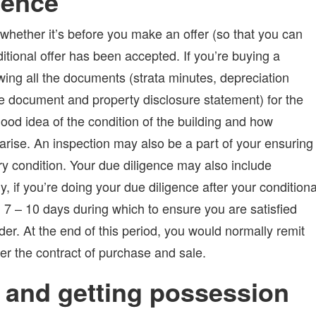
gence
 whether it’s before you make an offer (so that you can
ditional offer has been accepted. If you’re buying a
ewing all the documents (strata minutes, depreciation
itle document and property disclosure statement) for the
ood idea of the condition of the building and how
arise. An inspection may also be a part of your ensuring
ory condition. Your due diligence may also include
ly, if you’re doing your due diligence after your conditiona
 7 – 10 days during which to ensure you are satisfied
rder. At the end of this period, you would normally remit
per the contract of purchase and sale.
 and getting possession