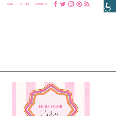
S
UGC PORTFOLIO
CONTACT
n