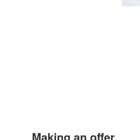
Making an offer