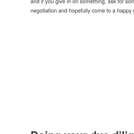
and if you give in on something, ask for som
negotiation and hopefully come to a happy r