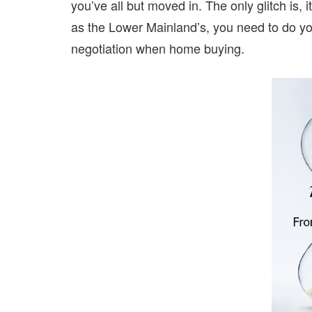
you’ve all but moved in. The only glitch is, 
as the Lower Mainland’s, you need to do 
negotiation when home buying.