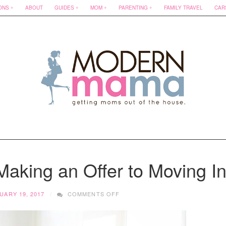
ONS
ABOUT
GUIDES
MOM
PARENTING
FAMILY TRAVEL
CAR
aking an Offer to Moving I
ON
UARY 19, 2017
COMMENTS OFF
HOME
BUYING:
FROM