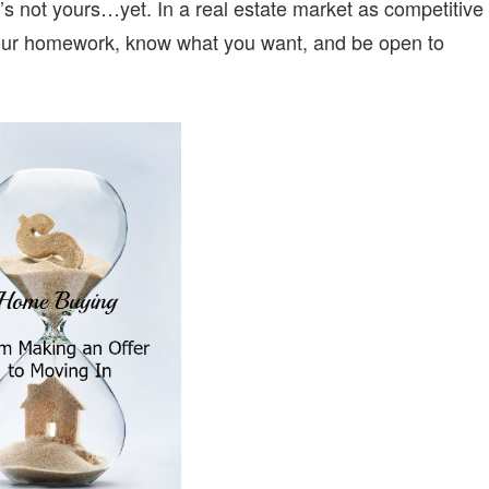
it’s not yours…yet. In a real estate market as competitive
your homework, know what you want, and be open to