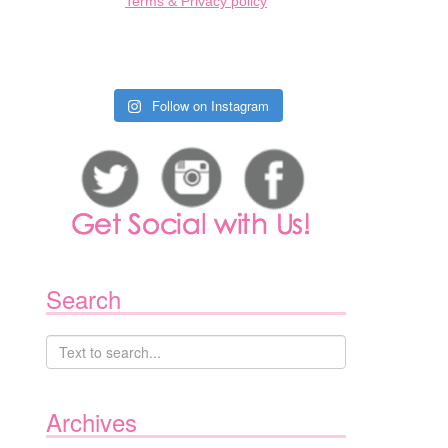
Terms & Privacy policy
Follow on Instagram
Search
Archives