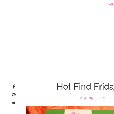
LOCATI
Skip
to
Hot Find Frid
content
BY
CONNIE
FEB