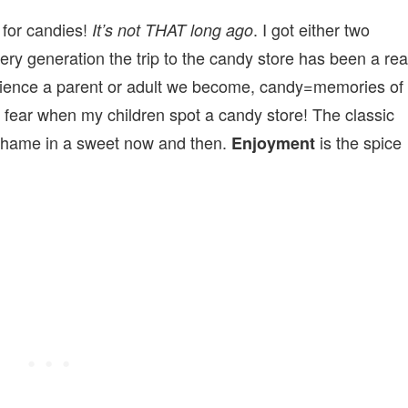
 for candies!
. I got either two
It’s not THAT long ago
ery generation the trip to the candy store has been a rea
onscience a parent or adult we become, candy=memories of
 fear when my children spot a candy store! The classic
 shame in a sweet now and then.
is the spice
Enjoyment