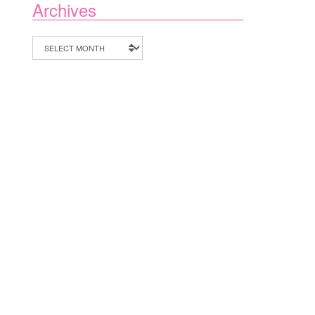
Archives
Archives