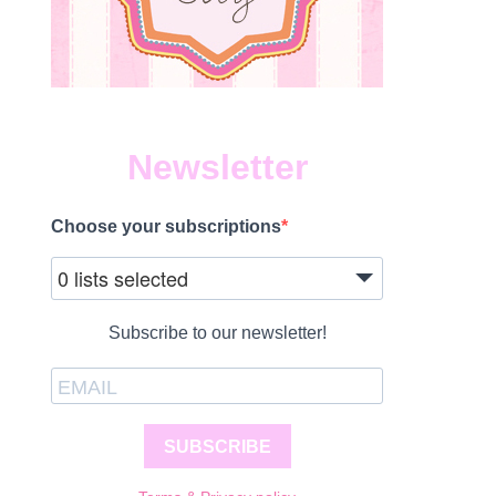
Newsletter
Choose your subscriptions
0 lists selected
Subscribe to our newsletter!
SUBSCRIBE