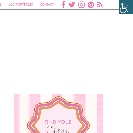
S
UGC PORTFOLIO
CONTACT