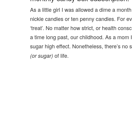
As a little girl I was allowed a dime a month
nickle candies or ten penny candies. For ev
‘treat’. No matter how strict, or health c
a time long past, our childhood. As a mom I
sugar high effect. Nonetheless, there’s no
of life.
(or sugar)