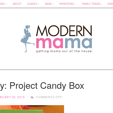
ONS
ABOUT
GUIDES
MOM
PARENTING
FAMILY TRAVEL
CAR
ay: Project Candy Box
ON
RUARY 20, 2015
COMMENTS OFF
HOT
FIND
FRIDAY: