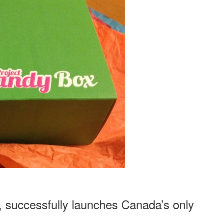
PROJECT
CANDY
BOX
, successfully launches Canada’s only