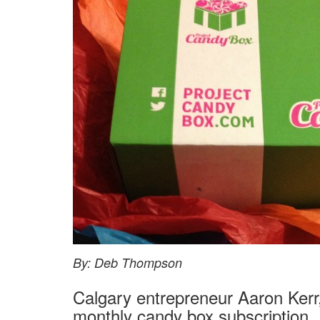
By: Deb Thompson
Calgary entrepreneur Aaron Kerr
monthly candy box subscription.