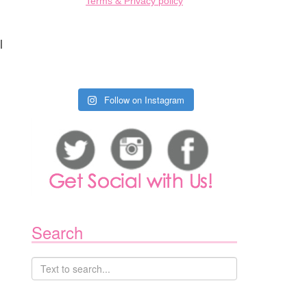
Terms & Privacy policy
l
Follow on Instagram
Search