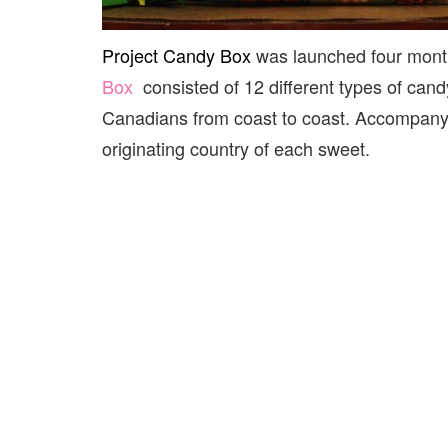
Project Candy Box
was launched four mont
Box
consisted of 12 different types of cand
Canadians from coast to coast. Accompanyin
originating country of each sweet.