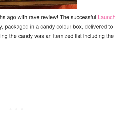
hs ago with rave review! The successful
Launch
y, packaged in a candy colour box, delivered to
g the candy was an itemized list including the