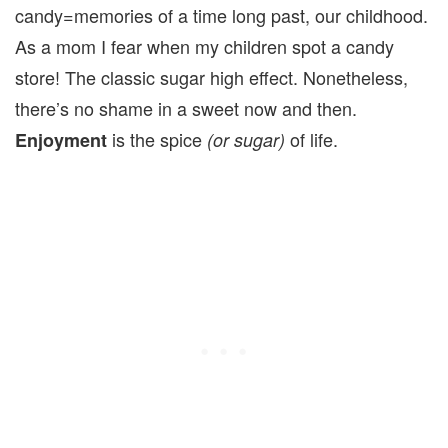
candy=memories of a time long past, our childhood.
As a mom I fear when my children spot a candy
store! The classic sugar high effect. Nonetheless,
there’s no shame in a sweet now and then.
is the spice
of life.
Enjoyment
(or sugar)