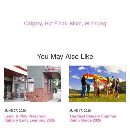
Calgary
,
Hot Finds
,
Mom
,
Winnipeg
You May Also Like
2017 CHILD CARE GUIDE
ACTIVITIES
JUNE 27, 2026
JUNE 17, 2026
Learn & Play Preschool
The Best Calgary Summer
Calgary Early Learning 2026
Camp Guide 2026