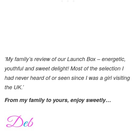
‘My family’s review of our Launch Box – energetic,
youthful and sweet delight! Most of the selection I
had never heard of or seen since I was a girl visiting
the UK.’
From my family to yours, enjoy sweetly…