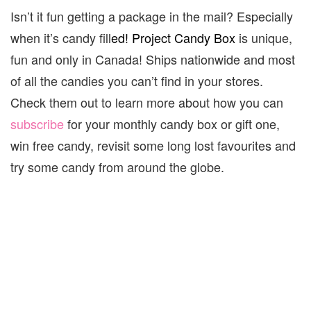
Isn’t it fun getting a package in the mail? Especially
when it’s candy fill
ed! Project Candy Box
is unique,
fun and only in Canada! Ships nationwide and most
of all the candies you can’t find in your stores.
Check them out to learn more about how you can
subscribe
for your monthly candy box or gift one,
win free candy, revisit some long lost favourites and
try some candy from around the globe.