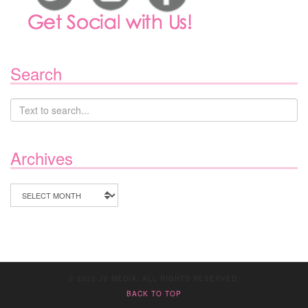
Search
Archives
Archives
© 2020 JV MEDIA. ALL RIGHTS RESERVED.
BACK TO TOP