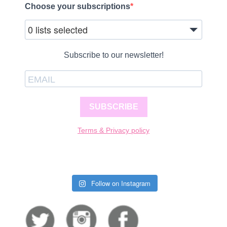
Choose your subscriptions
0 lists selected
Subscribe to our newsletter!
SUBSCRIBE
Terms & Privacy policy
Follow on Instagram