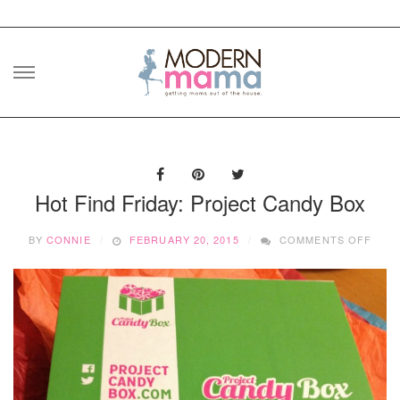
Skip
to
content
Hot Find Friday: Project Candy Box
ON
BY
CONNIE
FEBRUARY 20, 2015
COMMENTS OFF
HOT
FIND
FRID
PRO
CAN
BOX