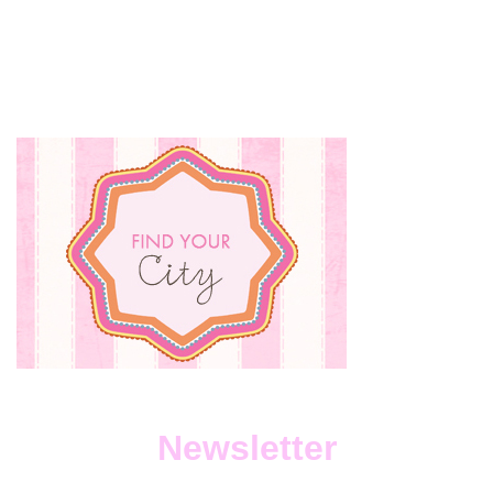
Newsletter