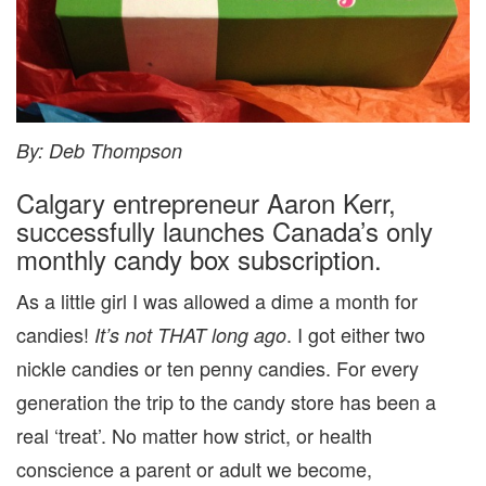
By: Deb Thompson
Calgary entrepreneur Aaron Kerr,
successfully launches Canada’s only
monthly candy box subscription.
As a little girl I was allowed a dime a month for
candies!
. I got either two
It’s not THAT long ago
nickle candies or ten penny candies. For every
generation the trip to the candy store has been a
real ‘treat’. No matter how strict, or health
conscience a parent or adult we become,