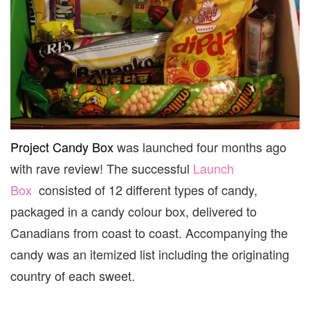
Project Candy Box
was launched four months ago
with rave review! The successful
Launch
Box
consisted of 12 different types of candy,
packaged in a candy colour box, delivered to
Canadians from coast to coast. Accompanying the
candy was an itemized list including the originating
country of each sweet.