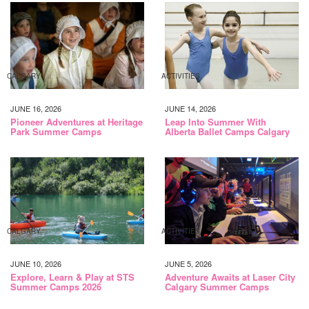
CALGARY
ACTIVITIES
JUNE 16, 2026
JUNE 14, 2026
Pioneer Adventures at Heritage
Leap Into Summer With
Park Summer Camps
Alberta Ballet Camps Calgary
CALGARY
ACTIVITIES
JUNE 10, 2026
JUNE 5, 2026
Explore, Learn & Play at STS
Adventure Awaits at Laser City
Summer Camps 2026
Calgary Summer Camps