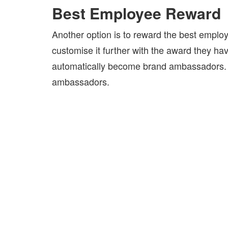
Best Employee Reward
Another option is to reward the best emplo
customise it further with the award they h
automatically become brand ambassadors. 
ambassadors.