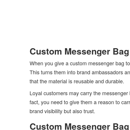
Custom Messenger Bag 
When you give a custom messenger bag to loy
This turns them into brand ambassadors and 
that the material is reusable and durable.
Loyal customers may carry the messenger ba
fact, you need to give them a reason to ca
brand visibility but also trust.
Custom Messenger Bag