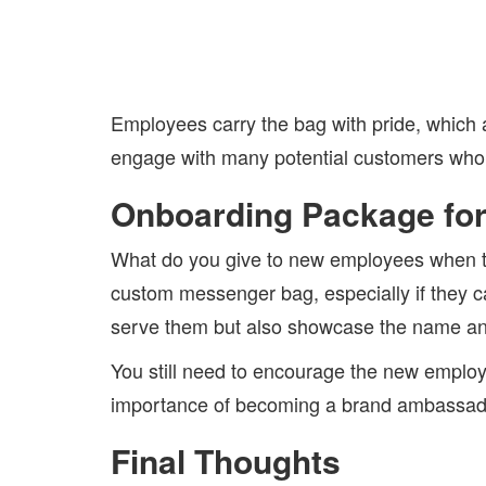
Employees carry the bag with pride, which a
engage with many potential customers who
Onboarding Package fo
What do you give to new employees when t
custom messenger bag, especially if they ca
serve them but also showcase the name and
You still need to encourage the new employe
importance of becoming a brand ambassad
Final Thoughts