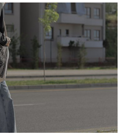
A
CUSTOM
MESSENGER
BAG
TURNS
CUSTOMERS
AND
EMPLOYEES
INTO
BRAND
AMBASSADORS