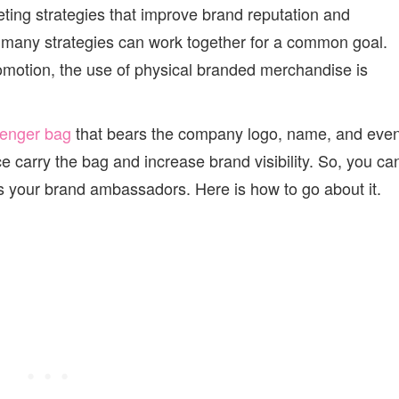
ting strategies that improve brand reputation and
 many strategies can work together for a common goal.
omotion, the use of physical branded merchandise is
senger bag
that bears the company logo, name, and eve
e carry the bag and increase brand visibility. So, you ca
your brand ambassadors. Here is how to go about it.