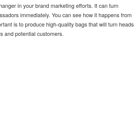
ger in your brand marketing efforts. It can turn
sadors immediately. You can see how it happens from
tant is to produce high-quality bags that will turn heads
rs and potential customers.