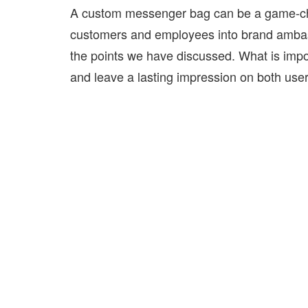
A custom messenger bag can be a game-chan
customers and employees into brand ambas
the points we have discussed. What is impor
and leave a lasting impression on both use