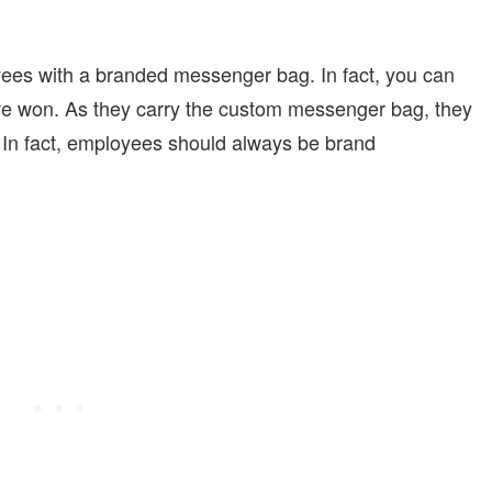
yees with a branded messenger bag. In fact, you can
ave won. As they carry the custom messenger bag, they
In fact, employees should always be brand