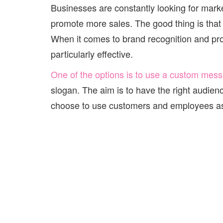
Businesses are constantly looking for marke
promote more sales. The good thing is that
When it comes to brand recognition and pr
particularly effective.
One of the options is to use a custom mes
slogan. The aim is to have the right audienc
choose to use customers and employees as 