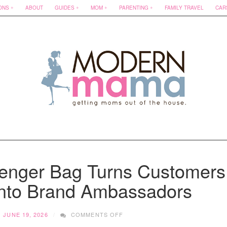
ONS
ABOUT
GUIDES
MOM
PARENTING
FAMILY TRAVEL
CAR
nger Bag Turns Customers
nto Brand Ambassadors
ON
JUNE 19, 2026
COMMENTS OFF
HOW