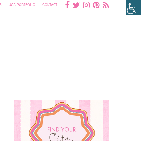
S
UGC PORTFOLIO
CONTACT