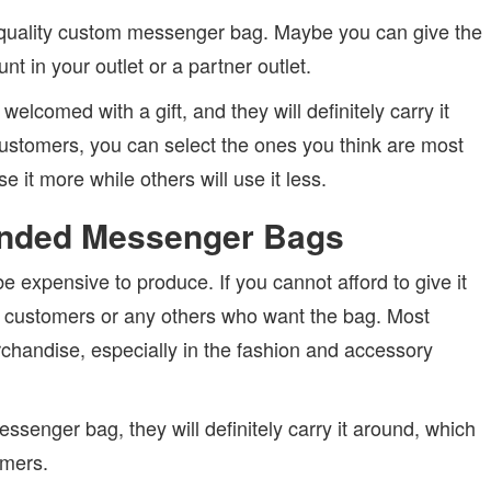
-quality custom messenger bag. Maybe you can give the
t in your outlet or a partner outlet.
lcomed with a gift, and they will definitely carry it
customers, you can select the ones you think are most
e it more while others will use it less.
randed Messenger Bags
expensive to produce. If you cannot afford to give it
ate customers or any others who want the bag. Most
rchandise, especially in the fashion and accessory
enger bag, they will definitely carry it around, which
omers.