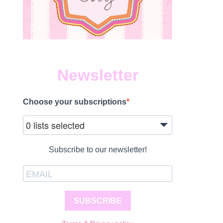
Newsletter
Choose your subscriptions
0 lists selected
Subscribe to our newsletter!
SUBSCRIBE