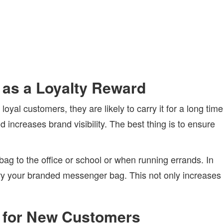
as a Loyalty Reward
al customers, they are likely to carry it for a long time
increases brand visibility. The best thing is to ensure
g to the office or school or when running errands. In
rry your branded messenger bag. This not only increases
 for New Customers