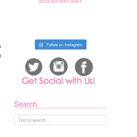
Terms & Privacy policy
n
Follow on Instagram
n
Search