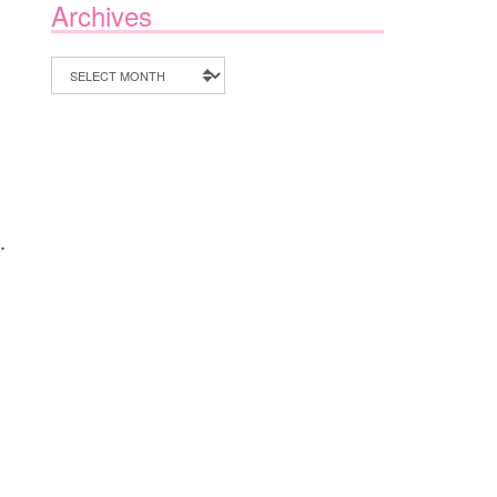
Archives
Archives
.