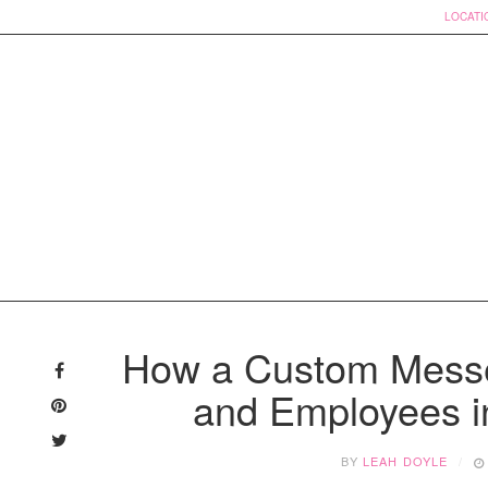
LOCATI
Skip
to
How a Custom Messe
content
and Employees i
BY
LEAH DOYLE