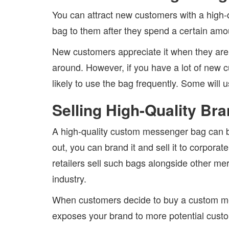
You can attract new customers with a high
bag to them after they spend a certain amoun
New customers appreciate it when they are we
around. However, if you have a lot of new 
likely to use the bag frequently. Some will us
Selling High-Quality B
A high-quality custom messenger bag can be 
out, you can brand it and sell it to corpor
retailers sell such bags alongside other me
industry.
When customers decide to buy a custom mess
exposes your brand to more potential cust