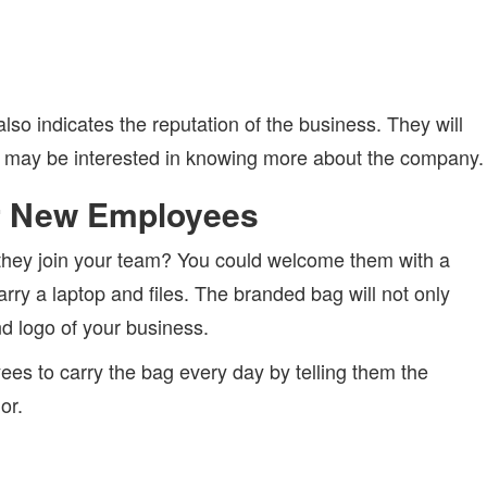
lso indicates the reputation of the business. They will
 may be interested in knowing more about the company.
r New Employees
hey join your team? You could welcome them with a
rry a laptop and files. The branded bag will not only
 logo of your business.
es to carry the bag every day by telling them the
or.