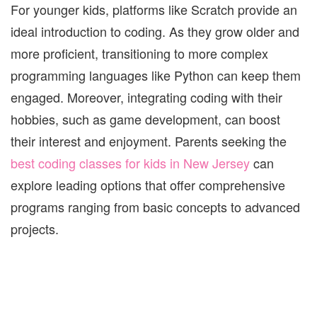
For younger kids, platforms like Scratch provide an
ideal introduction to coding. As they grow older and
more proficient, transitioning to more complex
programming languages like Python can keep them
engaged. Moreover, integrating coding with their
hobbies, such as game development, can boost
their interest and enjoyment. Parents seeking the
best coding classes for kids in New Jersey
can
explore leading options that offer comprehensive
programs ranging from basic concepts to advanced
projects.