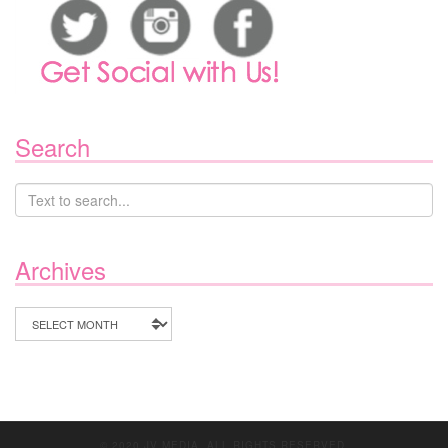
Search
Archives
Archives
© 2020 JV MEDIA. ALL RIGHTS RESERVED.