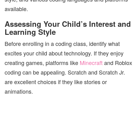
available.
Assessing Your Child’s Interest and
Learning Style
Before enrolling in a coding class, identify what
excites your child about technology. If they enjoy
creating games, platforms like
Minecraft
and Roblox
coding can be appealing. Scratch and Scratch Jr.
are excellent choices if they like stories or
animations.