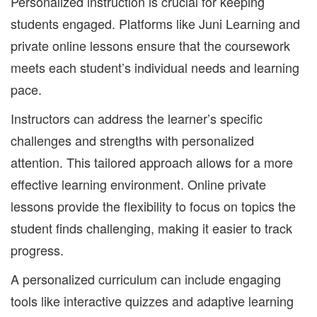
Personalized instruction is crucial for keeping
students engaged. Platforms like Juni Learning and
private online lessons ensure that the coursework
meets each student’s individual needs and learning
pace.
Instructors can address the learner’s specific
challenges and strengths with personalized
attention. This tailored approach allows for a more
effective learning environment. Online private
lessons provide the flexibility to focus on topics the
student finds challenging, making it easier to track
progress.
A personalized curriculum can include engaging
tools like interactive quizzes and adaptive learning