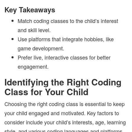
Key Takeaways
Match coding classes to the child’s interest
and skill level.
Use platforms that integrate hobbies, like
game development.
Prefer live, interactive classes for better
engagement.
Identifying the Right Coding
Class for Your Child
Choosing the right coding class is essential to keep
your child engaged and motivated. Key factors to
consider include your child’s interests, age, learning
style, and various coding languages and platforms