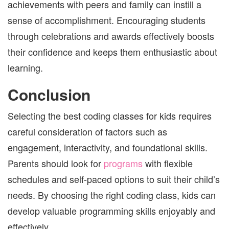
achievements with peers and family can instill a
sense of accomplishment. Encouraging students
through celebrations and awards effectively boosts
their confidence and keeps them enthusiastic about
learning.
Conclusion
Selecting the best coding classes for kids requires
careful consideration of factors such as
engagement, interactivity, and foundational skills.
Parents should look for
programs
with flexible
schedules and self-paced options to suit their child’s
needs. By choosing the right coding class, kids can
develop valuable programming skills enjoyably and
effectively.