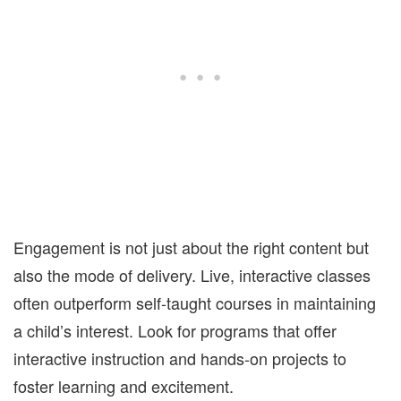
Engagement is not just about the right content but
also the mode of delivery. Live, interactive classes
often outperform self-taught courses in maintaining
a child’s interest. Look for programs that offer
interactive instruction and hands-on projects to
foster learning and excitement.