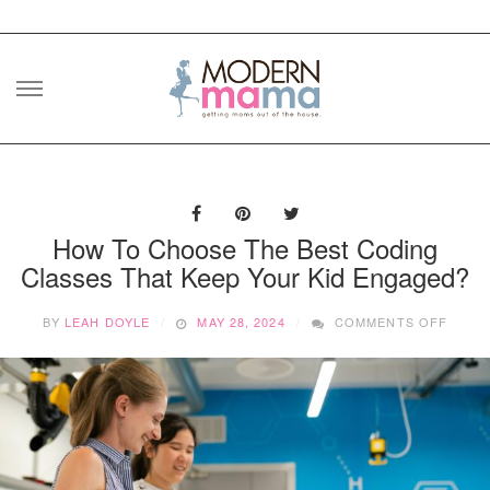
Skip
to
content
How To Choose The Best Coding
Classes That Keep Your Kid Engaged?
ON
BY
LEAH DOYLE
MAY 28, 2024
COMMENTS OFF
HOW
TO
CHOO
THE
BEST
CODI
CLAS
THAT