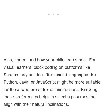
Also, understand how your child learns best. For
visual learners, block coding on platforms like
Scratch may be ideal. Text-based languages like
Python, Java, or JavaScript might be more suitable
for those who prefer textual instructions. Knowing
these preferences helps in selecting courses that
align with their natural inclinations.