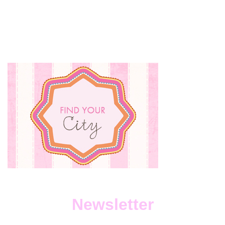
Newsletter