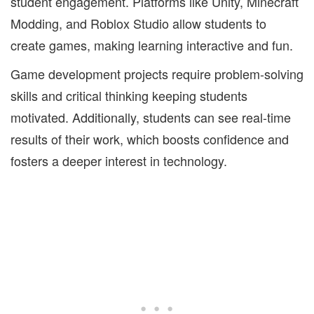
student engagement. Platforms like Unity, Minecraft
Modding, and Roblox Studio allow students to
create games, making learning interactive and fun.
Game development projects require problem-solving
skills and critical thinking keeping students
motivated. Additionally, students can see real-time
results of their work, which boosts confidence and
fosters a deeper interest in technology.