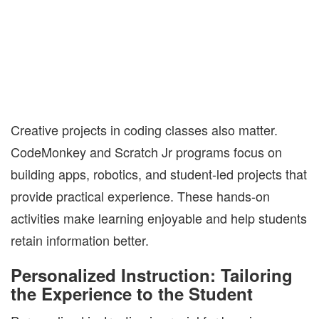
Creative projects in coding classes also matter.
CodeMonkey and Scratch Jr programs focus on
building apps, robotics, and student-led projects that
provide practical experience. These hands-on
activities make learning enjoyable and help students
retain information better.
Personalized Instruction: Tailoring
the Experience to the Student