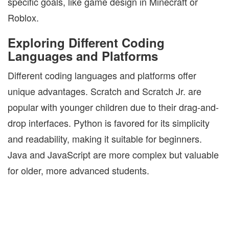
specific goals, like game design in Minecraft or
Roblox.
Exploring Different Coding
Languages and Platforms
Different coding languages and platforms offer
unique advantages. Scratch and Scratch Jr. are
popular with younger children due to their drag-and-
drop interfaces. Python is favored for its simplicity
and readability, making it suitable for beginners.
Java and JavaScript are more complex but valuable
for older, more advanced students.