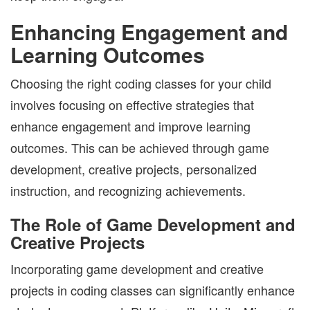
Enhancing Engagement and
Learning Outcomes
Choosing the right coding classes for your child
involves focusing on effective strategies that
enhance engagement and improve learning
outcomes. This can be achieved through game
development, creative projects, personalized
instruction, and recognizing achievements.
The Role of Game Development and
Creative Projects
Incorporating game development and creative
projects in coding classes can significantly enhance