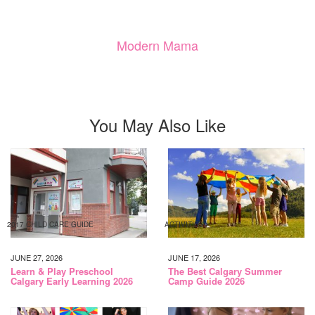
Modern Mama
You May Also Like
2017 CHILD CARE GUIDE
ACTIVITIES
JUNE 27, 2026
JUNE 17, 2026
Learn & Play Preschool
The Best Calgary Summer
Calgary Early Learning 2026
Camp Guide 2026