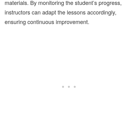
materials. By monitoring the student’s progress,
instructors can adapt the lessons accordingly,
ensuring continuous improvement.