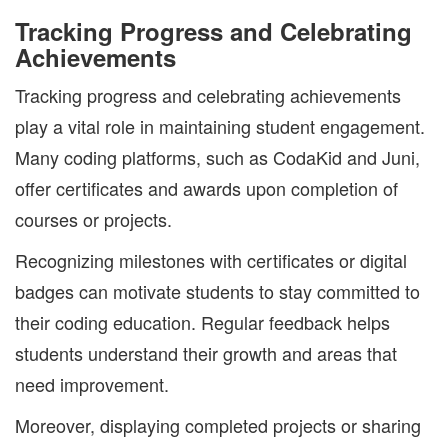
Tracking Progress and Celebrating
Achievements
Tracking progress and celebrating achievements
play a vital role in maintaining student engagement.
Many coding platforms, such as CodaKid and Juni,
offer certificates and awards upon completion of
courses or projects.
Recognizing milestones with certificates or digital
badges can motivate students to stay committed to
their coding education. Regular feedback helps
students understand their growth and areas that
need improvement.
Moreover, displaying completed projects or sharing