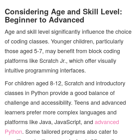
Considering Age and Skill Level:
Beginner to Advanced
Age and skill level significantly influence the choice
of coding classes. Younger children, particularly
those aged 5-7, may benefit from block coding
platforms like Scratch Jr., which offer visually
intuitive programming interfaces.
For children aged 8-12, Scratch and introductory
classes in Python provide a good balance of
challenge and accessibility. Teens and advanced
learners prefer more complex languages and
platforms like Java, JavaScript, and
advanced
Python
. Some tailored programs also cater to