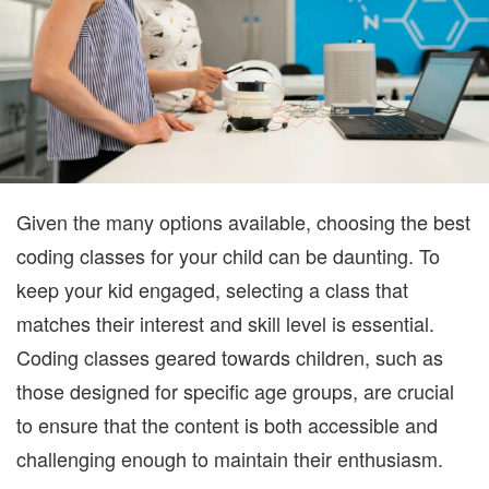
KEEP
YOUR
KID
ENGA
Given the many options available, choosing the best
coding classes for your child can be daunting. To
keep your kid engaged, selecting a class that
matches their interest and skill level is essential.
Coding classes geared towards children, such as
those designed for specific age groups, are crucial
to ensure that the content is both accessible and
challenging enough to maintain their enthusiasm.