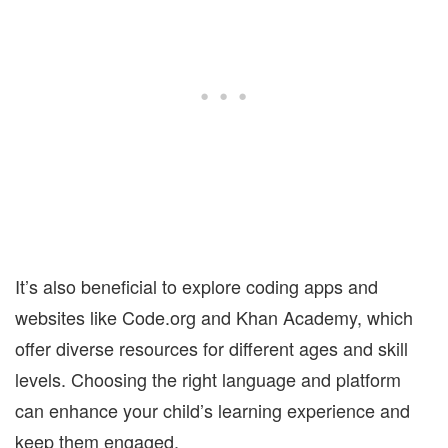
It’s also beneficial to explore coding apps and
websites like Code.org and Khan Academy, which
offer diverse resources for different ages and skill
levels. Choosing the right language and platform
can enhance your child’s learning experience and
keep them engaged.