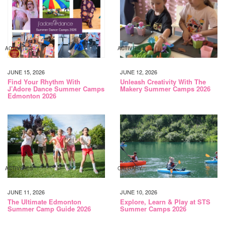
ACTIVITIES
ACTIVITIES
JUNE 15, 2026
JUNE 12, 2026
Find Your Rhythm With
Unleash Creativity With The
J’Adore Dance Summer Camps
Makery Summer Camps 2026
Edmonton 2026
ACTIVITIES
CALGARY
JUNE 11, 2026
JUNE 10, 2026
The Ultimate Edmonton
Explore, Learn & Play at STS
Summer Camp Guide 2026
Summer Camps 2026