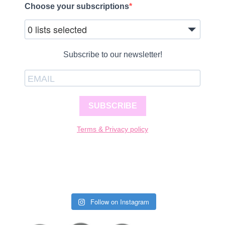
Choose your subscriptions
0 lists selected
Subscribe to our newsletter!
SUBSCRIBE
Terms & Privacy policy
Follow on Instagram