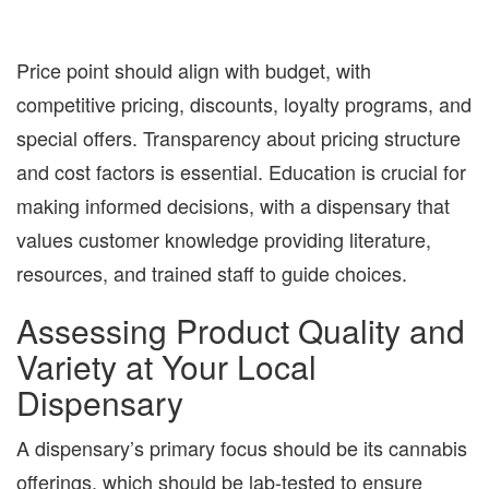
Price point should align with budget, with
competitive pricing, discounts, loyalty programs, and
special offers. Transparency about pricing structure
and cost factors is essential. Education is crucial for
making informed decisions, with a dispensary that
values customer knowledge providing literature,
resources, and trained staff to guide choices.
Assessing Product Quality and
Variety at Your Local
Dispensary
A dispensary’s primary focus should be its cannabis
offerings, which should be lab-tested to ensure