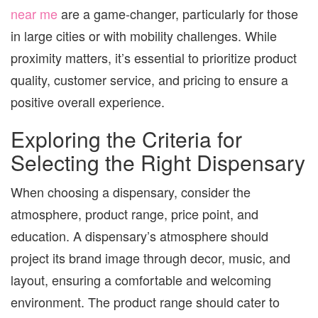
near me
are a game-changer, particularly for those
in large cities or with mobility challenges. While
proximity matters, it’s essential to prioritize product
quality, customer service, and pricing to ensure a
positive overall experience.
Exploring the Criteria for
Selecting the Right Dispensary
When choosing a dispensary, consider the
atmosphere, product range, price point, and
education. A dispensary’s atmosphere should
project its brand image through decor, music, and
layout, ensuring a comfortable and welcoming
environment. The product range should cater to