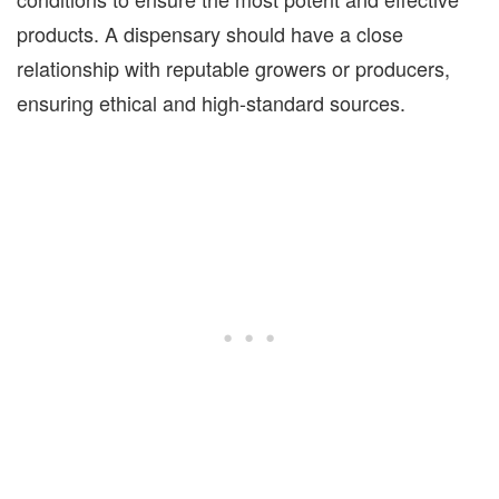
products. A dispensary should have a close
relationship with reputable growers or producers,
ensuring ethical and high-standard sources.