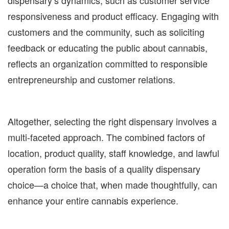
dispensary’s dynamics, such as customer service
responsiveness and product efficacy. Engaging with
customers and the community, such as soliciting
feedback or educating the public about cannabis,
reflects an organization committed to responsible
entrepreneurship and customer relations.
Altogether, selecting the right dispensary involves a
multi-faceted approach. The combined factors of
location, product quality, staff knowledge, and lawful
operation form the basis of a quality dispensary
choice—a choice that, when made thoughtfully, can
enhance your entire cannabis experience.