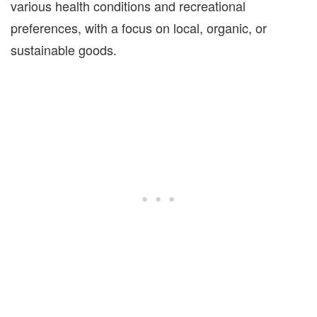
various health conditions and recreational
preferences, with a focus on local, organic, or
sustainable goods.