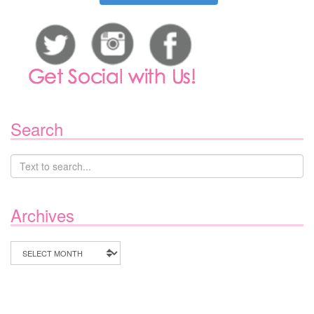
Search
Archives
Archives