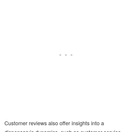
Customer reviews also offer insights into a