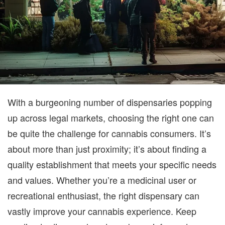
With a burgeoning number of dispensaries popping
up across legal markets, choosing the right one can
be quite the challenge for cannabis consumers. It’s
about more than just proximity; it’s about finding a
quality establishment that meets your specific needs
and values. Whether you’re a medicinal user or
recreational enthusiast, the right dispensary can
vastly improve your cannabis experience. Keep