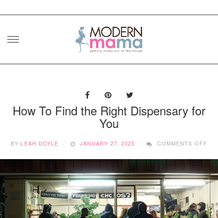
Skip
to
content
How To Find the Right Dispensary for
You
ON
BY
LEAH DOYLE
JANUARY 27, 2025
COMMENTS OFF
HO
TO
FIN
TH
RI
DI
FO
YO