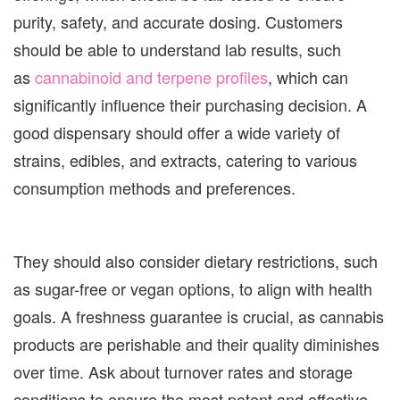
purity, safety, and accurate dosing. Customers
should be able to understand lab results, such
as
cannabinoid and terpene profiles
, which can
significantly influence their purchasing decision. A
good dispensary should offer a wide variety of
strains, edibles, and extracts, catering to various
consumption methods and preferences.
They should also consider dietary restrictions, such
as sugar-free or vegan options, to align with health
goals. A freshness guarantee is crucial, as cannabis
products are perishable and their quality diminishes
over time. Ask about turnover rates and storage
conditions to ensure the most potent and effective