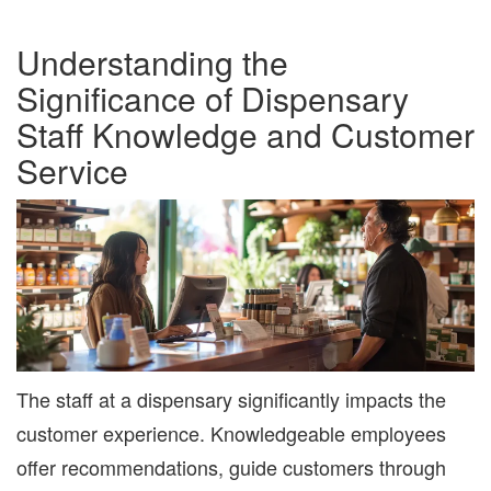
Understanding the
Significance of Dispensary
Staff Knowledge and Customer
Service
The staff at a dispensary significantly impacts the
customer experience. Knowledgeable employees
offer recommendations, guide customers through