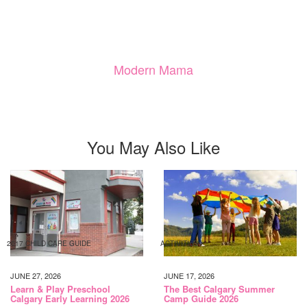
Modern Mama
You May Also Like
2017 CHILD CARE GUIDE
ACTIVITIES
JUNE 27, 2026
JUNE 17, 2026
Learn & Play Preschool
The Best Calgary Summer
Calgary Early Learning 2026
Camp Guide 2026