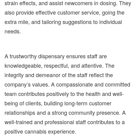
strain effects, and assist newcomers in dosing. They
also provide effective customer service, going the
extra mile, and tailoring suggestions to individual
needs.
A trustworthy dispensary ensures staff are
knowledgeable, respectful, and attentive. The
integrity and demeanor of the staff reflect the
company’s values. A compassionate and committed
team contributes positively to the health and well-
being of clients, building long-term customer
relationships and a strong community presence. A
well-trained and professional staff contributes to a
positive cannabis experience.