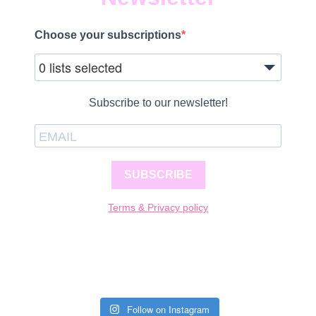
Choose your subscriptions
0 lists selected
Subscribe to our newsletter!
SUBSCRIBE
Terms & Privacy policy
Follow on Instagram