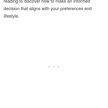
reading to discover how to make an informed
decision that aligns with your preferences and
lifestyle.