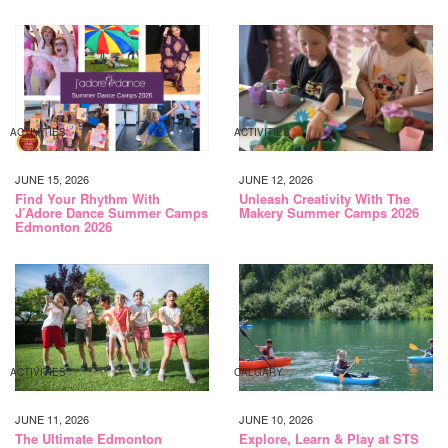
ACTIVITIES
ACTIVITIES
JUNE 15, 2026
JUNE 12, 2026
Find Your Rhythm With
Unleash Creativity With The
J’Adore Dance Summer Camps
Makery Summer Camps 2026
Edmonton 2026
ACTIVITIES
CALGARY
JUNE 11, 2026
JUNE 10, 2026
The Ultimate Edmonton
Explore, Learn & Play at STS