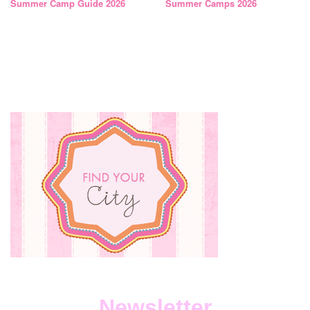
Summer Camp Guide 2026
Summer Camps 2026
Newsletter