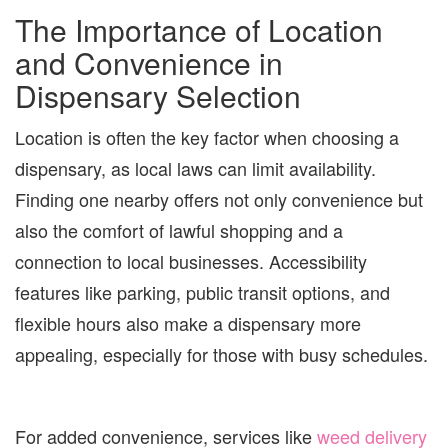
The Importance of Location
and Convenience in
Dispensary Selection
Location is often the key factor when choosing a
dispensary, as local laws can limit availability.
Finding one nearby offers not only convenience but
also the comfort of lawful shopping and a
connection to local businesses. Accessibility
features like parking, public transit options, and
flexible hours also make a dispensary more
appealing, especially for those with busy schedules.
For added convenience, services like
weed delivery