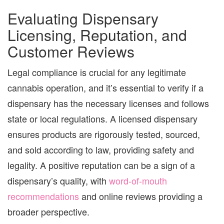
Evaluating Dispensary
Licensing, Reputation, and
Customer Reviews
Legal compliance is crucial for any legitimate
cannabis operation, and it’s essential to verify if a
dispensary has the necessary licenses and follows
state or local regulations. A licensed dispensary
ensures products are rigorously tested, sourced,
and sold according to law, providing safety and
legality. A positive reputation can be a sign of a
dispensary’s quality, with
word-of-mouth
recommendations
and online reviews providing a
broader perspective.