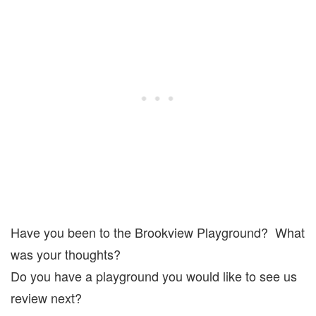
Have you been to the Brookview Playground? What
was your thoughts?
Do you have a playground you would like to see us
review next?