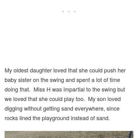
My oldest daughter loved that she could push her
baby sister on the swing and spent a lot of time
doing that. Miss H was impartial to the swing but
we loved that she could play too. My son loved
digging without getting sand everywhere, since
rocks lined the playground instead of sand.