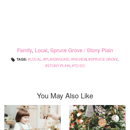
Family
,
Local
,
Spruce Grove / Stony Plain
TAGS:
LOCAL
,
PLAYGROUND
,
REVIEW
,
SPRUCE GROVE
,
STONY PLAIN
,
TO DO
You May Also Like