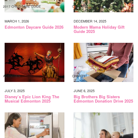
2017 CHILD CARE GUIDE
CALGARY
MARCH 1, 2026
DECEMBER 14, 2025
Edmonton Daycare Guide 2026
Modern Mama Holiday Gift
Guide 2025
ACTIVITIES
CHARITY
JULY 3, 2025
JUNE 6, 2025
Disney’s Epic Lion King The
Big Brothers Big Sisters
Musical Edmonton 2025
Edmonton Donation Drive 2025