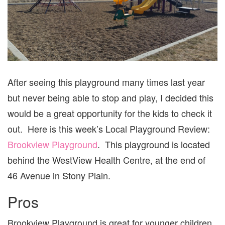
After seeing this playground many times last year
but never being able to stop and play, I decided this
would be a great opportunity for the kids to check it
out. Here is this week’s Local Playground Review:
Brookview Playground
. This playground is located
behind the WestView Health Centre, at the end of
46 Avenue in Stony Plain.
Pros
Brookview Playground is great for younger children.