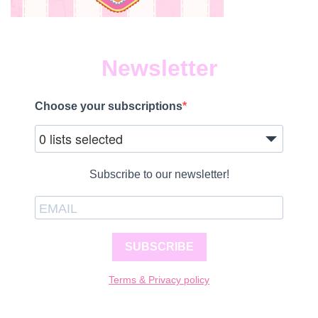
Newsletter
Choose your subscriptions
0 lists selected
Subscribe to our newsletter!
SUBSCRIBE
Terms & Privacy policy