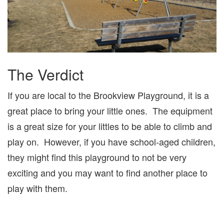
The Verdict
If you are local to the Brookview Playground, it is a
great place to bring your little ones. The equipment
is a great size for your littles to be able to climb and
play on. However, if you have school-aged children,
they might find this playground to not be very
exciting and you may want to find another place to
play with them.