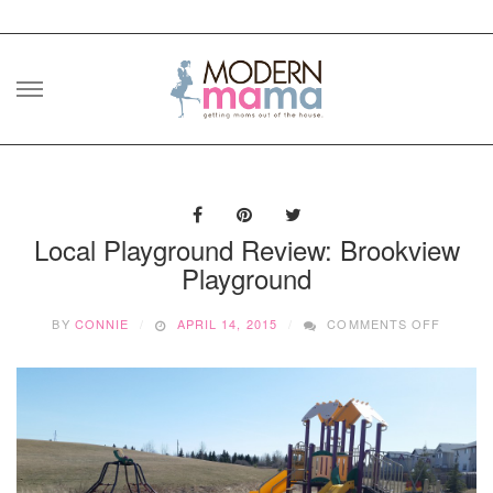
Skip
to
content
Local Playground Review: Brookview
Playground
ON
BY
CONNIE
APRIL 14, 2015
COMMENTS OFF
LOCAL
PLAYG
REVIEW
BROOK
PLAYG