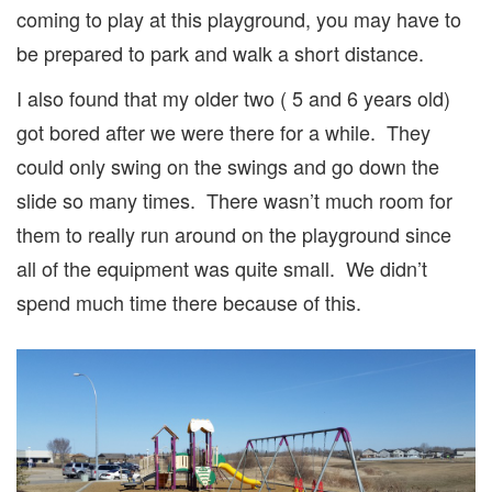
coming to play at this playground, you may have to
be prepared to park and walk a short distance.
I also found that my older two ( 5 and 6 years old)
got bored after we were there for a while. They
could only swing on the swings and go down the
slide so many times. There wasn’t much room for
them to really run around on the playground since
all of the equipment was quite small. We didn’t
spend much time there because of this.