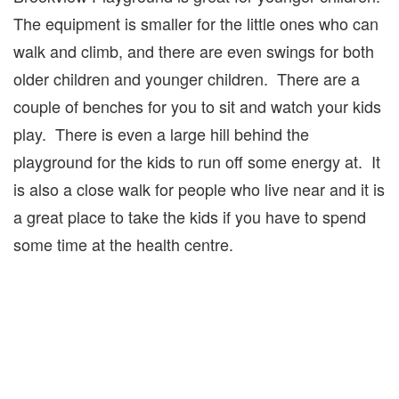
The equipment is smaller for the little ones who can
walk and climb, and there are even swings for both
older children and younger children. There are a
couple of benches for you to sit and watch your kids
play. There is even a large hill behind the
playground for the kids to run off some energy at. It
is also a close walk for people who live near and it is
a great place to take the kids if you have to spend
some time at the health centre.