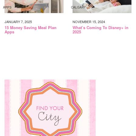
APPS
CALGARY
JANUARY 7, 2025
NOVEMBER 15, 2024
15 Money Saving Meal Plan
What’s Coming To Disney+ in
Apps
2025