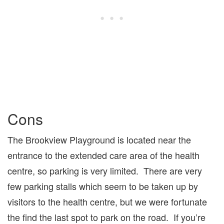
Cons
The Brookview Playground is located near the
entrance to the extended care area of the health
centre, so parking is very limited. There are very
few parking stalls which seem to be taken up by
visitors to the health centre, but we were fortunate
the find the last spot to park on the road. If you’re