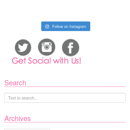
Follow on Instagram
Search
Archives