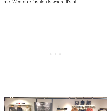
me. Wearable fashion is where it’s at.