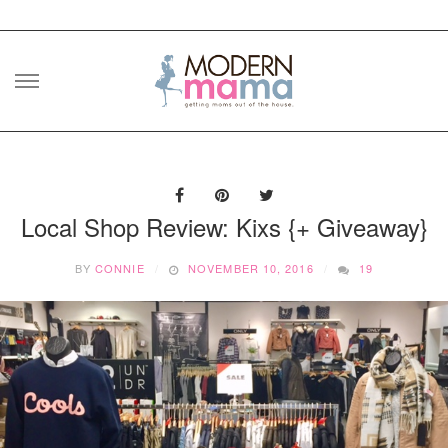
Skip
to
content
Local Shop Review: Kixs {+ Giveaway}
BY
CONNIE
NOVEMBER 10, 2016
19