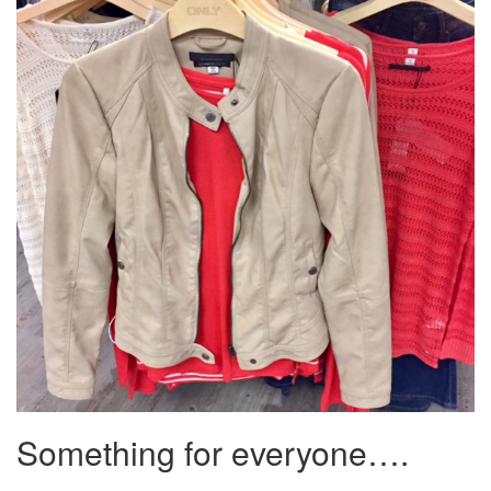
Something for everyone….