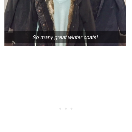
So many great winter coats!