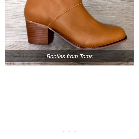
Booties from Toms