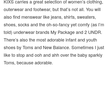
KIXS carries a great selection of women’s clothing,
outerwear and footwear, but that’s not all. You will
also find menswear like jeans, shirts, sweaters,
shoes, socks and the oh-so-fancy yet comfy (as I’m
told) underwear brands My Package and 2 UNDR.
There’s also the most adorable infant and youth
shoes by Toms and New Balance. Sometimes I just
like to stop and ooh and ahh over the baby sparkly
Toms, because adorable.