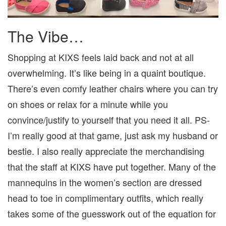
The Vibe…
Shopping at KIXS feels laid back and not at all
overwhelming. It’s like being in a quaint boutique.
There’s even comfy leather chairs where you can try
on shoes or relax for a minute while you
convince/justify to yourself that you need it all. PS-
I’m really good at that game, just ask my husband or
bestie. I also really appreciate the merchandising
that the staff at KIXS have put together. Many of the
mannequins in the women’s section are dressed
head to toe in complimentary outfits, which really
takes some of the guesswork out of the equation for