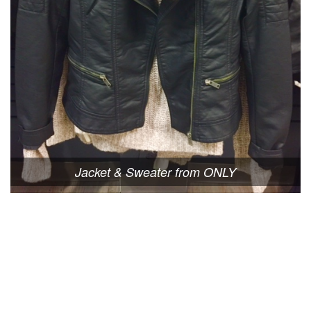
Jacket & Sweater from ONLY