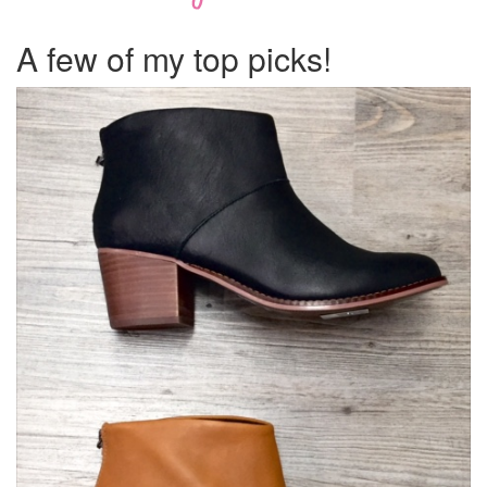
A few of my top picks!