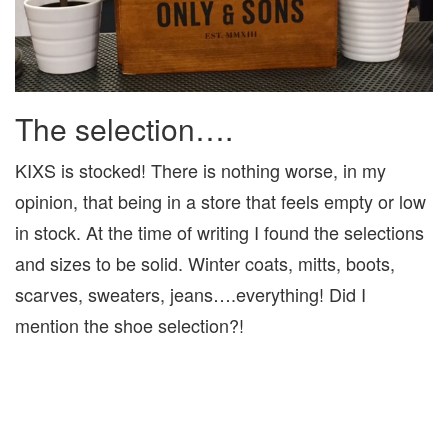
The selection….
KIXS is stocked! There is nothing worse, in my
opinion, that being in a store that feels empty or low
in stock. At the time of writing I found the selections
and sizes to be solid. Winter coats, mitts, boots,
scarves, sweaters, jeans….everything! Did I
mention the shoe selection?!