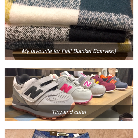
My favourite for Fall! Blanket Scarves:)
Tiny and cute!