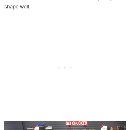
shape well.