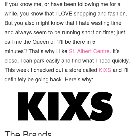
If you know me, or have been following me for a
while, you know that I LOVE shopping and fashion.
But you also might know that I hate wasting time
and always seem to be running short on time; just
call me the Queen of “I’ll be there in 5
minutes”! That’s why I like
St. Albert Centre
. It’s
close, I can park easily and find what I need quickly.
This week I checked out a store called
KIXS
and I’ll
definitely be going back. Here’s why:
The Brands….