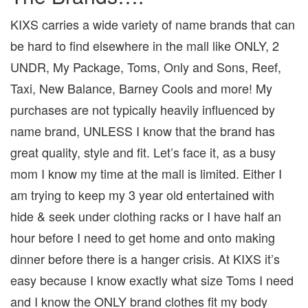
KIXS carries a wide variety of name brands that can
be hard to find elsewhere in the mall like ONLY, 2
UNDR, My Package, Toms, Only and Sons, Reef,
Taxi, New Balance, Barney Cools and more! My
purchases are not typically heavily influenced by
name brand, UNLESS I know that the brand has
great quality, style and fit. Let’s face it, as a busy
mom I know my time at the mall is limited. Either I
am trying to keep my 3 year old entertained with
hide & seek under clothing racks or I have half an
hour before I need to get home and onto making
dinner before there is a hanger crisis. At KIXS it’s
easy because I know exactly what size Toms I need
and I know the ONLY brand clothes fit my body