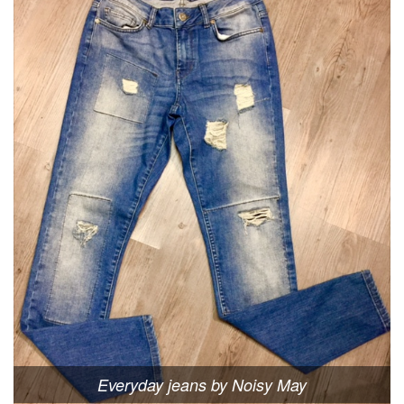
Everyday jeans by Noisy May