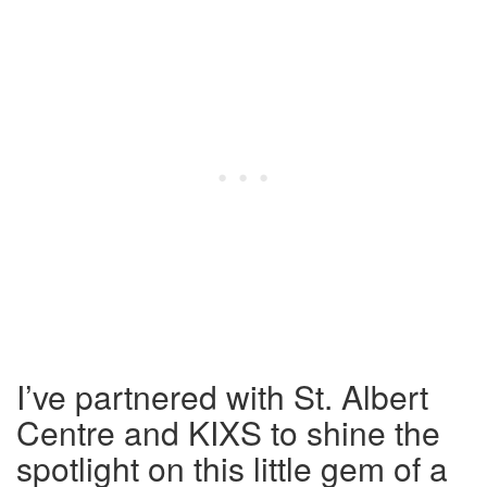
I’ve partnered with St. Albert
Centre and KIXS to shine the
spotlight on this little gem of a