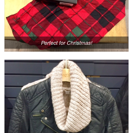
Perfect for Christmas!