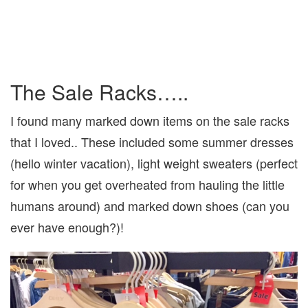
The Sale Racks…..
I found many marked down items on the sale racks
that I loved.. These included some summer dresses
(hello winter vacation), light weight sweaters (perfect
for when you get overheated from hauling the little
humans around) and marked down shoes (can you
ever have enough?)!