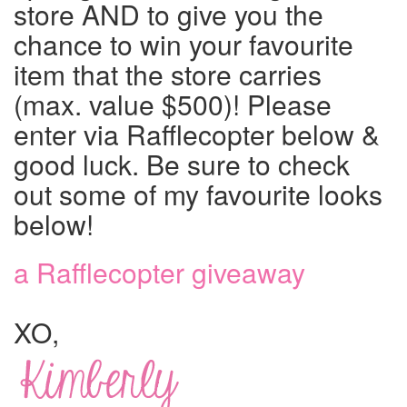
store AND to give you the
chance to win your favourite
item that the store carries
(max. value $500)! Please
enter via Rafflecopter below &
good luck. Be sure to check
out some of my favourite looks
below!
a Rafflecopter giveaway
XO,