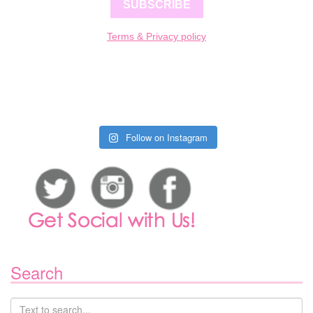
SUBSCRIBE
Terms & Privacy policy
Follow on Instagram
Search