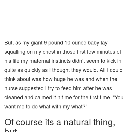
But, as my giant 9 pound 10 ounce baby lay
squalling on my chest in those first few minutes of
his life my maternal instincts didn’t seem to kick in
quite as quickly as I thought they would. All I could
think about was how huge he was and when the
nurse suggested I try to feed him after he was
cleaned and calmed it hit me for the first time. “You
want me to do what with my what?”
Of course its a natural thing,
but…