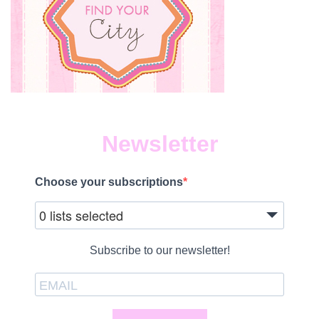
Newsletter
Choose your subscriptions
0 lists selected
Subscribe to our newsletter!