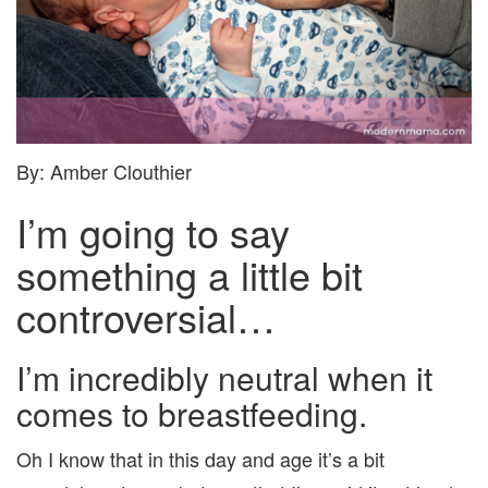
By: Amber Clouthier
I’m going to say
something a little bit
controversial…
I’m incredibly neutral when it
comes to breastfeeding.
Oh I know that in this day and age it’s a bit