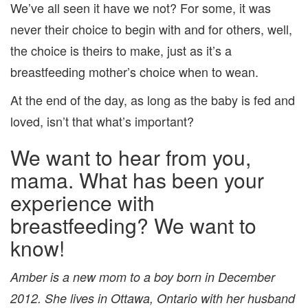
We’ve all seen it have we not? For some, it was
never their choice to begin with and for others, well,
the choice is theirs to make, just as it’s a
breastfeeding mother’s choice when to wean.
At the end of the day, as long as the baby is fed and
loved, isn’t that what’s important?
We want to hear from you,
mama. What has been your
experience with
breastfeeding? We want to
know!
Amber is a new mom to a boy born in December
2012. She lives in Ottawa, Ontario with her husband