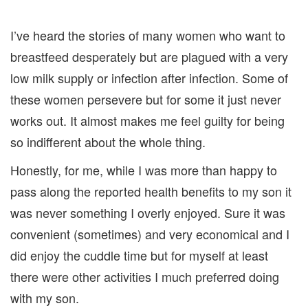
I’ve heard the stories of many women who want to
breastfeed desperately but are plagued with a very
low milk supply or infection after infection. Some of
these women persevere but for some it just never
works out. It almost makes me feel guilty for being
so indifferent about the whole thing.
Honestly, for me, while I was more than happy to
pass along the reported health benefits to my son it
was never something I overly enjoyed. Sure it was
convenient (sometimes) and very economical and I
did enjoy the cuddle time but for myself at least
there were other activities I much preferred doing
with my son.