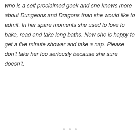
who is a self proclaimed geek and she knows more
about Dungeons and Dragons than she would like to
admit. In her spare moments she used to love to
bake, read and take long baths. Now she is happy to
get a five minute shower and take a nap. Please
don’t take her too seriously because she sure
doesn’t.