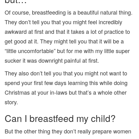
Of course, breastfeeding is a beautiful natural thing.
They don’t tell you that you might feel incredibly
awkward at first and that it takes a lot of practice to
get good at it. They might tell you that it will be a
“little uncomfortable” but for me with my little super
sucker it was downright painful at first.
They also don’t tell you that you might not want to
spend your first few days learning this while doing
Christmas at your in-laws but that’s a whole other
story.
Can I breastfeed my child?
But the other thing they don’t really prepare women