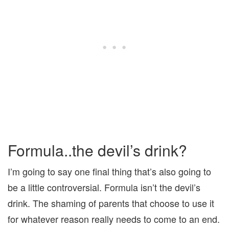
Formula..the devil’s drink?
I’m going to say one final thing that’s also going to
be a little controversial. Formula isn’t the devil’s
drink. The shaming of parents that choose to use it
for whatever reason really needs to come to an end.