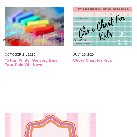
ACTIVITIES
CALGARY
OCTOBER 21, 2025
JULY 28, 2024
15 Fun Winter Sensory Bins
Chore Chart for Kids
Your Kids Will Love