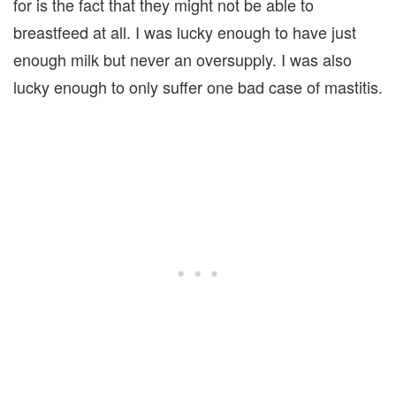
for is the fact that they might not be able to
breastfeed at all. I was lucky enough to have just
enough milk but never an oversupply. I was also
lucky enough to only suffer one bad case of mastitis.