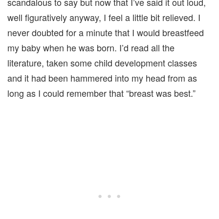
scandalous to say but now that I’ve said it out loud,
well figuratively anyway, I feel a little bit relieved. I
never doubted for a minute that I would breastfeed
my baby when he was born. I’d read all the
literature, taken some child development classes
and it had been hammered into my head from as
long as I could remember that “breast was best.”