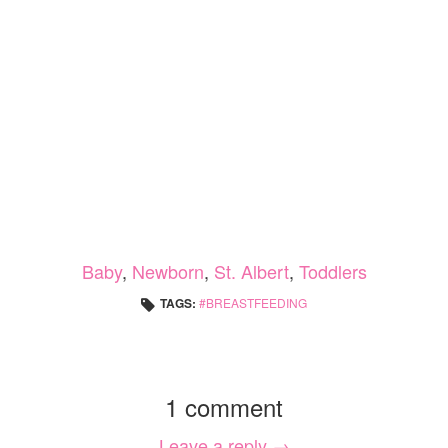
Baby
,
Newborn
,
St. Albert
,
Toddlers
TAGS:
BREASTFEEDING
1 comment
Leave a reply →