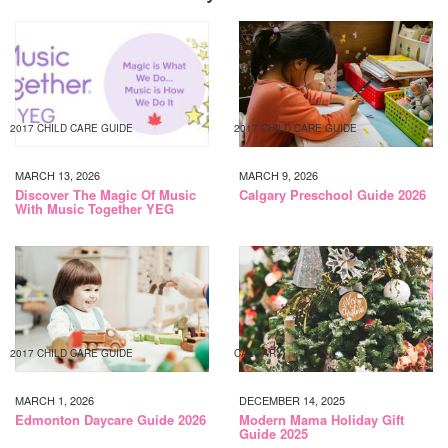
2017 CHILD CARE GUIDE
2017 CHILD CARE GUIDE
MARCH 13, 2026
MARCH 9, 2026
Discover The Magic Of Music
Calgary Preschool Guide 2026
With Music Together YEG
2017 CHILD CARE GUIDE
CALGARY
MARCH 1, 2026
DECEMBER 14, 2025
Edmonton Daycare Guide 2026
Modern Mama Holiday Gift
Guide 2025