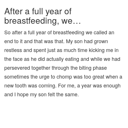
After a full year of
breastfeeding, we…
So after a full year of breastfeeding we called an
end to it and that was that. My son had grown
restless and spent just as much time kicking me in
the face as he did actually eating and while we had
persevered together through the biting phase
sometimes the urge to chomp was too great when a
new tooth was coming. For me, a year was enough
and I hope my son felt the same.