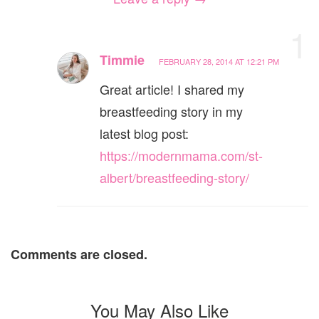
1
Timmie
FEBRUARY 28, 2014 AT 12:21 PM
Great article! I shared my
breastfeeding story in my
latest blog post:
https://modernmama.com/st-
albert/breastfeeding-story/
Comments are closed.
You May Also Like