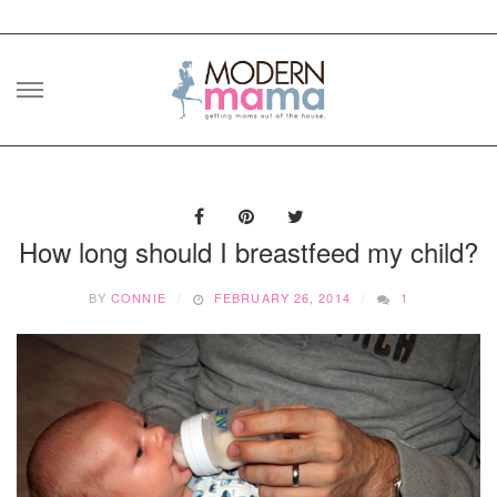
Skip
to
content
How long should I breastfeed my child?
BY
CONNIE
FEBRUARY 26, 2014
1