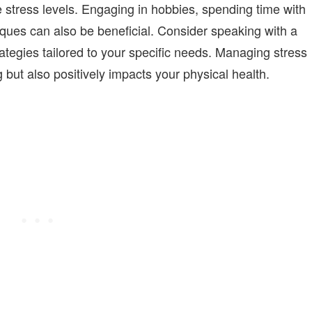
 stress levels. Engaging in hobbies, spending time with
iques can also be beneficial. Consider speaking with a
ategies tailored to your specific needs. Managing stress
 but also positively impacts your physical health.