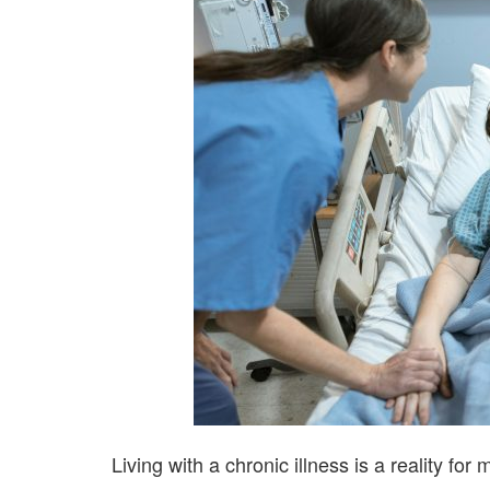
Living with a chronic illness is a reality for