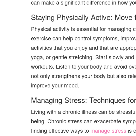
can make a significant difference in how you
Staying Physically Active: Move 
Physical activity is essential for managing 
exercise can help control symptoms, impro
activities that you enjoy and that are appro
yoga, or gentle stretching. Start slowly and
workouts. Listen to your body and avoid over
not only strengthens your body but also re
improve your mood.
Managing Stress: Techniques for
Living with a chronic illness can be stressfu
being. Chronic stress can exacerbate symp
finding effective ways to
manage stress
is 