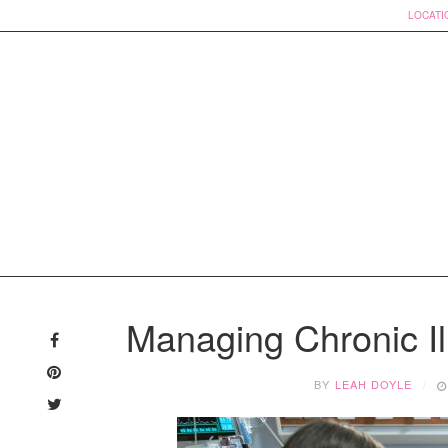
LOCATI
Skip
to
Managing Chronic Ill
content
BY
LEAH DOYLE