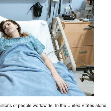
TIPS
FOR
BETTER
LIVING
 millions of people worldwide. In the United States alone,