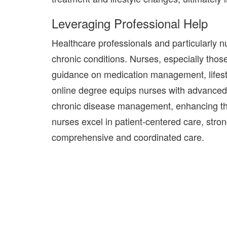
Leveraging Professional Help
Healthcare professionals and particularly n
chronic
conditions.
Nurses, especially thos
guidance on medication management, lifes
online degree equips nurses with advanced 
chronic disease management, enhancing thei
nurses excel in patient-centered care, stro
comprehensive and coordinated care.