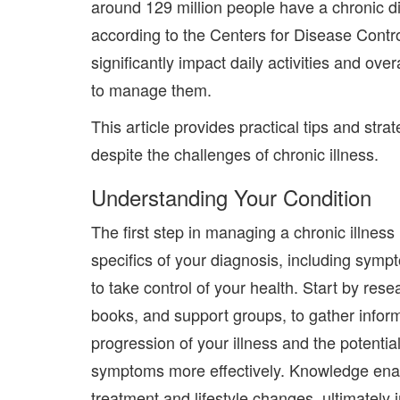
around 129 million people have
a chronic d
according to the Centers for Disease Cont
significantly impact daily activities and overa
to manage them.
This article provides practical tips and strate
despite the challenges of chronic illness.
Understanding Your Condition
The first step in managing a chronic illnes
specifics of your diagnosis, including sym
to take control of your health. Start by re
books, and support groups, to gather inform
progression of your illness and the potenti
symptoms more effectively. Knowledge ena
treatment and lifestyle changes, ultimately i