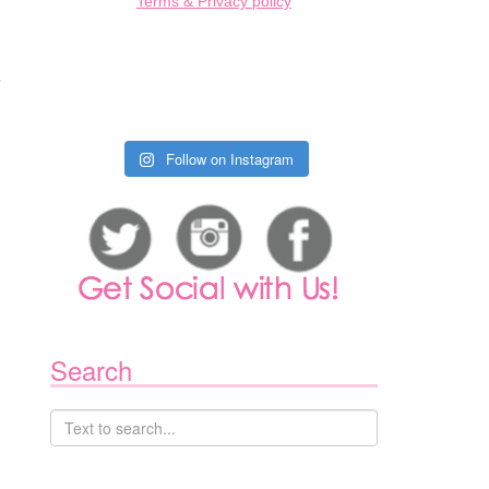
Terms & Privacy policy
s
Follow on Instagram
Search