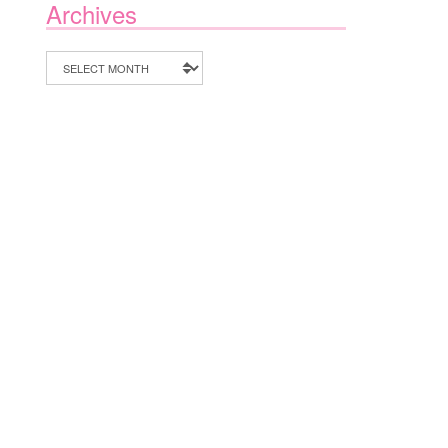
Archives
Archives