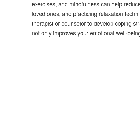
exercises, and mindfulness can help reduce
loved ones, and practicing relaxation techn
therapist or counselor
to develop coping str
not only improves your emotional well-being