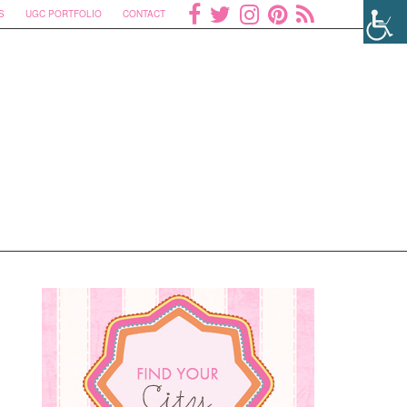
S
UGC PORTFOLIO
CONTACT