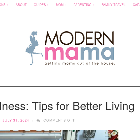
ONS
ABOUT
GUIDES
MOM
PARENTING
FAMILY TRAVEL
CAR
ness: Tips for Better Living
ON
JULY 31, 2024
COMMENTS OFF
MANAGING
CHRONIC
ILLNESS: