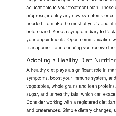
adjustments to your treatment plan. These 
progress, identify any new symptoms or com
needed. To make the most of your appointme
beforehand. Keep a symptom diary to track 
your appointments. Open communication with
management and ensuring you receive the b
Adopting a Healthy Diet: Nutritio
A healthy diet plays a significant role in ma
symptoms, boost your immune system, and 
vegetables, whole grains
and
lean proteins
sugar, and unhealthy fats, which can exace
Consider working with a registered dietitian
and preferences. Simple dietary changes, su