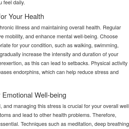
 feel daily.
for Your Health
chronic illness and maintaining overall health. Regular
ve mobility, and enhance mental well-being. Choose
priate for your condition, such as walking, swimming,
 gradually increase the intensity and duration of your
exertion, as this can lead to setbacks. Physical activity
leases endorphins, which can help reduce stress and
 Emotional Well-being
l, and managing this stress is crucial for your overall well
toms and lead to other health problems. Therefore,
essential. Techniques such as meditation, deep breathing