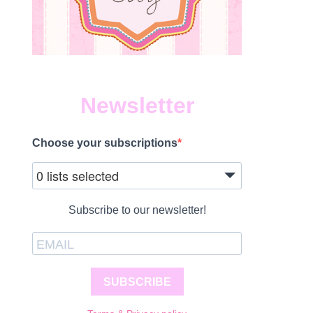
Newsletter
Choose your subscriptions
0 lists selected
Subscribe to our newsletter!
SUBSCRIBE