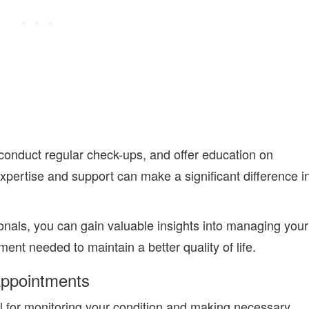
conduct regular check-ups, and offer education on
expertise and support can make a significant difference i
onals
, you can gain valuable insights into managing your
nt needed to maintain a better quality of life.
Appointments
l for monitoring your condition and making necessary