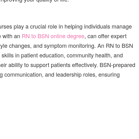
urses
play a crucial role in helping individuals manage
e with an
RN to BSN online degree
,
can
offer expert
tyle changes, and symptom monitoring.
An RN to BSN
skills in patient education, community health, and
r ability to support patients effectively. BSN-prepared
ng communication, and leadership roles, ensuring