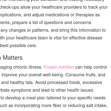
check-ups allow your healthcare providers to track your
plications, and adjust medications or therapies as
nts, prepare a list of questions and concerns
any changes or patterns, and bring this information to
 your healthcare team is vital for effective disease
est possible care.
n Matters
naging chronic illness.
Proper nutrition
can help control
improve your overall well-being.
Consume
fruits,
and
, and healthy fats. Avoid processed foods, excessive
rbate symptoms and lead to other health issues.
 to develop a meal plan tailored to your specific needs
ch as incorporating more fiber or reducing salt intake,