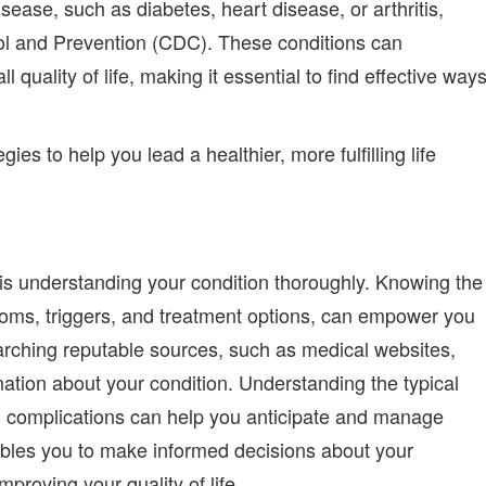
isease, such as diabetes, heart disease, or arthritis,
rol and Prevention (CDC).
These conditions can
ll quality of life, making it essential to find effective way
gies to help you lead a healthier, more fulfilling life
s is understanding your condition thoroughly. Knowing the
ptoms, triggers, and treatment options, can empower you
searching reputable sources, such as medical websites,
ation about your condition. Understanding the typical
al complications can help you anticipate and manage
bles you to make informed decisions about your
mproving your quality of life.