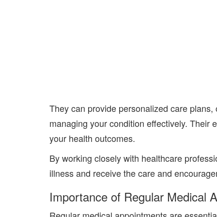
They
can provide personalized care plans, 
managing your condition effectively. Their 
your health outcomes.
By working closely with
healthcare professi
il
lness and receive the care and encourageme
Importance of Regular Medical 
Regular medical appointments are essentia