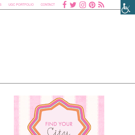
S
UGC PORTFOLIO
CONTACT