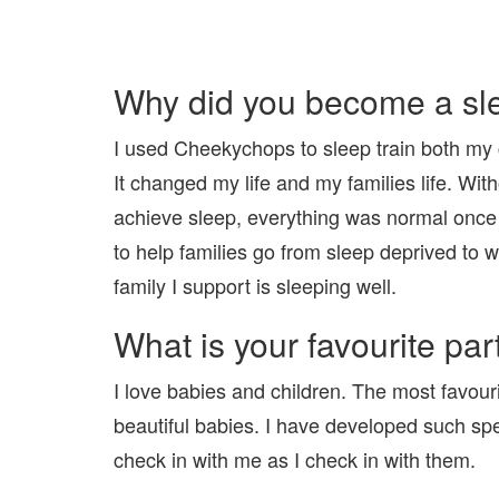
Why did you become a sl
I used Cheekychops to sleep train both my ch
It changed my life and my families life. Wi
achieve sleep, everything was normal once
to help families go from sleep deprived to 
family I support is sleeping well.
What is your favourite part
I love babies and children. The most favour
beautiful babies. I have developed such speci
check in with me as I check in with them.