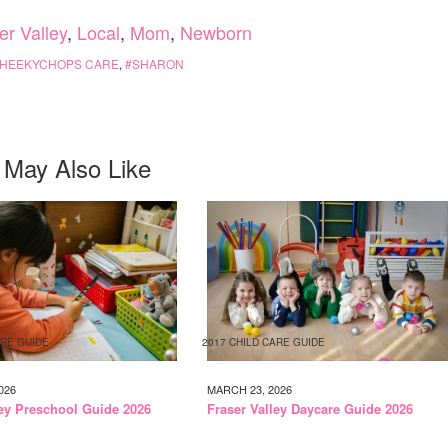
er Valley
,
Local
,
Mom
,
Newborn
HEEKYCHOPS CARE
,
SHARON
 May Also Like
ARE GUIDE
2017 CHILD CARE GUIDE
026
MARCH 23, 2026
ley Preschool Guide 2026
Fraser Valley Daycare Guide 2026