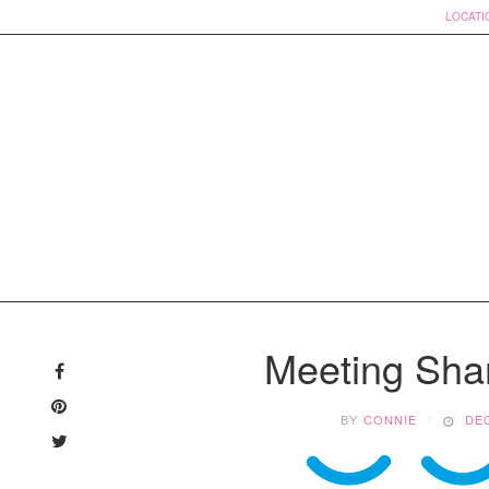
LOCATI
Skip
to
Meeting Sha
content
BY
CONNIE
DEC