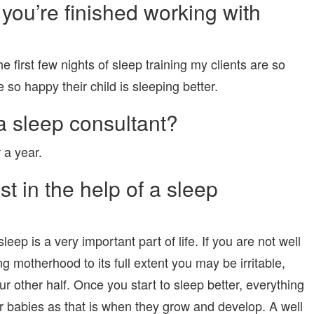
you’re finished working with
 first few nights of sleep training my clients are so
e so happy their child is sleeping better.
 sleep consultant?
 a year.
t in the help of a sleep
leep is a very important part of life. If you are not well
 motherhood to its full extent you may be irritable,
r other half. Once you start to sleep better, everything
or babies as that is when they grow and develop. A well