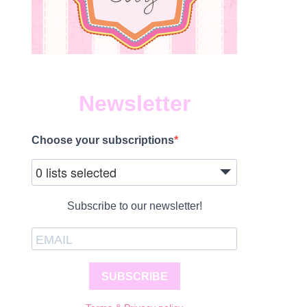
Newsletter
Choose your subscriptions
0 lists selected
Subscribe to our newsletter!
SUBSCRIBE