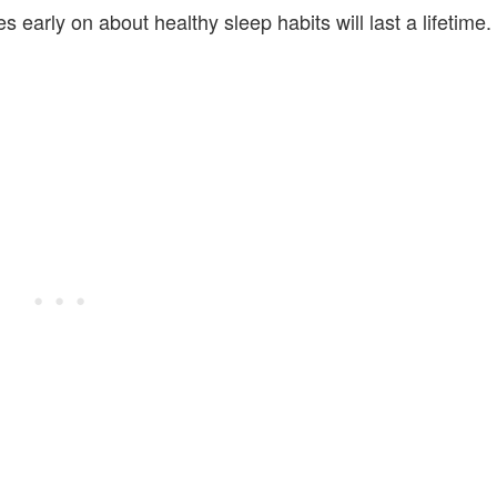
s early on about healthy sleep habits will last a lifetime.