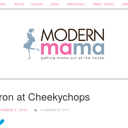
ONS
ABOUT
GUIDES
MOM
PARENTING
FAMILY TRAVEL
CAR
ron at Cheekychops
ON
EMBER 2, 2014
COMMENTS OFF
MEETING
SHARON
AT