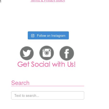
m
Terms & Privacy policy
Follow on Instagram
Search