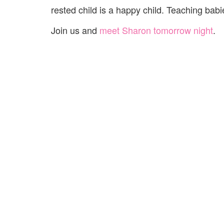
rested child is a happy child. Teaching babie
Join us and
meet Sharon tomorrow night
.