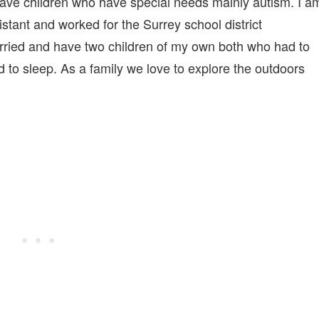
 have children who have special needs mainly autism. I a
stant and worked for the Surrey school district
rried and have two children of my own both who had to
to sleep. ‎As a family we love to explore the outdoors