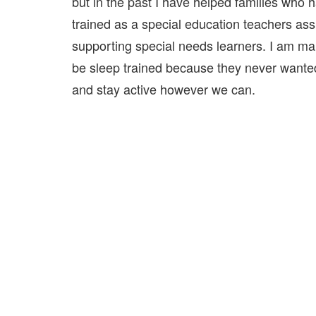
but in the past I have helped families who
trained as a special education teachers assi
supporting special needs learners. I am ma
be sleep trained because they never wanted 
and stay active however we can.