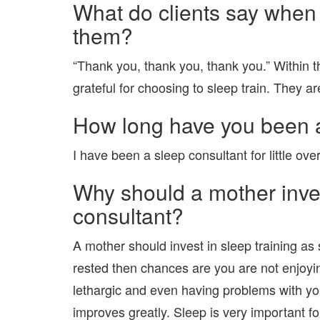
What do clients say when 
them?
“Thank you, thank you, thank you.” Within the
grateful for choosing to sleep train. They ar
How long have you been a
I have been a sleep consultant for little over
Why should a mother inves
consultant?
A mother should invest in sleep training as s
rested then chances are you are not enjoying
lethargic and even having problems with you
improves greatly. Sleep is very important f