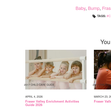
Baby
,
Bump
,
Fras
TAGS:
C
You
2017 CHILD CARE GUIDE
2017 CHILD C
APRIL 4, 2026
MARCH 23, 2
Fraser Valley Enrichment Activities
Fraser Val
Guide 2026