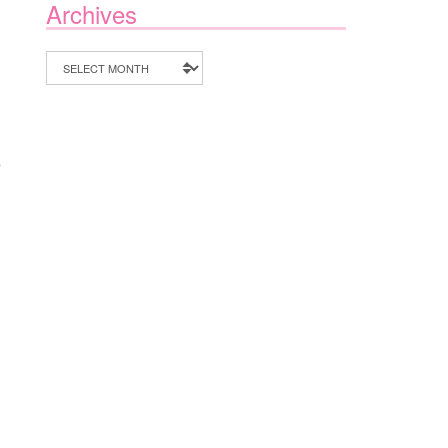
Archives
Archives
e