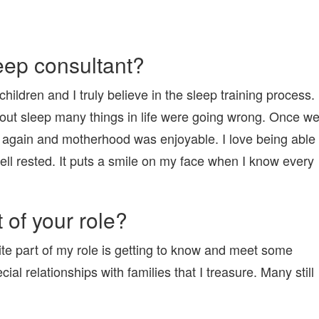
eep consultant?
ildren and I truly believe in the sleep training process.
thout sleep many things in life were going wrong. Once w
 again and motherhood was enjoyable. I love being able
well rested. It puts a smile on my face when I know every
 of your role?
ite part of my role is getting to know and meet some
al relationships with families that I treasure. Many still