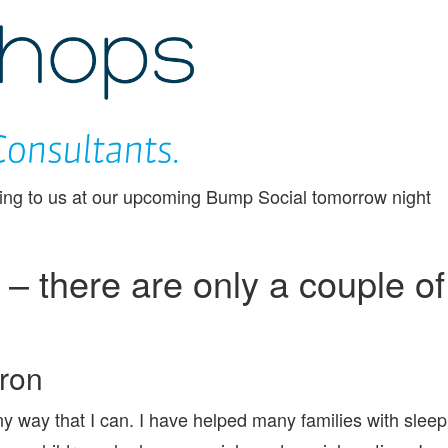
CHEEKYCHOPS
ing to us at our upcoming Bump Social tomorrow night
 there are only a couple of
aron
ny way that I can. I have helped many families with sleep