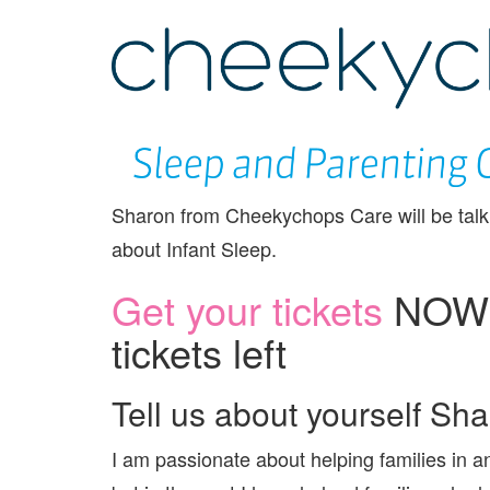
Sharon from Cheekychops Care will be talk
about Infant Sleep.
Get your tickets
NOW –
tickets left
Tell us about yourself Sh
I am passionate about helping families in a