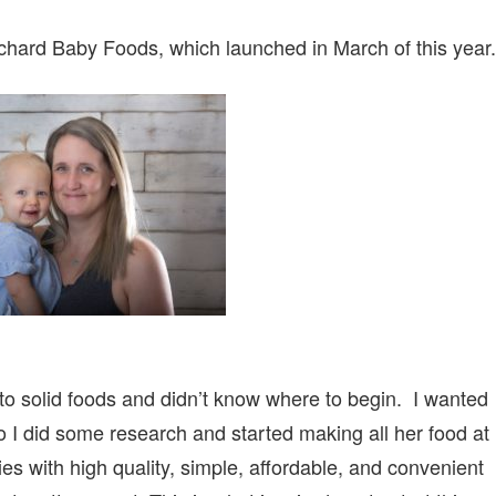
rchard Baby Foods, which launched in March of this year.
 to solid foods and didn’t know where to begin. I wanted
so I did some research and started making all her food at
es with high quality, simple, affordable, and convenient