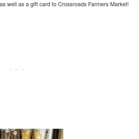
 as well as a gift card to Crossroads Farmers Market!