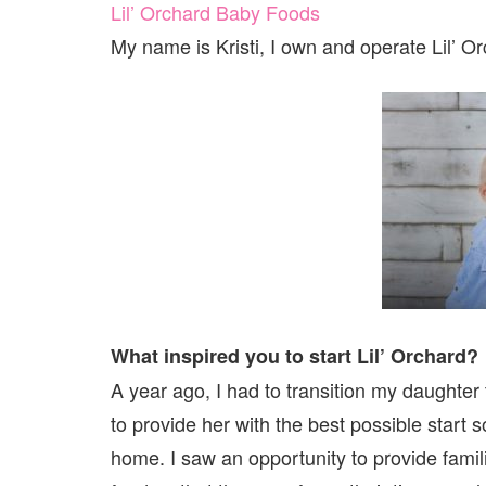
Lil’ Orchard Baby Foods
My name is Kristi, I own and operate Lil’ O
What inspired you to start Lil’ Orchard?
A year ago, I had to transition my daughter
to provide her with the best possible start 
home. I saw an opportunity to provide famili