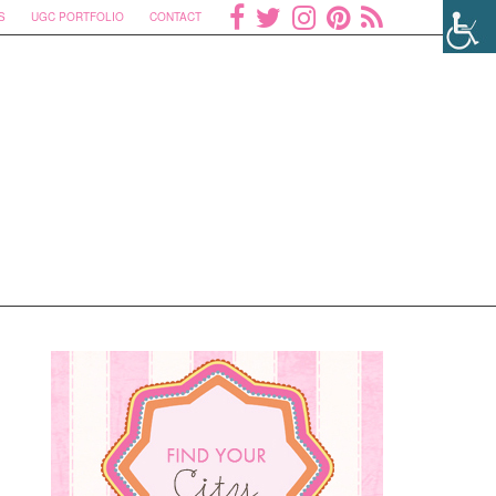
S
UGC PORTFOLIO
CONTACT