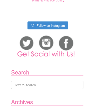
Terms & Privacy policy
Follow on Instagram
Search
Archives