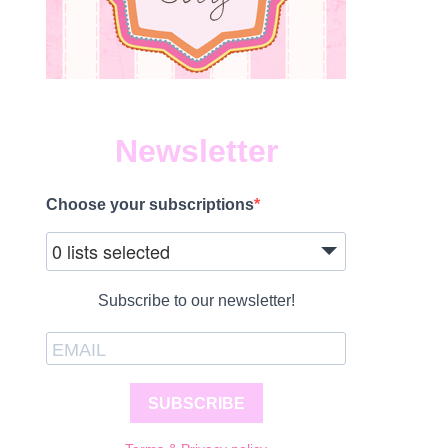
Newsletter
Choose your subscriptions
0 lists selected
Subscribe to our newsletter!
SUBSCRIBE