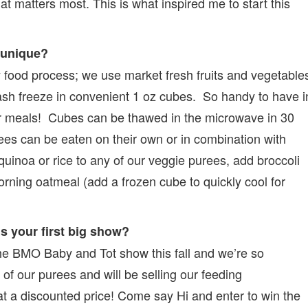
at matters most. This is what inspired me to start this
 unique?
food process; we use market fresh fruits and vegetable
lash freeze in convenient 1 oz cubes. So handy to have i
er meals! Cubes can be thawed in the microwave in 30
ees can be eaten on their own or in combination with
quinoa or rice to any of our veggie purees, add broccoli
rning oatmeal (add a frozen cube to quickly cool for
is your first big show?
the BMO Baby and Tot show this fall and we’re so
 of our purees and will be selling our feeding
 at a discounted price! Come say Hi and enter to win the