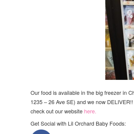
Our food is available in the big freezer i
1235 – 26 Ave SE) and we now DELIVER!! Eve
check out our website
here.
Get Social with Lil Orchard Baby Foods: