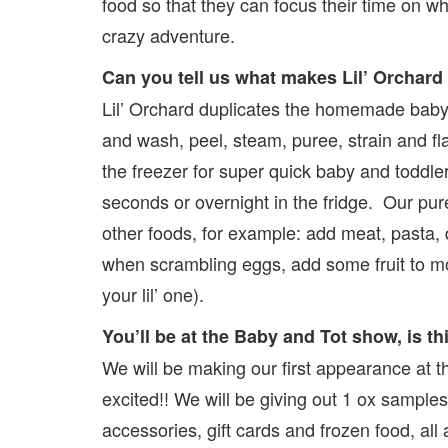
food so that they can focus their time on wh
crazy adventure.
Can you tell us what makes Lil’ Orchard
Lil’ Orchard duplicates the homemade baby 
and wash, peel, steam, puree, strain and f
the freezer for super quick baby and toddl
seconds or overnight in the fridge. Our pur
other foods, for example: add meat, pasta, 
when scrambling eggs, add some fruit to mo
your lil’ one).
You’ll be at the Baby and Tot show, is th
We will be making our first appearance at 
excited!! We will be giving out 1 ox samples
accessories, gift cards and frozen food, all