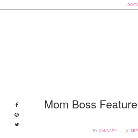
LOCATI
Skip
to
Mom Boss Feature
content
BY
CALGARY
SEP