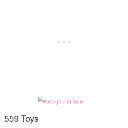
559 Toys