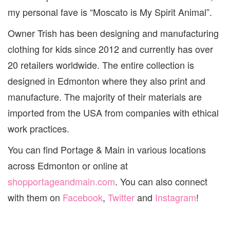
my personal fave is “Moscato is My Spirit Animal”.
Owner Trish has been designing and manufacturing
clothing for kids since 2012 and currently has over
20 retailers worldwide. The entire collection is
designed in Edmonton where they also print and
manufacture. The majority of their materials are
imported from the USA from companies with ethical
work practices.
You can find Portage & Main in various locations
across Edmonton or online at
shopportageandmain.com
. You can also connect
with them on
Facebook
,
Twitter
and
Instagram
!