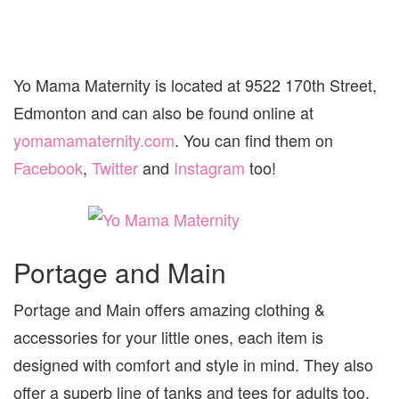
Yo Mama Maternity is located at 9522 170th Street,
Edmonton and can also be found online at
yomamamaternity.com
. You can find them on
Facebook
,
Twitter
and
Instagram
too!
Portage and Main
Portage and Main offers amazing clothing &
accessories for your little ones, each item is
designed with comfort and style in mind. They also
offer a superb line of tanks and tees for adults too,