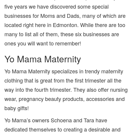
five years we have discovered some special
businesses for Moms and Dads, many of which are
located right here in Edmonton. While there are too
many to list all of them, these six businesses are
ones you will want to remember!
Yo Mama Maternity
Yo Mama Maternity specializes in trendy maternity
clothing that is great from the first trimester all the
way into the fourth trimester. They also offer nursing
wear, pregnancy beauty products, accessories and
baby gifts!
Yo Mama’s owners Schoena and Tara have
dedicated themselves to creating a desirable and