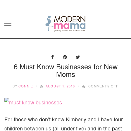
Skip
to
content
6 Must Know Businesses for New
Moms
ON
BY
CONNIE
AUGUST 1, 2016
COMMENTS OFF
6
MUST
KNOW
BUSIN
FOR
NEW
For those who don’t know Kimberly and I have four
MOMS
children between us (all under five) and in the past