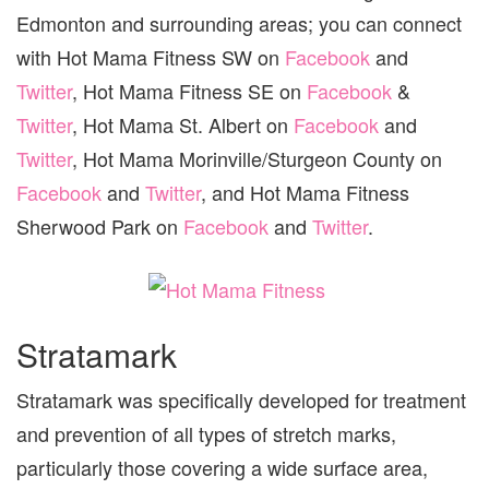
Edmonton and surrounding areas; you can connect
with Hot Mama Fitness SW on
Facebook
and
Twitter
, Hot Mama Fitness SE on
Facebook
&
Twitter
, Hot Mama St. Albert on
Facebook
and
Twitter
, Hot Mama Morinville/Sturgeon County on
Facebook
and
Twitter
, and Hot Mama Fitness
Sherwood Park on
Facebook
and
Twitter
.
Stratamark
Stratamark was specifically developed for treatment
and prevention of all types of stretch marks,
particularly those covering a wide surface area,