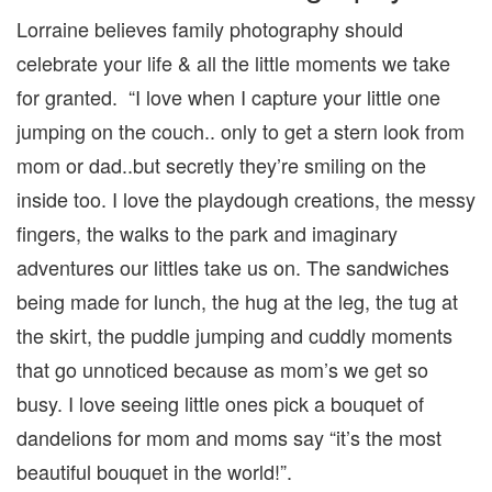
Lorraine believes family photography should
celebrate your life & all the little moments we take
for granted. “I love when I capture your little one
jumping on the couch.. only to get a stern look from
mom or dad..but secretly they’re smiling on the
inside too. I love the playdough creations, the messy
fingers, the walks to the park and imaginary
adventures our littles take us on. The sandwiches
being made for lunch, the hug at the leg, the tug at
the skirt, the puddle jumping and cuddly moments
that go unnoticed because as mom’s we get so
busy. I love seeing little ones pick a bouquet of
dandelions for mom and moms say “it’s the most
beautiful bouquet in the world!”.