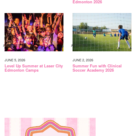
Edmonton 2026
ACTIVITIES
ACTIVITIES
JUNE 5, 2026
JUNE 2, 2026
Level Up Summer at Laser City
Summer Fun with Clinical
Edmonton Camps
Soccer Academy 2026