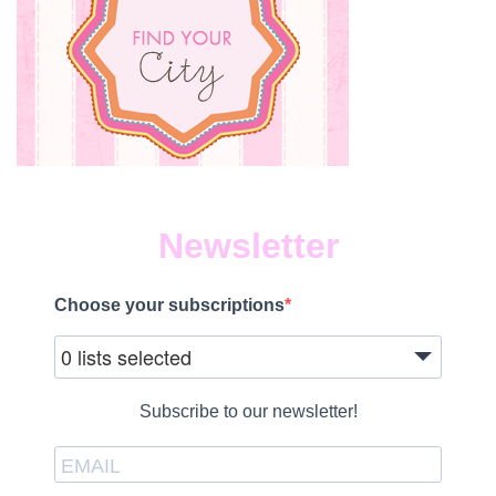
Newsletter
Choose your subscriptions
0 lists selected
Subscribe to our newsletter!