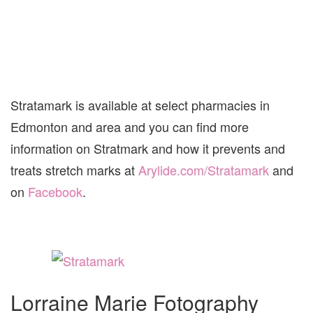
Stratamark is available at select pharmacies in
Edmonton and area and you can find more
information on Stratmark and how it prevents and
treats stretch marks at
Arylide.com/Stratamark
and
on
Facebook
.
Lorraine Marie Fotography