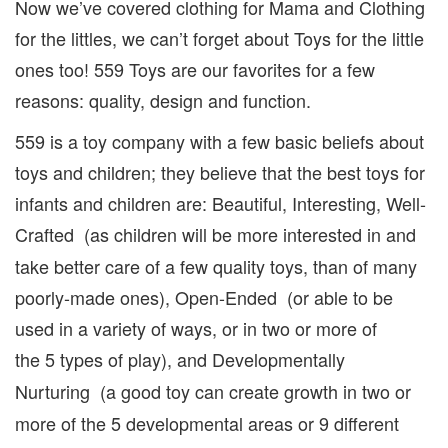
Now we’ve covered clothing for Mama and Clothing
for the littles, we can’t forget about Toys for the little
ones too! 559 Toys are our favorites for a few
reasons: quality, design and function.
559 is a toy company with a few basic beliefs about
toys and children; they believe that the best toys for
infants and children are: Beautiful, Interesting, Well-
Crafted
(as children will be more interested in and
take better care of a few quality toys, than of many
poorly-made ones), Open-Ended (or able to be
used in a variety of ways, or in two or more of
the
5 types of play), and Developmentally
Nurturing
(a good toy can create growth in two or
more of the 5 developmental areas or 9 different