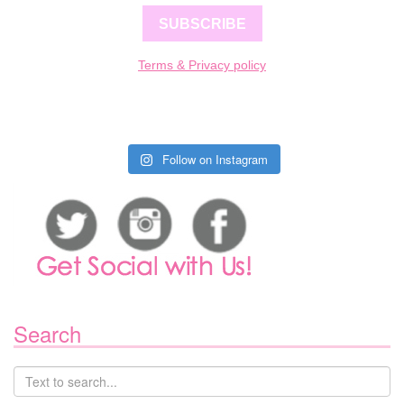
SUBSCRIBE
Terms & Privacy policy
Follow on Instagram
Search