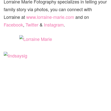
Lorraine Marie Fotography specializes in telling your
family story via photos, you can connect with
Lorraine at
www.lorraine-marie.com
and on
Facebook
,
Twitter
&
Instagram
.