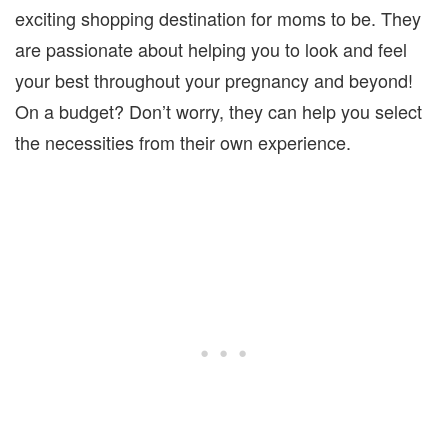
exciting shopping destination for moms to be. They
are passionate about helping you to look and feel
your best throughout your pregnancy and beyond!
On a budget? Don’t worry, they can help you select
the necessities from their own experience.