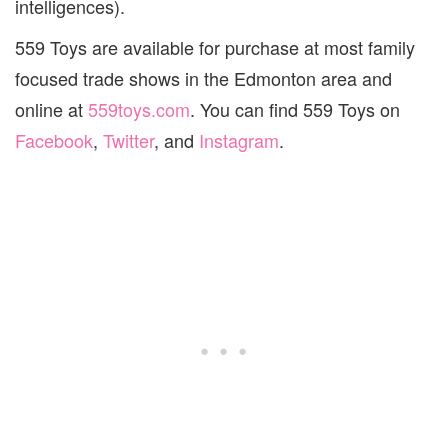
intelligences).
559 Toys are available for purchase at most family
focused trade shows in the Edmonton area and
online at
559toys.com
. You can find 559 Toys on
Facebook
,
Twitter
, and
Instagram
.