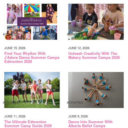
ACTIVITIES
ACTIVITIES
JUNE 15, 2026
JUNE 12, 2026
Find Your Rhythm With
Unleash Creativity With The
J’Adore Dance Summer Camps
Makery Summer Camps 2026
Edmonton 2026
ACTIVITIES
ACTIVITIES
JUNE 11, 2026
JUNE 9, 2026
The Ultimate Edmonton
Dance Into Summer With
Summer Camp Guide 2026
Alberta Ballet Camps