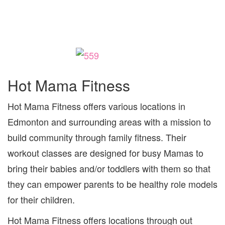
Hot Mama Fitness
Hot Mama Fitness offers various locations in
Edmonton and surrounding areas with a mission to
build community through family fitness. Their
workout classes are designed for busy Mamas to
bring their babies and/or toddlers with them so that
they can empower parents to be healthy role models
for their children.
Hot Mama Fitness offers locations through out