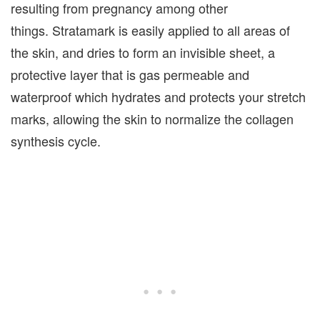
resulting from pregnancy among other
things. Stratamark is easily applied to all areas of
the skin, and dries to form an invisible sheet, a
protective layer that is gas permeable and
waterproof which hydrates and protects your stretch
marks, allowing the skin to normalize the collagen
synthesis cycle.