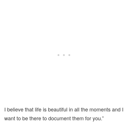
I believe that life is beautiful in all the moments and I
want to be there to document them for you.”