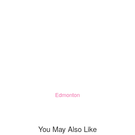
Edmonton
You May Also Like