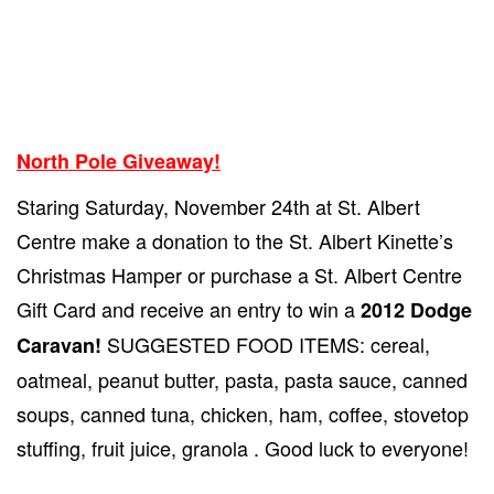
North Pole Giveaway!
Staring Saturday, November 24th at St. Albert
Centre make a donation to the St. Albert Kinette’s
Christmas Hamper or purchase a St. Albert Centre
Gift Card and receive an entry to win a
2012 Dodge
SUGGESTED FOOD ITEMS: cereal,
Caravan!
oatmeal, peanut butter, pasta, pasta sauce, canned
soups, canned tuna, chicken, ham, coffee, stovetop
stuffing, fruit juice, granola . Good luck to everyone!