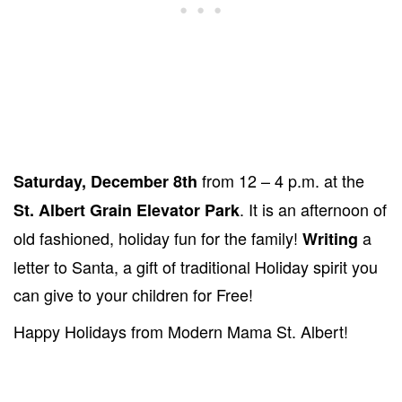
from 12 – 4 p.m. at the
Saturday, December 8th
. It is an afternoon of
St. Albert Grain Elevator Park
old fashioned, holiday fun for the family!
a
Writing
letter to Santa, a gift of traditional Holiday spirit you
can give to your children for Free!
Happy Holidays from Modern Mama St. Albert!