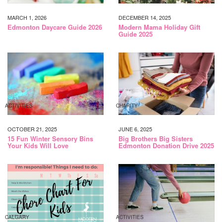
MARCH 1, 2026
DECEMBER 14, 2025
Edmonton Daycare Guide 2026
Modern Mama Holiday Gift
Guide 2025
ACTIVITIES
CHARITY
OCTOBER 21, 2025
JUNE 6, 2025
15 Fun Winter Sensory Bins
Big Brothers Big Sisters
Your Kids Will Love
Edmonton Donation Drive 2025
CALGARY
ACTIVITIES