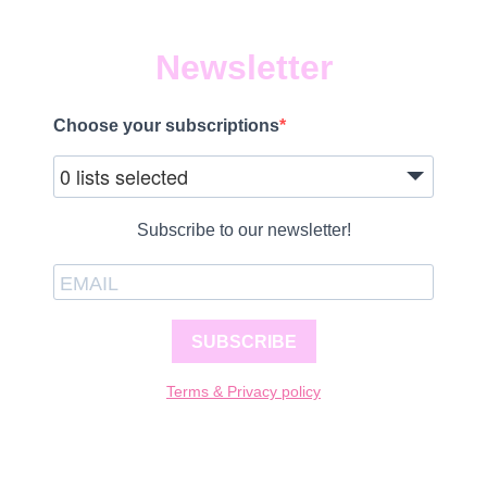
Newsletter
Choose your subscriptions
0 lists selected
Subscribe to our newsletter!
SUBSCRIBE
Terms & Privacy policy