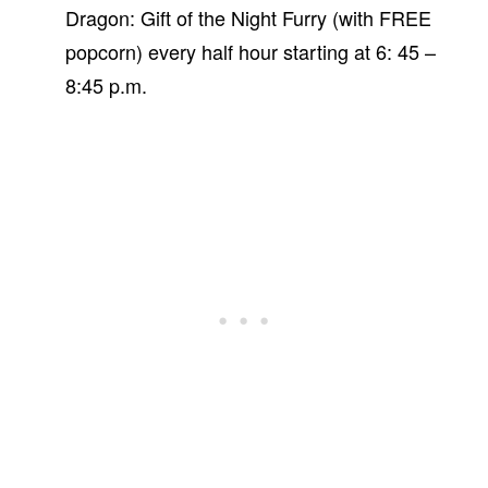
Dragon: Gift of the Night Furry (with FREE
popcorn) every half hour starting at 6: 45 –
8:45 p.m.