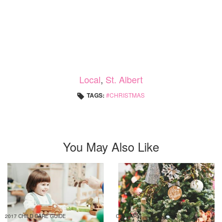
Local
,
St. Albert
TAGS:
CHRISTMAS
You May Also Like
2017 CHILD CARE GUIDE
CALGARY