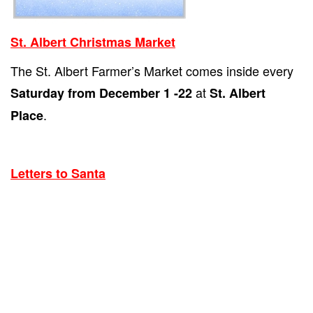
St. Albert Christmas Market
The St. Albert Farmer’s Market comes inside every
at
Saturday from December 1 -22
St. Albert
.
Place
Letters to Santa