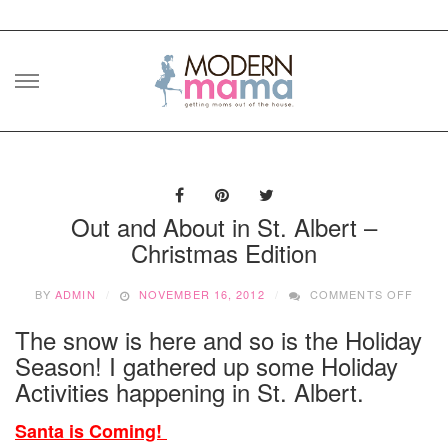
Skip
to
content
Out and About in St. Albert –
Christmas Edition
ON
BY
ADMIN
NOVEMBER 16, 2012
COMMENTS OFF
OUT
AND
The snow is here and so is the Holiday
ABOU
Season! I gathered up some Holiday
IN
ST.
Activities happening in St. Albert.
ALBE
–
Santa is Coming!
CHRI