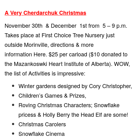
A Very Cherdarchuk Christmas
November 30th & December 1st from 5 – 9 p.m.
Takes place at First Choice Tree Nursery just
outside Morinville, directions & more
information
Here.
$25 per carload ($10 donated to
the Mazankoswki Heart Institute of Alberta). WOW,
the list of Activities is impressive:
Winter gardens designed by Cory Christopher,
Children’s Games & Prizes,
Roving Christmas Characters; Snowflake
pricess & Holly Berry the Head Elf are some!
Christmas Carolers
Snowflake Cinema