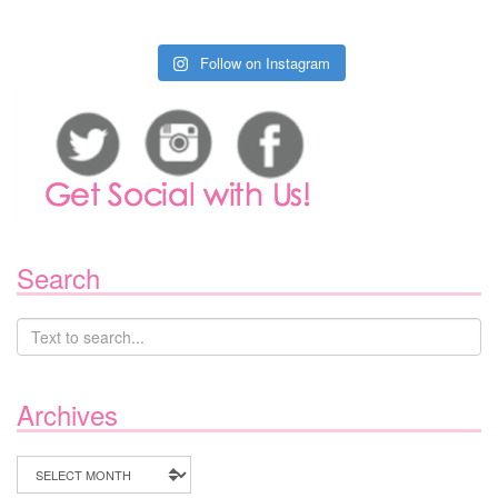
Follow on Instagram
Search
Archives
Archives