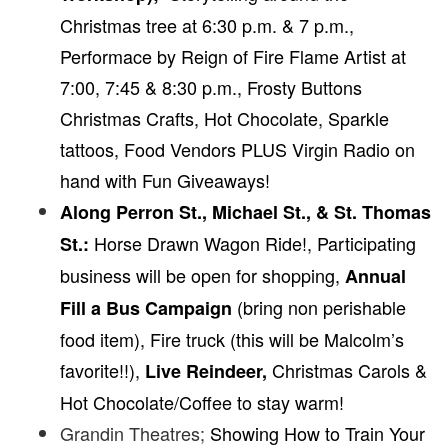
Christmas tree at 6:30 p.m. & 7 p.m.,
Performace by Reign of Fire Flame Artist at
7:00, 7:45 & 8:30 p.m., Frosty Buttons
Christmas Crafts, Hot Chocolate, Sparkle
tattoos, Food Vendors PLUS Virgin Radio on
hand with Fun Giveaways!
Along Perron St., Michael St., & St. Thomas
Horse Drawn Wagon Ride!,
Participating
St.:
business will be open for shopping,
Annual
(bring non perishable
Fill a Bus Campaign
food item), Fire truck (this will be Malcolm’s
favorite!!),
Christmas Carols &
Live Reindeer,
Hot Chocolate/Coffee to stay warm!
Grandin Theatres;
Showing How to Train Your