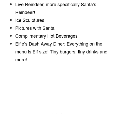
Live Reindeer, more specifically Santa’s
Reindeer!
Ice Sculptures
Pictures with Santa
Complimentary Hot Beverages
Elfie’s Dash Away Diner; Everything on the
menu is Elf size! Tiny burgers, tiny drinks and
more!