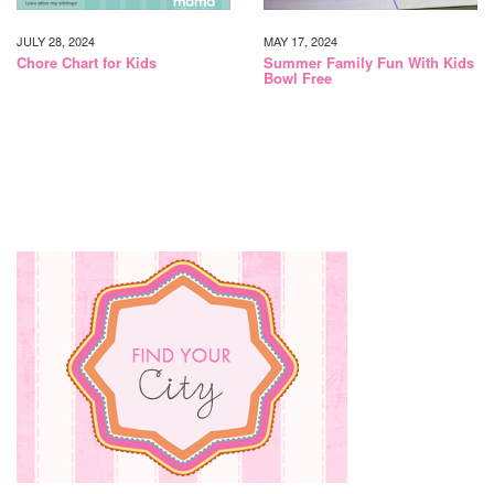
JULY 28, 2024
MAY 17, 2024
Chore Chart for Kids
Summer Family Fun With Kids
Bowl Free