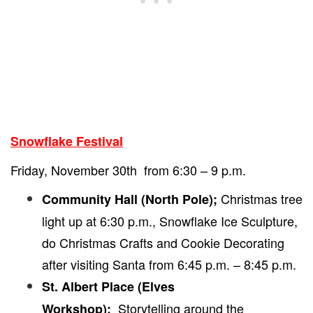
Snowflake Festival
Friday, November 30th from 6:30 – 9 p.m.
Christmas tree
Community Hall (North Pole);
light up at 6:30 p.m., Snowflake Ice Sculpture,
do Christmas Crafts and Cookie Decorating
after visiting Santa from 6:45 p.m. – 8:45 p.m.
St. Albert Place (Elves
Storytelling around the
Workshop);