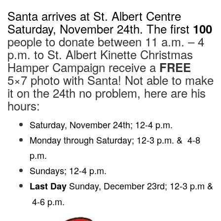
EDIT
Santa arrives at St. Albert Centre
Saturday, November 24th. The first
100
people to donate between 11 a.m. – 4
p.m. to St. Albert Kinette Christmas
Hamper Campaign receive a
FREE
5×7 photo with Santa! Not able to make
it on the 24th no problem, here are his
hours:
Saturday, November 24th; 12-4 p.m.
Monday through Saturday; 12-3 p.m. & 4-8
p.m.
Sundays; 12-4 p.m.
Sunday, December 23rd; 12-3 p.m &
Last Day
4-6 p.m.