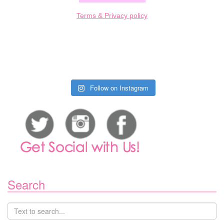
Terms & Privacy policy
Follow on Instagram
Search