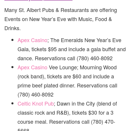
Many St. Albert Pubs & Restaurants are offering
Events on New Year’s Eve with Music, Food &
Drinks.
Apex Casino
; The Emeralds New Year’s Eve
Gala, tickets $95 and include a gala buffet and
dance. Reservations call (780) 460-8092
Apex Casino
Vee Lounge; Mourning Wood
(rock band), tickets are $60 and include a
prime beef plated dinner. Reservations call
(780) 460-8092
Celtic Knot Pub
; Dawn in the City (blend of
classic rock and R&B), tickets $30 for a 3
course meal. Reservations call (780) 470-
5668