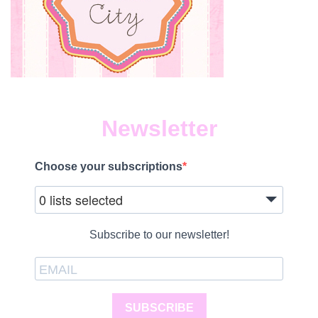
Newsletter
Choose your subscriptions
0 lists selected
Subscribe to our newsletter!
SUBSCRIBE