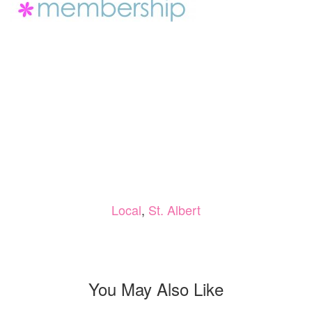
Local
,
St. Albert
You May Also Like