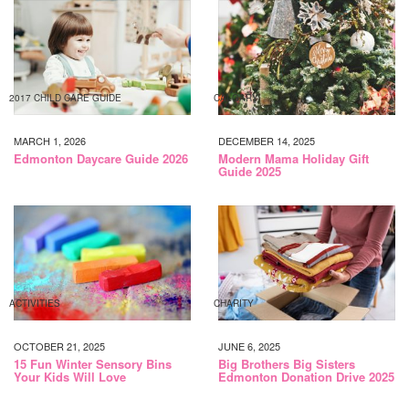
2017 CHILD CARE GUIDE
CALGARY
MARCH 1, 2026
DECEMBER 14, 2025
Edmonton Daycare Guide 2026
Modern Mama Holiday Gift
Guide 2025
ACTIVITIES
CHARITY
OCTOBER 21, 2025
JUNE 6, 2025
15 Fun Winter Sensory Bins
Big Brothers Big Sisters
Your Kids Will Love
Edmonton Donation Drive 2025