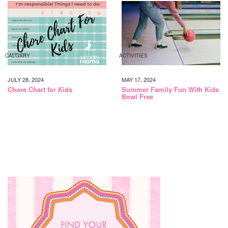
CALGARY
ACTIVITIES
JULY 28, 2024
MAY 17, 2024
Chore Chart for Kids
Summer Family Fun With Kids
Bowl Free