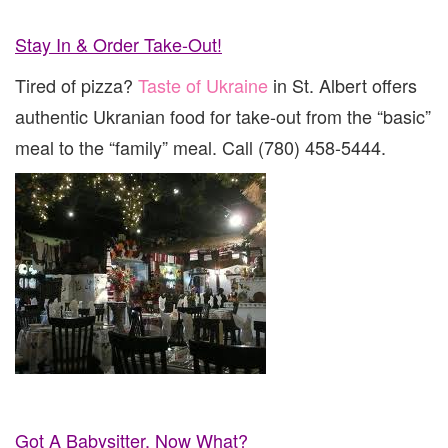
Stay In & Order Take-Out!
Tired of pizza?
Taste of Ukraine
in St. Albert offers
authentic Ukranian food for take-out from the “basic”
meal to the “family” meal. Call (780) 458-5444.
Got A Babysitter, Now What?