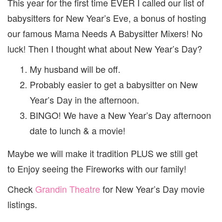
This year for the first time EVER I called our list of
babysitters for New Year’s Eve, a bonus of hosting
our famous Mama Needs A Babysitter Mixers! No
luck! Then I thought what about New Year’s Day?
My husband will be off.
Probably easier to get a babysitter on New
Year’s Day in the afternoon.
BINGO! We have a New Year’s Day afternoon
date to lunch & a movie!
Maybe we will make it tradition PLUS we still get
to Enjoy seeing the Fireworks with our family!
Check
Grandin Theatre
for New Year’s Day movie
listings.