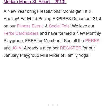
Modern Mama St. Albert – 2013!
A New Year brings resolutions! Moms get Fit &
Healthy! Earlybird Pricing EXPIRES December 31st
on our
Fitness Event
&
Social Tots
! We love our
Perks Cardholders
and have formed a New Monthly
Playgroup, FREE for Members! See all the
PERKS
and
JOIN
! Already a member
REGISTER
for our
January Playgroup Mini Mixer of Family Yoga!