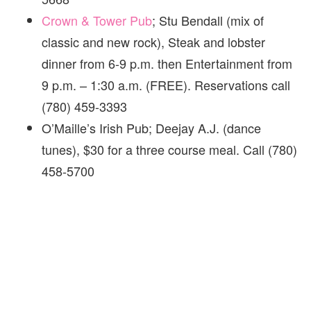
Crown & Tower Pub
; Stu Bendall (mix of
classic and new rock), Steak and lobster
dinner from 6-9 p.m. then Entertainment from
9 p.m. – 1:30 a.m. (FREE). Reservations call
(780) 459-3393
O’Maille’s Irish Pub; Deejay A.J. (dance
tunes), $30 for a three course meal. Call (780)
458-5700