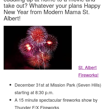
EVE!
take out? Whatever your plans Happy
New Year from Modern Mama St.
Albert!
St. Albert
Fireworks!
December 31st at Mission Park (Seven Hills)
starting at 8:30 p.m.
A 15 minute spectacular fireworks show by
Thunder F/X Fireworks