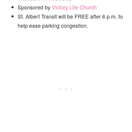
Sponsored by
Victory Life Church
St. Albert Transit will be FREE after 6 p.m. to
help ease parking congestion.