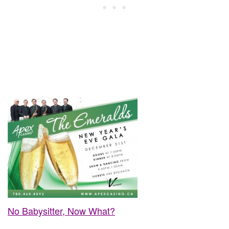
No Babysitter, Now What?