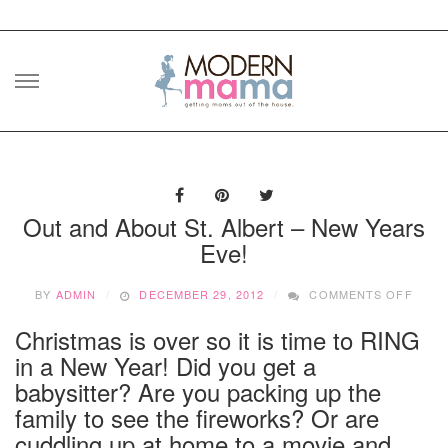
Skip
to
content
Out and About St. Albert – New Years
Eve!
ON
BY
ADMIN
DECEMBER 29, 2012
COMMENTS OFF
OUT
AND
Christmas is over so it is time to RING
ABOU
in a New Year! Did you get a
ST.
ALBE
babysitter? Are you packing up the
–
family to see the fireworks? Or are
NEW
cuddling up at home to a movie and
YEAR