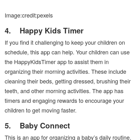
Image:credit:pexels
4.
Happy Kids Timer
If you find it challenging to keep your children on
schedule, this app can help. Your children can use
the HappyKidsTimer app to assist them in
organizing their morning activities. These include
cleaning their beds, getting dressed, brushing their
teeth, and other morning activities. The app has
timers and engaging rewards to encourage your
children to get moving faster.
5.
Baby Connect
This is an app for organizing a baby’s daily routine.