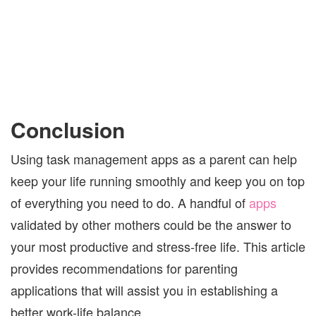
Conclusion
Using task management apps as a parent can help
keep your life running smoothly and keep you on top
of everything you need to do. A handful of
apps
validated by other mothers could be the answer to
your most productive and stress-free life. This article
provides recommendations for parenting
applications that will assist you in establishing a
better work-life balance.