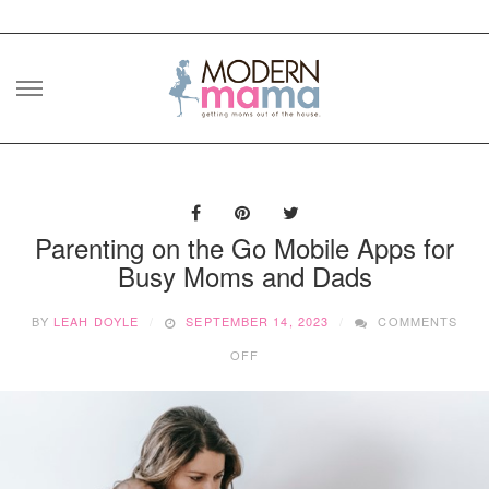
Skip
to
content
Parenting on the Go Mobile Apps for
Busy Moms and Dads
BY
LEAH DOYLE
SEPTEMBER 14, 2023
COMMENTS
ON
OFF
PARENTING
ON
THE
GO
MOBILE
APPS