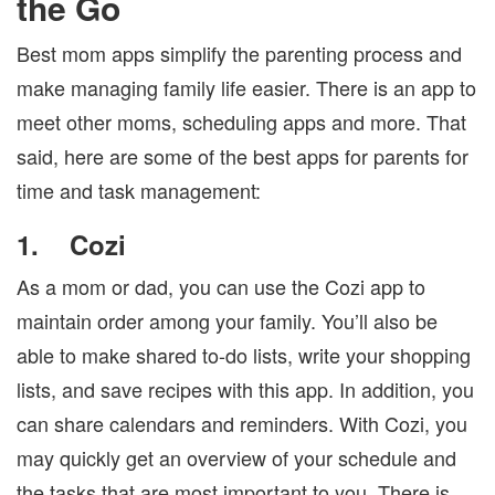
the Go
Best mom apps simplify the parenting process and
make managing family life easier. There is an app to
meet other moms, scheduling apps and more. That
said, here are some of the best apps for parents for
time and task management:
1.
Cozi
As a mom or dad, you can use the Cozi app to
maintain order among your family. You’ll also be
able to make shared to-do lists, write your shopping
lists, and save recipes with this app. In addition, you
can share calendars and reminders. With Cozi, you
may quickly get an overview of your schedule and
the tasks that are most important to you. There is