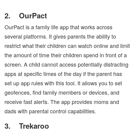
2.
OurPact
OurPact is a family life app that works across
several platforms. It gives parents the ability to
restrict what their children can watch online and limit
the amount of time their children spend in front of a
screen. A child cannot access potentially distracting
apps at specific times of the day if the parent has
set up app rules with this tool. It allows you to set
geofences, find family members or devices, and
receive fast alerts. The app provides moms and
dads with parental control capabilities.
3.
Trekaroo