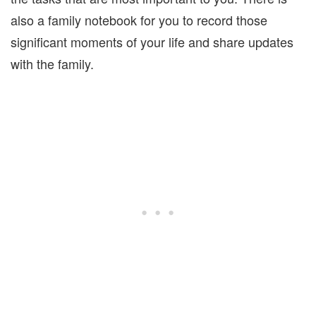
also a family notebook for you to record those
significant moments of your life and share updates
with the family.