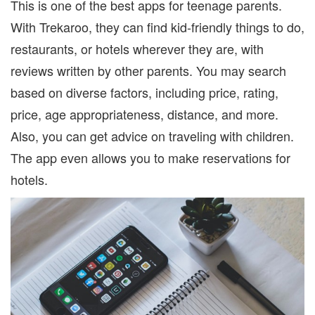
This is one of the best apps for teenage parents.
With Trekaroo, they can find kid-friendly things to do,
restaurants, or hotels wherever they are, with
reviews written by other parents. You may search
based on diverse factors, including price, rating,
price, age appropriateness, distance, and more.
Also, you can get advice on traveling with children.
The app even allows you to make reservations for
hotels.