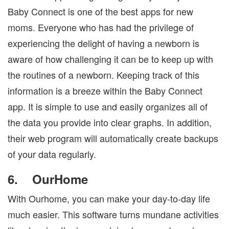
Baby Connect is one of the best apps for new
moms. Everyone who has had the privilege of
experiencing the delight of having a newborn is
aware of how challenging it can be to keep up with
the routines of a newborn. Keeping track of this
information is a breeze within the Baby Connect
app. It is simple to use and easily organizes all of
the data you provide into clear graphs. In addition,
their web program will automatically create backups
of your data regularly.
6.
OurHome
With Ourhome, you can make your day-to-day life
much easier. This software turns mundane activities