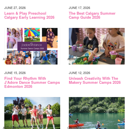
JUNE 27, 2026
JUNE 17, 2026
Learn & Play Preschool
The Best Calgary Summer
Calgary Early Learning 2026
Camp Guide 2026
ACTIVITIES
ACTIVITIES
JUNE 15, 2026
JUNE 12, 2026
Find Your Rhythm With
Unleash Creativity With The
J’Adore Dance Summer Camps
Makery Summer Camps 2026
Edmonton 2026
ACTIVITIES
CALGARY