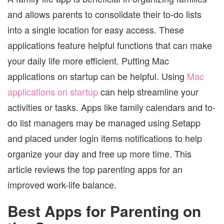
and allows parents to consolidate their to-do lists
into a single location for easy access. These
applications feature helpful functions that can make
your daily life more efficient. Putting Mac
applications on startup can be helpful. Using
Mac
applications on startup
can help streamline your
activities or tasks. Apps like family calendars and to-
do list managers may be managed using Setapp
and placed under login items notifications to help
organize your day and free up more time. This
article reviews the top parenting apps for an
improved work-life balance.
Best Apps for Parenting on