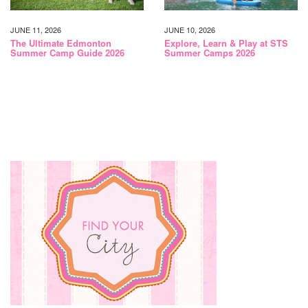
JUNE 11, 2026
JUNE 10, 2026
The Ultimate Edmonton
Explore, Learn & Play at STS
Summer Camp Guide 2026
Summer Camps 2026