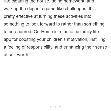
like cleaning the house, doing homework, and
walking the dog into game-like challenges. It is
pretty effective at turning these activities into
something to look forward to rather than something
to be endured. OurHome is a fantastic family life
app for boosting your children’s motivation, instilling
a feeling of responsibility, and enhancing their sense
of self-worth.