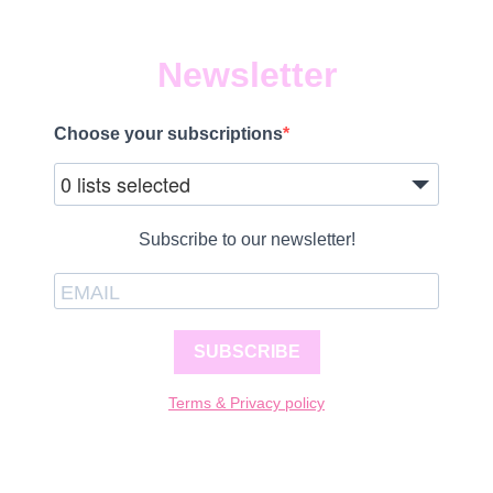
Newsletter
Choose your subscriptions
0 lists selected
Subscribe to our newsletter!
SUBSCRIBE
Terms & Privacy policy