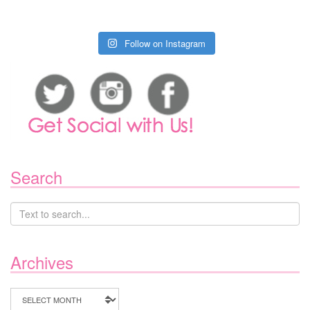
Follow on Instagram
Search
Archives
Archives