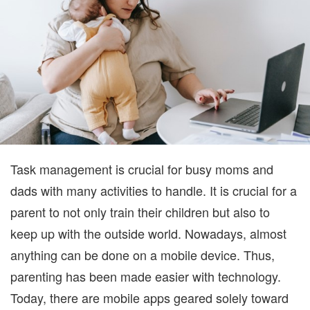
FOR
BUSY
MOMS
AND
DADS
Task management is crucial for busy moms and
dads with many activities to handle. It is crucial for a
parent to not only train their children but also to
keep up with the outside world. Nowadays, almost
anything can be done on a mobile device. Thus,
parenting has been made easier with technology.
Today, there are mobile apps geared solely toward