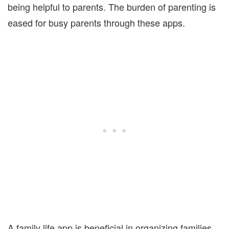
being helpful to parents. The burden of parenting is
eased for busy parents through these apps.
A family life app is beneficial in organizing families