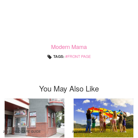
Modern Mama
TAGS:
FRONT PAGE
You May Also Like
2017 CHILD CARE GUIDE
ACTIVITIES