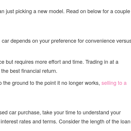
an just picking a new model. Read on below for a couple
old car depends on your preference for convenience versu
ice but requires more effort and time. Trading in at a
 the best financial return.
to the ground to the point it no longer works,
selling to a
sed car purchase, take your time to understand your
interest rates and terms. Consider the length of the loan