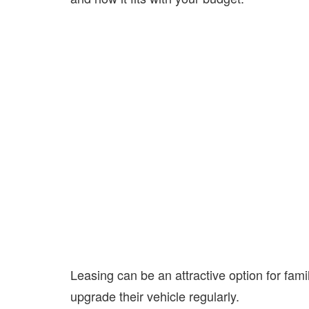
Leasing can be an attractive option for fam
upgrade their vehicle regularly.