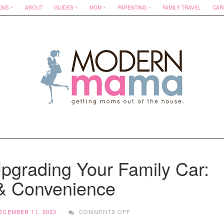
ONS
ABOUT
GUIDES
MOM
PARENTING
FAMILY TRAVEL
CAR
Upgrading Your Family Car:
 & Convenience
ON
ECEMBER 11, 2023
COMMENTS OFF
PARENT’S