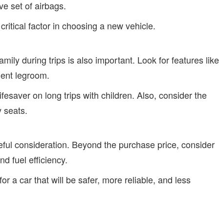
e set of airbags.
ritical factor in choosing a new vehicle.
amily during trips is also important. Look for features like
cient legroom.
esaver on long trips with children. Also, consider the
y seats.
eful consideration. Beyond the purchase price, consider
d fuel efficiency.
for a car that will be safer, more reliable, and less