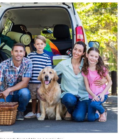
GUIDE
TO
UPGRADING
YOUR
FAMILY
CAR:
SAFETY
&
CONVENIENCE