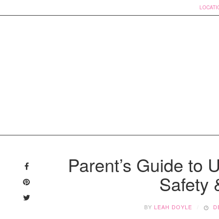
LOCATI
Skip
to
Parent’s Guide to 
content
Safety
BY
LEAH DOYLE
D