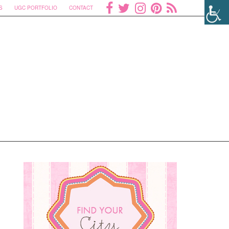
S
UGC PORTFOLIO
CONTACT