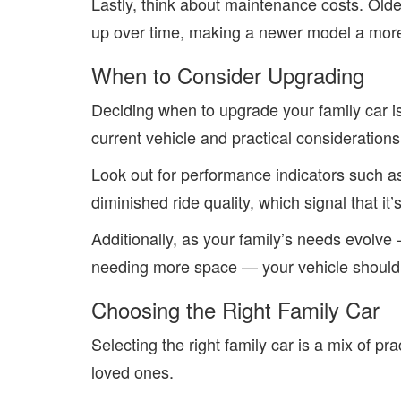
Lastly, think about maintenance costs. Old
up over time, making a newer model a more 
When to Consider Upgrading
Deciding when to upgrade your family car i
current vehicle and practical considerations
Look out for performance indicators such a
diminished ride quality, which signal that it’
Additionally, as your family’s needs evolve 
needing more space — your vehicle should 
Choosing the Right Family Car
Selecting the
right family car
is a mix of pra
loved ones.