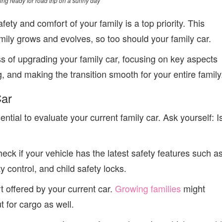
ing ready for road trip on a sunny day
ety and comfort of your family is a top priority. This
amily grows and evolves, so too should your family car.
ss of upgrading your family car, focusing on key aspects
, and making the transition smooth for your entire family
Car
ntial to evaluate your current family car. Ask yourself: I
ck if your vehicle has the latest safety features such a
y control, and child safety locks.
t offered by your current car.
Growing families
might
 for cargo as well.