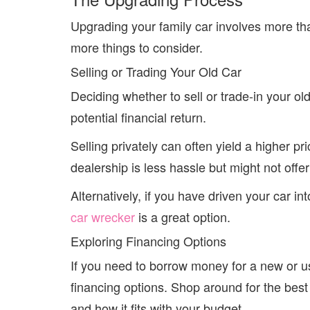
Upgrading your family car involves more th
more things to consider.
Selling or Trading Your Old Car
Deciding whether to sell or trade-in your 
potential financial return.
Selling privately can often yield a higher pr
dealership is less hassle but might not offer
Alternatively, if you have driven your car in
car wrecker
is a great option.
Exploring Financing Options
If you need to borrow money for a new or u
financing options. Shop around for the best 
and how it fits with your budget.