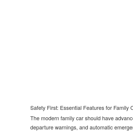
Safety First: Essential Features for Family 
The modern family car should have advanced
departure warnings, and automatic emergen