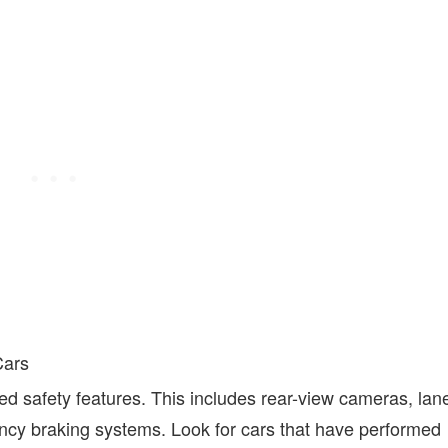
Cars
 safety features. This includes rear-view cameras, lan
cy braking systems. Look for cars that have performed