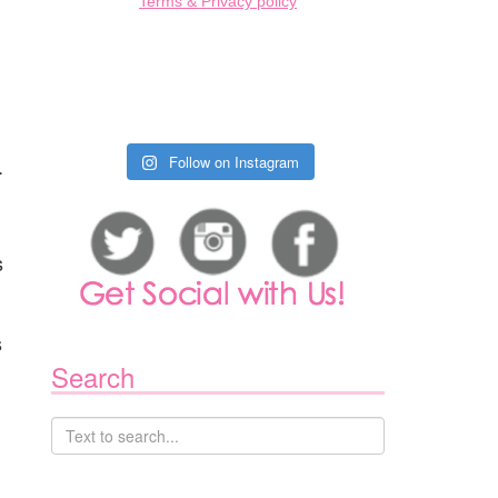
Terms & Privacy policy
.
Follow on Instagram
s
s
Search