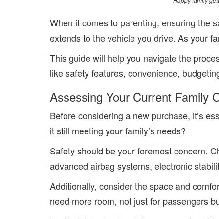
Happy family gett
When it comes to parenting, ensuring the saf
extends to the vehicle you drive. As your f
This guide will help you navigate the proce
like safety features, convenience, budgeting
Assessing Your Current Family 
Before considering a new purchase, it’s esse
it still meeting your family’s needs?
Safety should be your foremost concern. Che
advanced airbag systems, electronic stabilit
Additionally, consider the space and comfor
need more room, not just for passengers but