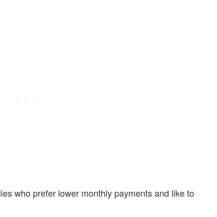
ilies who prefer lower monthly payments and like to