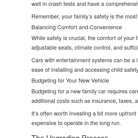
well in crash tests and have a comprehensiv
Remember, your family’s safety is the most c
Balancing Comfort and Convenience
While safety is crucial, the comfort of your f
adjustable seats, climate control, and suffi
Cars with entertainment systems can be a lif
ease of installing and accessing child safet
Budgeting for Your New Vehicle
Budgeting for a new family car requires car
additional costs such as insurance, taxes, an
It’s often worth investing a bit more upfront 
expensive to operate in the long run.
The Upgrading Process