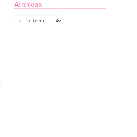
Archives
Archives
n