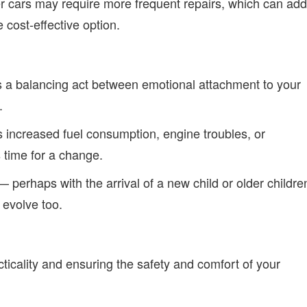
er cars may require more frequent repairs, which can add
cost-effective option.
s a balancing act between emotional attachment to your
.
s increased fuel consumption, engine troubles, or
s time for a change.
— perhaps with the arrival of a new child or older childre
evolve too.
cticality and ensuring the safety and comfort of your