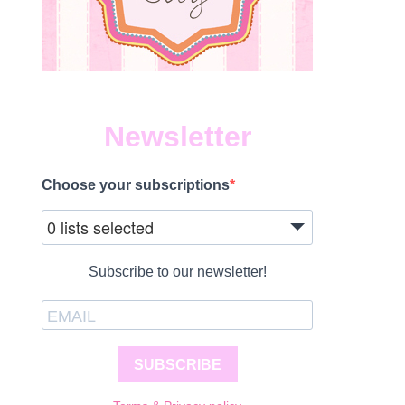
Newsletter
Choose your subscriptions
0 lists selected
Subscribe to our newsletter!
SUBSCRIBE