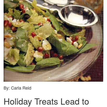
HOLIDAY
TREATS:
POMEGRANATE
AND
FETA
SALAD
By: Carla Reid
Holiday Treats Lead to