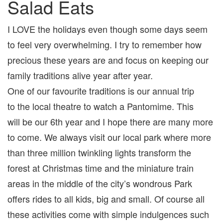
Salad Eats
I LOVE the holidays even though some days seem
to feel very overwhelming. I try to remember how
precious these years are and focus on keeping our
family traditions alive year after year.
One of our favourite traditions is our annual trip
to the local theatre to watch a Pantomime. This
will be our 6th year and I hope there are many more
to come. We always visit our local park where more
than three million twinkling lights transform the
forest at Christmas time and the miniature train
areas in the middle of the city’s wondrous Park
offers rides to all kids, big and small. Of course all
these activities come with simple indulgences such