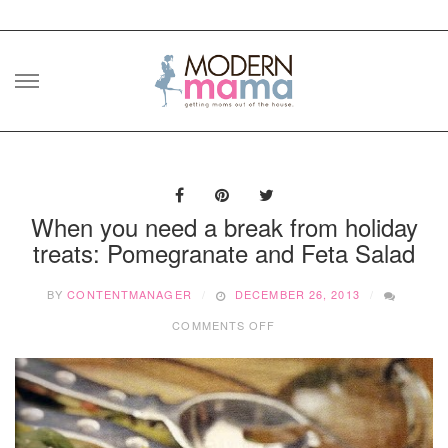
Skip
to
content
When you need a break from holiday
treats: Pomegranate and Feta Salad
BY
CONTENTMANAGER
DECEMBER 26, 2013
ON
COMMENTS OFF
WHEN
YOU
NEED
A
BREAK
FROM