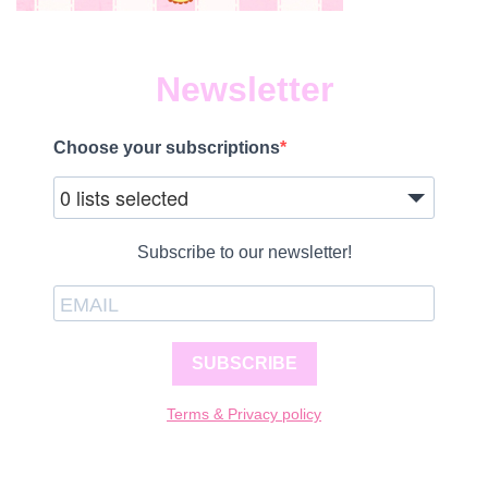
Newsletter
Choose your subscriptions
0 lists selected
Subscribe to our newsletter!
SUBSCRIBE
Terms & Privacy policy