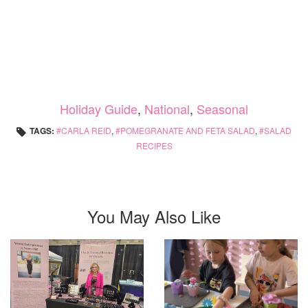
Holiday Guide
,
National
,
Seasonal
TAGS:
CARLA REID
,
POMEGRANATE AND FETA SALAD
,
SALAD
RECIPES
You May Also Like