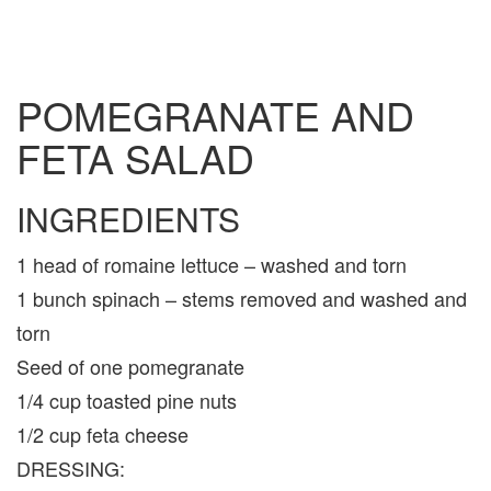
POMEGRANATE AND
FETA SALAD
INGREDIENTS
1 head of romaine lettuce – washed and torn
1 bunch spinach – stems removed and washed and
torn
Seed of one pomegranate
1/4 cup toasted pine nuts
1/2 cup feta cheese
DRESSING: