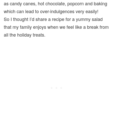
as candy canes, hot chocolate, popcorn and baking
which can lead to over-indulgences very easily!
So I thought I’d share a recipe for a yummy salad
that my family enjoys when we feel like a break from
all the holiday treats.