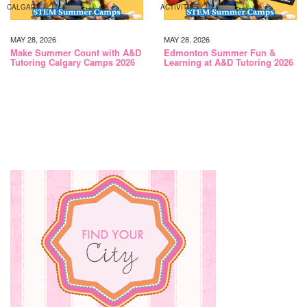
CALGARY
ACTIVITIES
MAY 28, 2026
MAY 28, 2026
Make Summer Count with A&D
Edmonton Summer Fun &
Tutoring Calgary Camps 2026
Learning at A&D Tutoring 2026