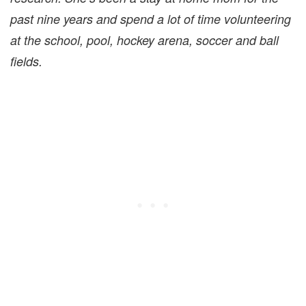
past nine years and spend a lot of time volunteering
at the school, pool, hockey arena, soccer and ball
fields.