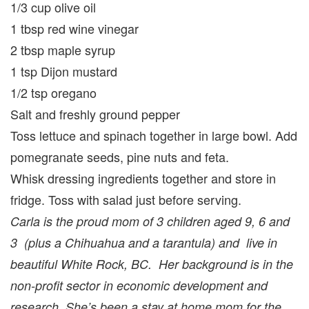
1/3 cup olive oil
1 tbsp red wine vinegar
2 tbsp maple syrup
1 tsp Dijon mustard
1/2 tsp oregano
Salt and freshly ground pepper
Toss lettuce and spinach together in large bowl. Add
pomegranate seeds, pine nuts and feta.
Whisk dressing ingredients together and store in
fridge. Toss with salad just before serving.
Carla is the proud mom of 3 children aged 9, 6 and
3 (plus a Chihuahua and a tarantula) and live in
beautiful White Rock, BC. Her background is in the
non-profit sector in economic development and
research. She’s been a stay at home mom for the