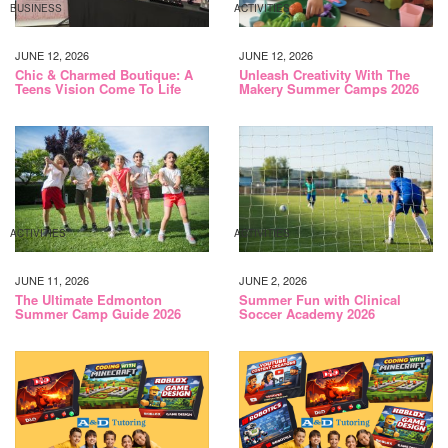
BUSINESS
ACTIVITIES
JUNE 12, 2026
JUNE 12, 2026
Chic & Charmed Boutique: A
Unleash Creativity With The
Teens Vision Come To Life
Makery Summer Camps 2026
ACTIVITIES
ACTIVITIES
JUNE 11, 2026
JUNE 2, 2026
The Ultimate Edmonton
Summer Fun with Clinical
Summer Camp Guide 2026
Soccer Academy 2026