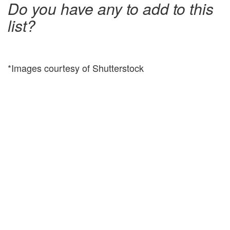
Do you have any to add to this
list?
*Images courtesy of Shutterstock