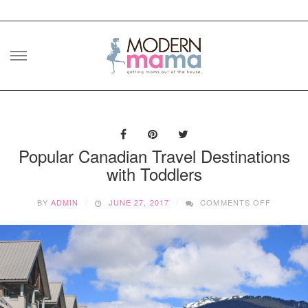
Skip
to
content
Popular Canadian Travel Destinations
with Toddlers
ON
BY
ADMIN
JUNE 27, 2017
COMMENTS OFF
POPULA
CANADI
TRAVEL
DESTINA
WITH
TODDLE