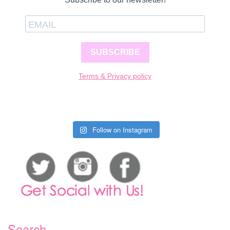
SUBSCRIBE
Terms & Privacy policy
Follow on Instagram
Search