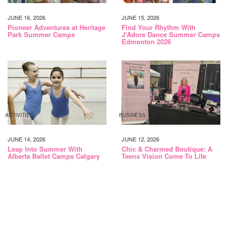
JUNE 16, 2026
JUNE 15, 2026
Pioneer Adventures at Heritage
Find Your Rhythm With
Park Summer Camps
J’Adore Dance Summer Camps
Edmonton 2026
ACTIVITIES
BUSINESS
JUNE 14, 2026
JUNE 12, 2026
Leap Into Summer With
Chic & Charmed Boutique: A
Alberta Ballet Camps Calgary
Teens Vision Come To Life