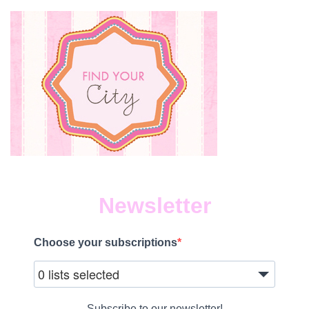
Newsletter
Choose your subscriptions
0 lists selected
Subscribe to our newsletter!