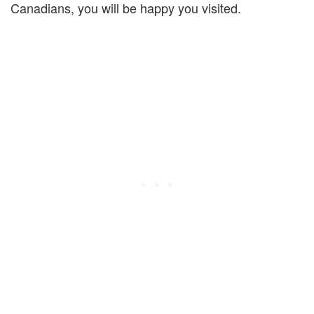
Canadians, you will be happy you visited.