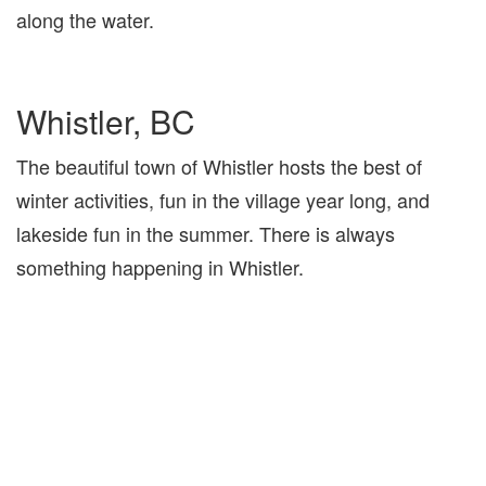
along the water.
Whistler, BC
The beautiful town of Whistler hosts the best of
winter activities, fun in the village year long, and
lakeside fun in the summer. There is always
something happening in Whistler.