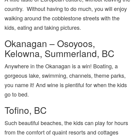
country. Without having to do much, you will enjoy
walking around the cobblestone streets with the
kids, eating and taking pictures.
Okanagan – Osoyoos,
Kelowna, Summerland, BC
Anywhere in the Okanagan is a win! Boating, a
gorgeous lake, swimming, channels, theme parks,
you name it! And wine is plentiful for when the kids
go to bed.
Tofino, BC
Such beautiful beaches, the kids can play for hours
from the comfort of quaint resorts and cottages