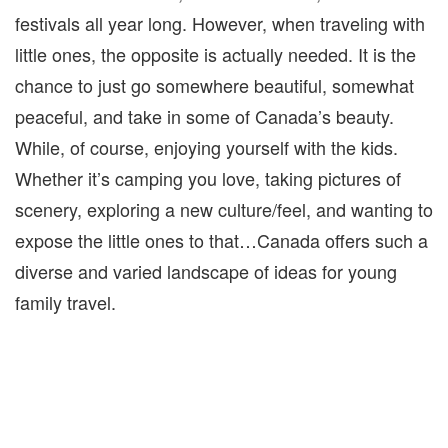
festivals all year long. However, when traveling with
little ones, the opposite is actually needed. It is the
chance to just go somewhere beautiful, somewhat
peaceful, and take in some of Canada’s beauty.
While, of course, enjoying yourself with the kids.
Whether it’s camping you love, taking pictures of
scenery, exploring a new culture/feel, and wanting to
expose the little ones to that…Canada offers such a
diverse and varied landscape of ideas for young
family travel.