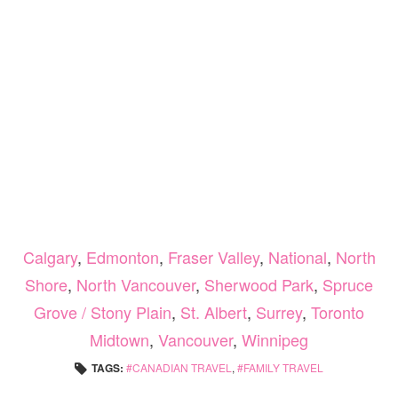
Calgary
,
Edmonton
,
Fraser Valley
,
National
,
North
Shore
,
North Vancouver
,
Sherwood Park
,
Spruce
Grove / Stony Plain
,
St. Albert
,
Surrey
,
Toronto
Midtown
,
Vancouver
,
Winnipeg
TAGS:
CANADIAN TRAVEL
,
FAMILY TRAVEL