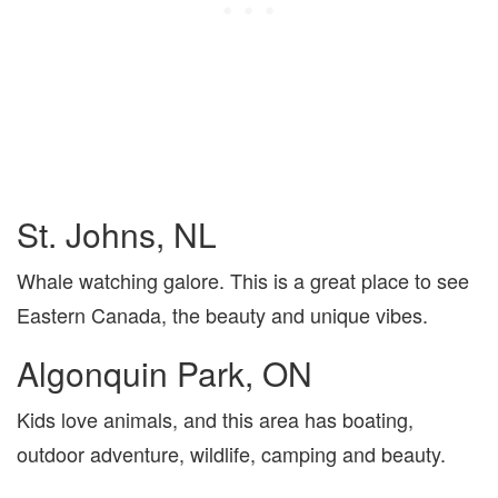
St. Johns, NL
Whale watching galore. This is a great place to see
Eastern Canada, the beauty and unique vibes.
Algonquin Park, ON
Kids love animals, and this area has boating,
outdoor adventure, wildlife, camping and beauty.