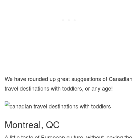
We have rounded up great suggestions of Canadian
travel destinations with toddlers, or any age!
Montreal, QC
A little taste of European culture, without leaving the