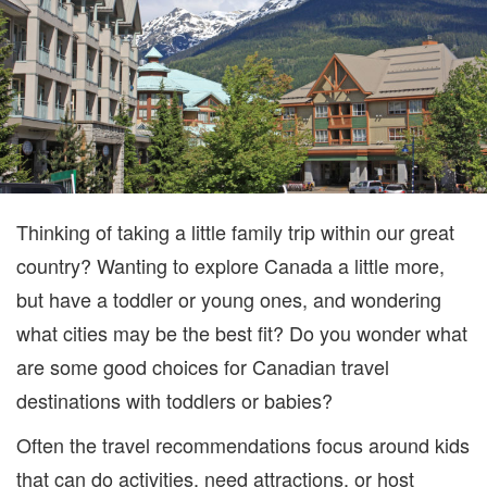
Thinking of taking a little family trip within our great
country? Wanting to explore Canada a little more,
but have a toddler or young ones, and wondering
what cities may be the best fit? Do you wonder what
are some good choices for Canadian travel
destinations with toddlers or babies?
Often the travel recommendations focus around kids
that can do activities, need attractions, or host