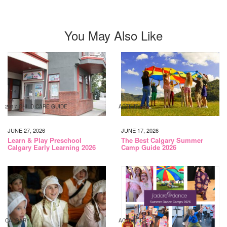
You May Also Like
2017 CHILD CARE GUIDE
ACTIVITIES
JUNE 27, 2026
JUNE 17, 2026
Learn & Play Preschool
The Best Calgary Summer
Calgary Early Learning 2026
Camp Guide 2026
CALGARY
ACTIVITIES