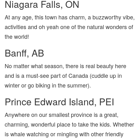
Niagara Falls, ON
At any age, this town has charm, a buzzworthy vibe,
activities and oh yeah one of the natural wonders of
the world!
Banff, AB
No matter what season, there is real beauty here
and is a must-see part of Canada (cuddle up in
winter or go biking in the summer).
Prince Edward Island, PEI
Anywhere on our smallest province is a great,
charming, wonderful place to take the kids. Whether
is whale watching or mingling with other friendly