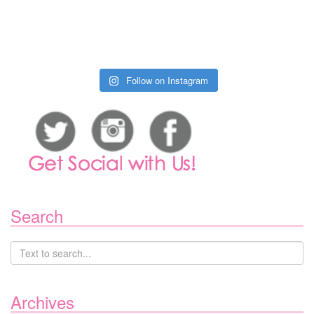
Follow on Instagram
Search
Archives