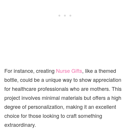
For instance, creating
Nurse Gifts
, like a themed
bottle, could be a unique way to show appreciation
for healthcare professionals who are mothers. This
project involves minimal materials but offers a high
degree of personalization, making it an excellent
choice for those looking to craft something
extraordinary.