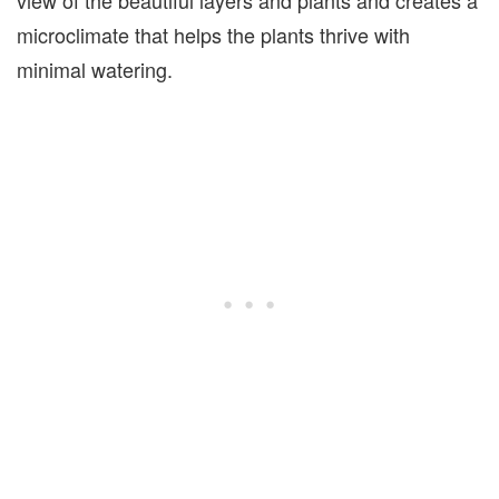
view of the beautiful layers and plants and creates a
microclimate that helps the plants thrive with
minimal watering.