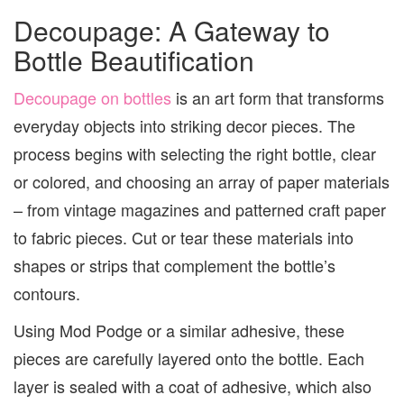
Decoupage: A Gateway to
Bottle Beautification
Decoupage on bottles
is an art form that transforms
everyday objects into striking decor pieces. The
process begins with selecting the right bottle, clear
or colored, and choosing an array of paper materials
– from vintage magazines and patterned craft paper
to fabric pieces. Cut or tear these materials into
shapes or strips that complement the bottle’s
contours.
Using Mod Podge or a similar adhesive, these
pieces are carefully layered onto the bottle. Each
layer is sealed with a coat of adhesive, which also