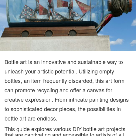
CAN
MIS
Bottle art is an innovative and sustainable way to
unleash your artistic potential. Utilizing empty
bottles, an item frequently discarded, this art form
can promote recycling and offer a canvas for
creative expression. From intricate painting designs
to sophisticated decor pieces, the possibilities in
bottle art are endless.
This guide explores various DIY bottle art projects
that are captivating and accessible to artists of all