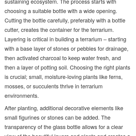
sustaining ecosystem. The process starts with
choosing a suitable bottle with a wide opening.
Cutting the bottle carefully, preferably with a bottle
cutter, creates the container for the terrarium.
Layering is critical in building a terrarium – starting
with a base layer of stones or pebbles for drainage,
then activated charcoal to keep water fresh, and
then a layer of potting soil. Choosing the right plants
is crucial; small, moisture-loving plants like ferns,
mosses, or succulents thrive in terrarium
environments.
After planting, additional decorative elements like
small figurines or stones can be added. The
transparency of the glass bottle allows for a clear