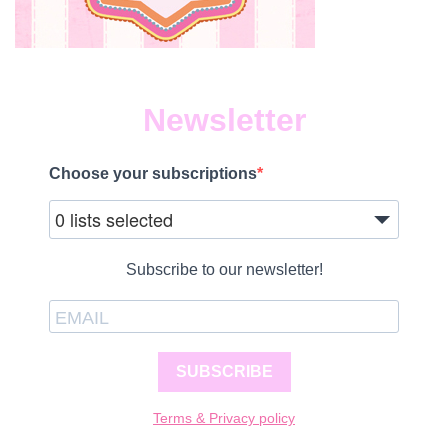
Newsletter
Choose your subscriptions
0 lists selected
Subscribe to our newsletter!
SUBSCRIBE
Terms & Privacy policy