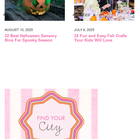
ACTIVITIES
ACTIVITIES
AUGUST 10, 2025
JULY 6, 2025
22 Best Halloween Sensory
24 Fun and Easy Fall Crafts
Bins For Spooky Season
Your Kids Will Love