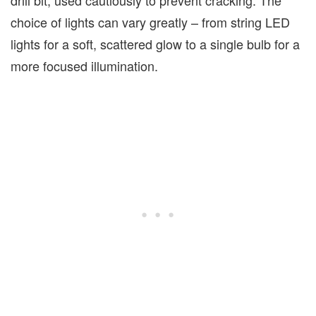
drill bit, used cautiously to prevent cracking. The
choice of lights can vary greatly – from string LED
lights for a soft, scattered glow to a single bulb for a
more focused illumination.