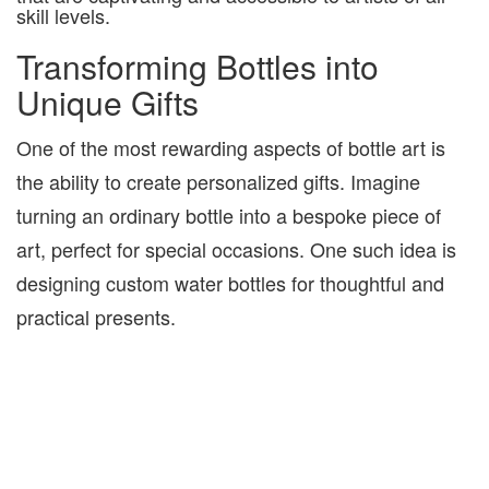
skill levels.
Transforming Bottles into
Unique Gifts
One of the most rewarding aspects of bottle art is
the ability to create personalized gifts. Imagine
turning an ordinary bottle into a bespoke piece of
art, perfect for special occasions. One such idea is
designing custom water bottles for thoughtful and
practical presents.