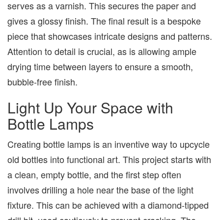
serves as a varnish. This secures the paper and
gives a glossy finish. The final result is a bespoke
piece that showcases intricate designs and patterns.
Attention to detail is crucial, as is allowing ample
drying time between layers to ensure a smooth,
bubble-free finish.
Light Up Your Space with
Bottle Lamps
Creating bottle lamps is an inventive way to upcycle
old bottles into functional art. This project starts with
a clean, empty bottle, and the first step often
involves drilling a hole near the base of the light
fixture. This can be achieved with a diamond-tipped