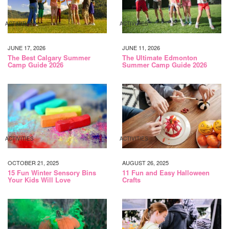
ACTIVITIES
ACTIVITIES
JUNE 17, 2026
JUNE 11, 2026
The Best Calgary Summer
The Ultimate Edmonton
Camp Guide 2026
Summer Camp Guide 2026
ACTIVITIES
ACTIVITIES
OCTOBER 21, 2025
AUGUST 26, 2025
15 Fun Winter Sensory Bins
11 Fun and Easy Halloween
Your Kids Will Love
Crafts