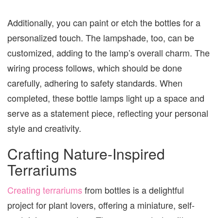
Additionally, you can paint or etch the bottles for a
personalized touch. The lampshade, too, can be
customized, adding to the lamp’s overall charm. The
wiring process follows, which should be done
carefully, adhering to safety standards. When
completed, these bottle lamps light up a space and
serve as a statement piece, reflecting your personal
style and creativity.
Crafting Nature-Inspired
Terrariums
Creating terrariums
from bottles is a delightful
project for plant lovers, offering a miniature, self-