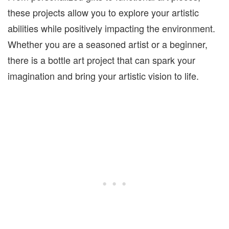
these projects allow you to explore your artistic
abilities while positively impacting the environment.
Whether you are a seasoned artist or a beginner,
there is a bottle art project that can spark your
imagination and bring your artistic vision to life.