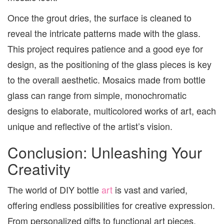
Once the grout dries, the surface is cleaned to
reveal the intricate patterns made with the glass.
This project requires patience and a good eye for
design, as the positioning of the glass pieces is key
to the overall aesthetic. Mosaics made from bottle
glass can range from simple, monochromatic
designs to elaborate, multicolored works of art, each
unique and reflective of the artist’s vision.
Conclusion: Unleashing Your
Creativity
The world of DIY bottle
art
is vast and varied,
offering endless possibilities for creative expression.
From personalized gifts to functional art pieces,