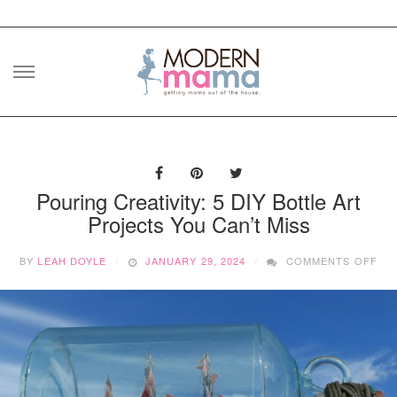
Skip
to
content
Pouring Creativity: 5 DIY Bottle Art
Projects You Can’t Miss
ON
BY
LEAH DOYLE
JANUARY 29, 2024
COMMENTS OFF
PO
CRE
5
DIY
BO
AR
PR
YO