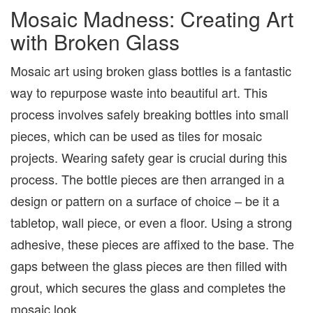
Mosaic Madness: Creating Art
with Broken Glass
Mosaic art using broken glass bottles is a fantastic
way to repurpose waste into beautiful art. This
process involves safely breaking bottles into small
pieces, which can be used as tiles for mosaic
projects. Wearing safety gear is crucial during this
process. The bottle pieces are then arranged in a
design or pattern on a surface of choice – be it a
tabletop, wall piece, or even a floor. Using a strong
adhesive, these pieces are affixed to the base. The
gaps between the glass pieces are then filled with
grout, which secures the glass and completes the
mosaic look.