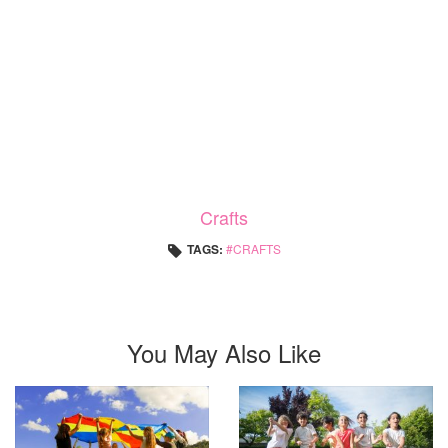
Crafts
TAGS:
CRAFTS
You May Also Like