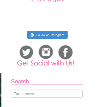
Terms & Privacy policy
Follow on Instagram
Search