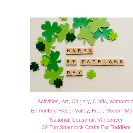
Activities
,
Art
,
Calgary
,
Crafts
,
edmonto
Edmonton
,
Fraser Valley
,
Free
,
Modern M
National
,
Seasonal
,
Vancouver
32 Fun Shamrock Crafts For Toddlers