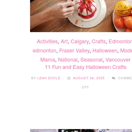
Activities
,
Art
,
Calgary
,
Crafts
,
Edmonto
edmonton
,
Fraser Valley
,
Halloween
,
Mod
Mama
,
National
,
Seasonal
,
Vancouver
11 Fun and Easy Halloween Crafts
BY
LEAH DOYLE
AUGUST 26, 2025
COMME
ON
OFF
11
FUN
AND
EASY
HALLOWEEN
CRAFTS