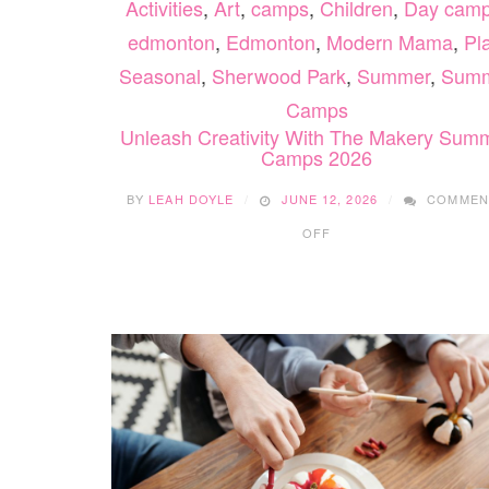
Activities
,
Art
,
camps
,
Children
,
Day cam
edmonton
,
Edmonton
,
Modern Mama
,
Pl
Seasonal
,
Sherwood Park
,
Summer
,
Sum
Camps
Unleash Creativity With The Makery Sum
Camps 2026
BY
LEAH DOYLE
JUNE 12, 2026
COMMEN
ON
OFF
UNLEASH
CREATIVITY
WITH
THE
MAKERY
SUMMER
CAMPS
2026