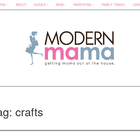
ONS
ABOUT
GUIDES
MOM
PARENTING
FAMILY TRAVEL
CAR
ag: crafts