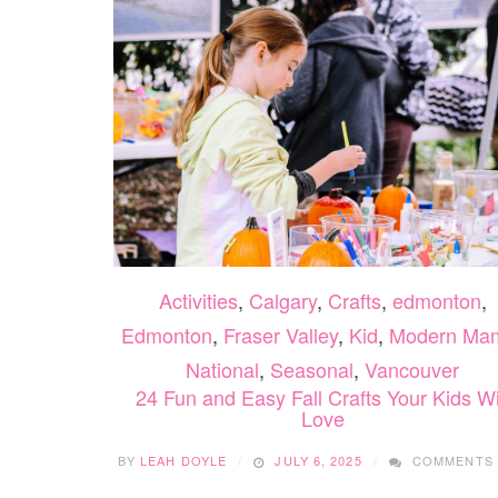
Activities
,
Calgary
,
Crafts
,
edmonton
,
Edmonton
,
Fraser Valley
,
Kid
,
Modern Ma
National
,
Seasonal
,
Vancouver
24 Fun and Easy Fall Crafts Your Kids Wi
Love
BY
LEAH DOYLE
JULY 6, 2025
COMMENTS