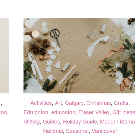
AND
EASY
FALL
CRAFTS
YOUR
KIDS
WILL
LOVE
n
,
Activities
,
Art
,
Calgary
,
Christmas
,
Crafts
,
ama
,
Edmonton
,
edmonton
,
Fraser Valley
,
Gift idea
Gifting
,
Guides
,
Holiday Guide
,
Modern Mama
National
,
Seasonal
,
Vancouver