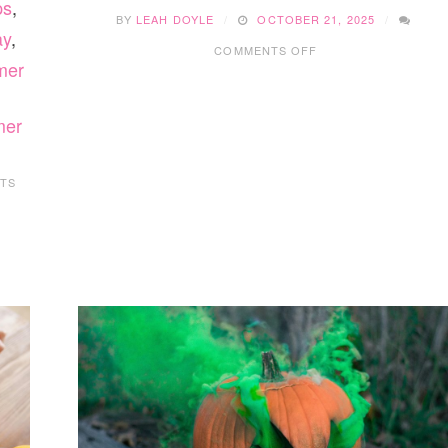
ps
,
BY
LEAH DOYLE
OCTOBER 21, 2025
ay
,
ON
COMMENTS OFF
15
mer
FUN
WINTER
SENSORY
mer
BINS
YOUR
KIDS
TS
WILL
LOVE