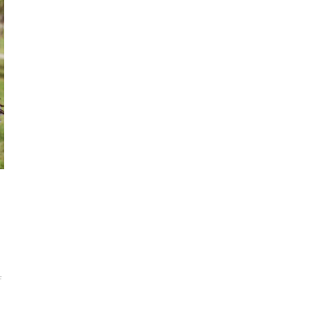
ON
F
15
SUMMER
CRAFTS