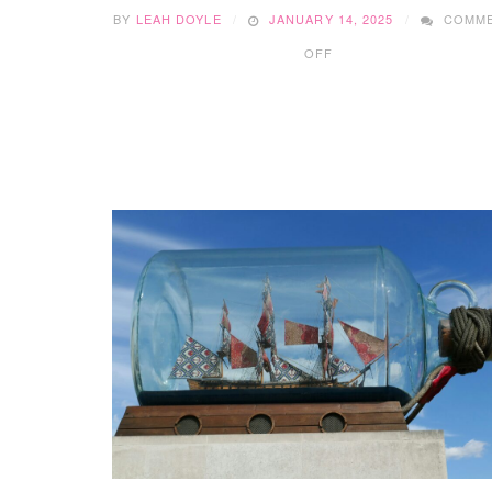
BY
LEAH DOYLE
JANUARY 14, 2025
COMM
ON
OFF
32
FUN
SHAMROCK
CRAFTS
FOR
TODDLERS