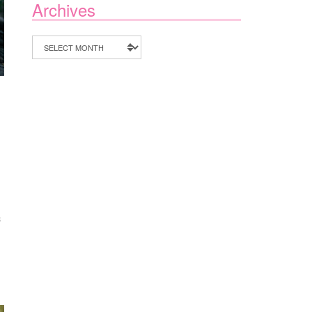
Archives
Archives
S