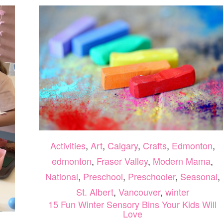
Activities
,
Art
,
Calgary
,
Crafts
,
Edmonton
,
edmonton
,
Fraser Valley
,
Modern Mama
,
National
,
Preschool
,
Preschooler
,
Seasonal
,
St. Albert
,
Vancouver
,
winter
15 Fun Winter Sensory Bins Your Kids Will
Love