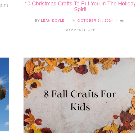
10 Christmas Crafts To Put You In The Holida
ENTS
Spirit
BY
LEAH DOYLE
OCTOBER 21, 2024
ON
COMMENTS OFF
10
CHRISTMAS
CRAFTS
TO
PUT
YOU
IN
THE
HOLIDAY
SPIRIT