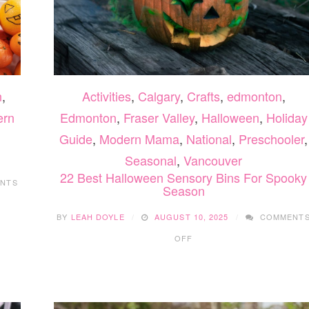
n
,
Activities
,
Calgary
,
Crafts
,
edmonton
,
ern
Edmonton
,
Fraser Valley
,
Halloween
,
Holiday
Guide
,
Modern Mama
,
National
,
Preschooler
,
Seasonal
,
Vancouver
22 Best Halloween Sensory Bins For Spooky
NTS
Season
BY
LEAH DOYLE
AUGUST 10, 2025
COMMENT
ON
OFF
22
BEST
HALLOWEEN
SENSORY
BINS