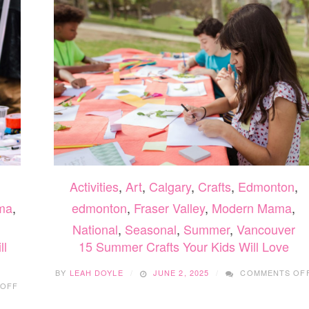
FOR
SPOOKY
SEASON
Activities
,
Art
,
Calgary
,
Crafts
,
Edmonton
,
ma
,
edmonton
,
Fraser Valley
,
Modern Mama
,
National
,
Seasonal
,
Summer
,
Vancouver
ll
15 Summer Crafts Your Kids Will Love
BY
LEAH DOYLE
JUNE 2, 2025
COMMENTS OF
ON
 OFF
24
FUN