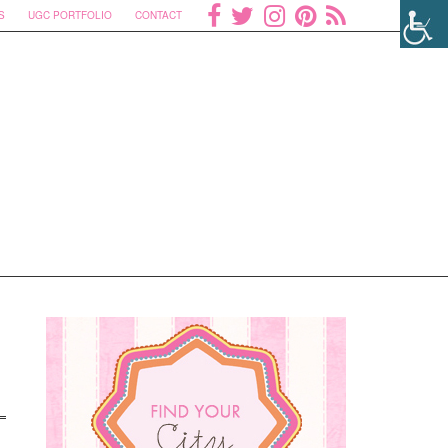
S
UGC PORTFOLIO
CONTACT