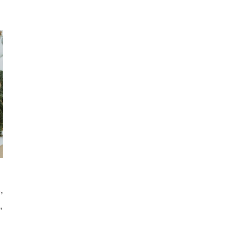
YOUR
KIDS
WILL
LOVE
s
,
,