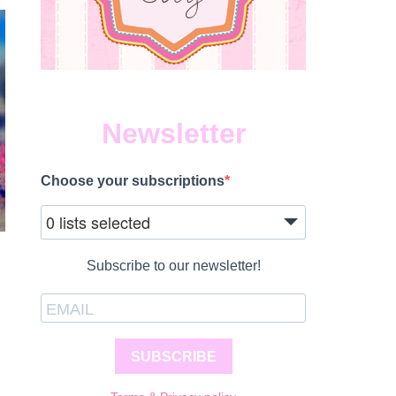
Newsletter
Choose your subscriptions
0 lists selected
Subscribe to our newsletter!
SUBSCRIBE