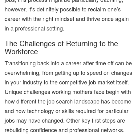
however, it’s definitely possible to reclaim one’s
career with the right mindset and thrive once again
in a professional setting.
The Challenges of Returning to the
Workforce
Transitioning back into a career after time off can be
overwhelming, from getting up to speed on changes
in your industry to the competitive job market itself.
Unique challenges working mothers face begin with
how different the job search landscape has become
and how technology or skills required for particular
jobs may have changed. Other key first steps are
rebuilding confidence and professional networks.