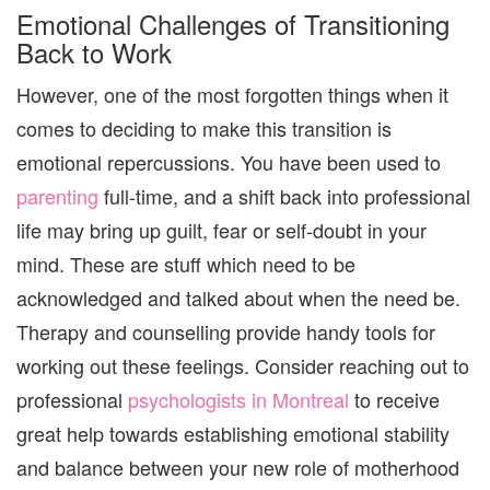
Emotional Challenges of Transitioning
Back to Work
However, one of the most forgotten things when it
comes to deciding to make this transition is
emotional repercussions. You have been used to
parenting
full-time, and a shift back into professional
life may bring up guilt, fear or self-doubt in your
mind. These are stuff which need to be
acknowledged and talked about when the need be.
Therapy and counselling provide handy tools for
working out these feelings. Consider reaching out to
professional
psychologists in Montreal
to receive
great help towards establishing emotional stability
and balance between your new role of motherhood