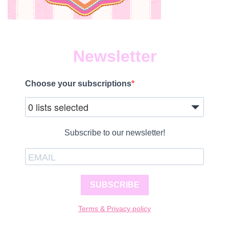
Newsletter
Choose your subscriptions
0 lists selected
Subscribe to our newsletter!
SUBSCRIBE
Terms & Privacy policy