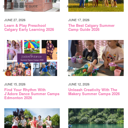
2017 CHILD CARE GUIDE
ACTIVITIES
JUNE 27, 2026
JUNE 17, 2026
Learn & Play Preschool
The Best Calgary Summer
Calgary Early Learning 2026
Camp Guide 2026
ACTIVITIES
ACTIVITIES
JUNE 15, 2026
JUNE 12, 2026
Find Your Rhythm With
Unleash Creativity With The
J’Adore Dance Summer Camps
Makery Summer Camps 2026
Edmonton 2026