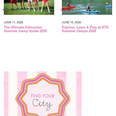
ACTIVITIES
CALGARY
JUNE 11, 2026
JUNE 10, 2026
The Ultimate Edmonton
Explore, Learn & Play at STS
Summer Camp Guide 2026
Summer Camps 2026