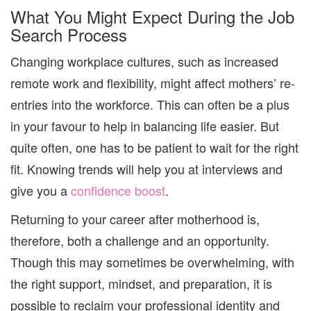
What You Might Expect During the Job
Search Process
Changing workplace cultures, such as increased
remote work and flexibility, might affect mothers’ re-
entries into the workforce. This can often be a plus
in your favour to help in balancing life easier. But
quite often, one has to be patient to wait for the right
fit. Knowing trends will help you at interviews and
give you a
confidence boost
.
Returning to your career after motherhood is,
therefore, both a challenge and an opportunity.
Though this may sometimes be overwhelming, with
the right support, mindset, and preparation, it is
possible to reclaim your professional identity and