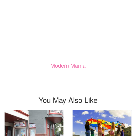
Modern Mama
You May Also Like