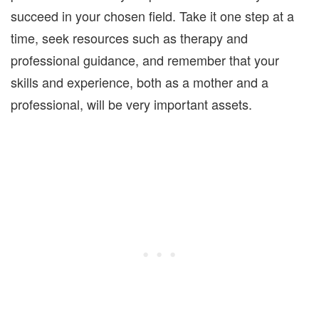
succeed in your chosen field. Take it one step at a
time, seek resources such as therapy and
professional guidance, and remember that your
skills and experience, both as a mother and a
professional, will be very important assets.