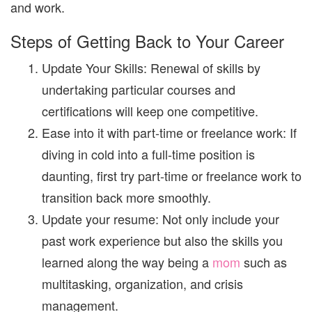
and work.
Steps of Getting Back to Your Career
Update Your Skills:
Renewal of skills by
undertaking particular courses and
certifications will keep one competitive.
Ease into it with part-time or freelance work:
If
diving in cold into a full-time position is
daunting, first try part-time or freelance work to
transition back more smoothly.
Update your resume:
Not only include your
past work experience but also the skills you
learned along the way being a
mom
such as
multitasking, organization, and crisis
management.