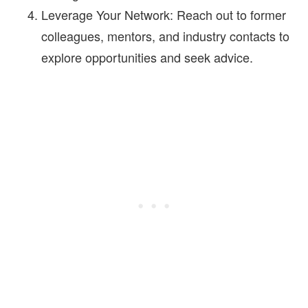
Leverage Your Network:
Reach out to former
colleagues, mentors, and industry contacts to
explore opportunities and seek advice.