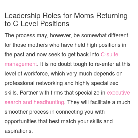
Leadership Roles for Moms Returning
to C-Level Positions
The process may, however, be somewhat different
for those mothers who have held high positions in
the past and now seek to get back into
C-suite
management
. It is no doubt tough to re-enter at this
level of workforce, which very much depends on
professional networking and highly specialized
skills. Partner with firms that specialize in
executive
search and headhunting
.
They will facilitate a much
smoother process in connecting you with
opportunities that best match your skills and
aspirations.