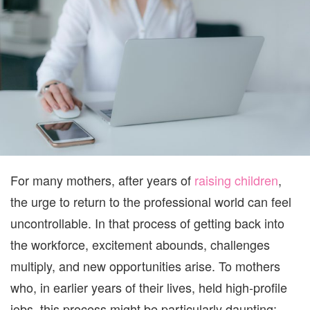
A
GUIDE
FOR
MOMS
RETURNING
TO
THE
WORKFORCE
For many mothers, after years of
raising children
,
the urge to return to the professional world can feel
uncontrollable. In that process of getting back into
the workforce, excitement abounds, challenges
multiply, and new opportunities arise. To mothers
who, in earlier years of their lives, held high-profile
jobs, this process might be particularly daunting;