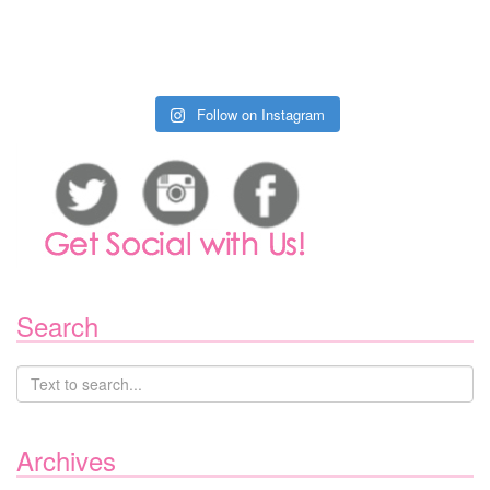
Follow on Instagram
Search
Archives