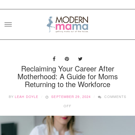
Skip
to
content
Reclaiming Your Career After
Motherhood: A Guide for Moms
Returning to the Workforce
BY
LEAH DOYLE
SEPTEMBER 29, 2024
COMMENTS
ON
OFF
RECLAIMING
YOUR
CAREER
AFTER
MOTHERHOOD: