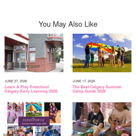
You May Also Like
2017 CHILD CARE GUIDE
ACTIVITIES
JUNE 27, 2026
JUNE 17, 2026
Learn & Play Preschool
The Best Calgary Summer
Calgary Early Learning 2026
Camp Guide 2026
ACTIVITIES
ACTIVITIES