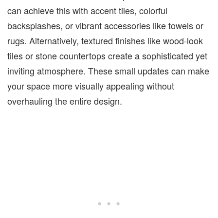
can achieve this with accent tiles, colorful
backsplashes, or vibrant accessories like towels or
rugs. Alternatively, textured finishes like wood-look
tiles or stone
countertops create a sophisticated yet
inviting atmosphere. These small updates can make
your space more visually appealing without
overhauling the entire design.