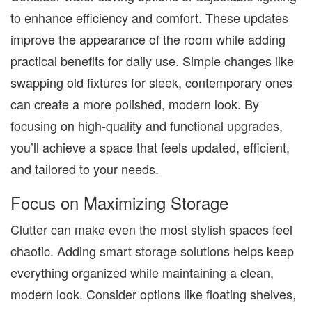
to enhance efficiency and comfort. These updates
improve the appearance of the room while adding
practical benefits for daily use. Simple changes like
swapping old fixtures for sleek, contemporary ones
can create a more polished, modern look. By
focusing on high-quality and functional upgrades,
you’ll achieve a space that feels updated, efficient,
and tailored to your needs.
Focus on Maximizing Storage
Clutter can make even the most stylish spaces feel
chaotic. Adding smart storage solutions helps keep
everything organized while maintaining a clean,
modern look. Consider options like floating shelves,