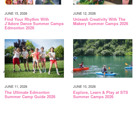
JUNE 15, 2026
JUNE 12, 2026
Find Your Rhythm With
Unleash Creativity With The
J’Adore Dance Summer Camps
Makery Summer Camps 2026
Edmonton 2026
ACTIVITIES
CALGARY
JUNE 11, 2026
JUNE 10, 2026
The Ultimate Edmonton
Explore, Learn & Play at STS
Summer Camp Guide 2026
Summer Camps 2026