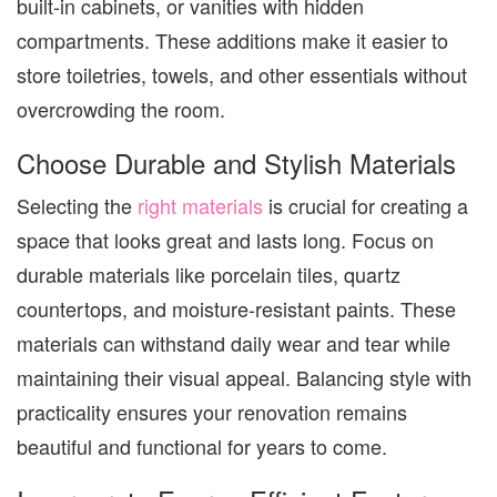
built-in cabinets, or vanities with hidden
compartments. These additions make it easier to
store toiletries, towels, and other essentials without
overcrowding the room.
Choose Durable and Stylish Materials
Selecting the
right materials
is crucial for creating a
space that looks great and lasts long. Focus on
durable materials like porcelain tiles, quartz
countertops, and moisture-resistant paints. These
materials can withstand daily wear and tear while
maintaining their visual appeal. Balancing style with
practicality ensures your renovation remains
beautiful and functional for years to come.