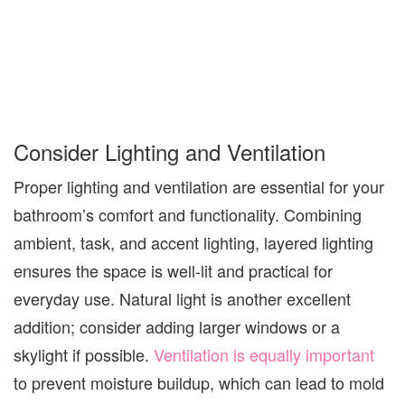
Consider Lighting and Ventilation
Proper lighting and ventilation are essential for
your
bathroom’s comfort and functionality
.
Combining
ambient, task, and accent lighting, layered lighting
ensures the space is well-lit and practical for
everyday use. Natural light is another excellent
addition; consider adding larger windows or a
skylight if possible.
Ventilation is equally important
to prevent moisture buildup, which can lead to mold