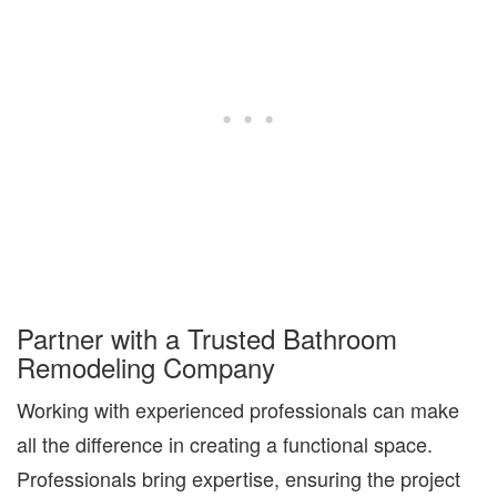
Partner with a Trusted Bathroom
Remodeling Company
Working with experienced professionals can make
all the difference in creating a
functional space
.
Professionals bring expertise, ensuring the project