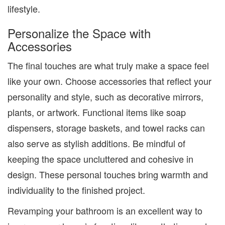
lifestyle.
Personalize the Space with
Accessories
The final touches are what truly make a space feel
like your own. Choose accessories that reflect your
personality and style, such as decorative mirrors,
plants, or artwork. Functional items like soap
dispensers, storage baskets, and towel racks can
also serve as stylish additions. Be mindful of
keeping the space uncluttered and cohesive in
design. These personal touches bring warmth and
individuality to the finished project.
Revamping your bathroom is an excellent way to