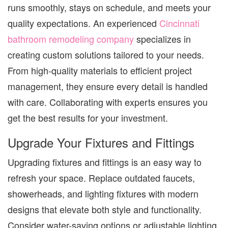
runs smoothly, stays on schedule, and meets your
quality expectations.
An experienced
Cincinnati
bathroom remodeling company
specializes in
creating custom solutions tailored to your needs.
From high-quality materials to efficient project
management, they ensure every detail is handled
with care. Collaborating with experts ensures you
get the best results for your investment.
Upgrade Your Fixtures and Fittings
Upgrading fixtures and fittings is an easy way to
refresh your space. Replace outdated faucets,
showerheads, and lighting fixtures with modern
designs that elevate both style and functionality.
Consider water-saving options or adjustable lighting