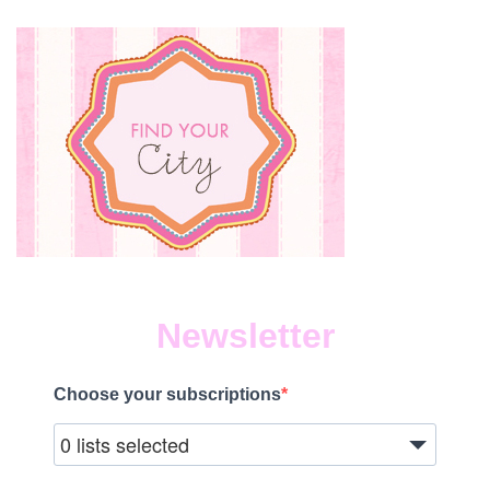
Newsletter
Choose your subscriptions
0 lists selected