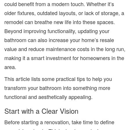
could benefit from a modern touch. Whether it’s
older fixtures, outdated layouts, or lack of storage, a
remodel can breathe new life into these spaces.
Beyond improving functionality, updating your
bathroom can also increase your home’s resale
value and reduce maintenance costs in the long run,
making it a smart investment for homeowners in the
area.
This article lists some practical tips to help you
transform your bathroom into something more
functional and aesthetically appealing.
Start with a Clear Vision
Before starting a renovation, take time to define