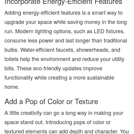
Incorporate Energy-Efficient Features
Adding energy-efficient features is a smart way to
upgrade your space while saving money in the long
run. Modern lighting options, such as LED fixtures,
consume less power and last longer than traditional
bulbs. Water-efficient faucets, showerheads, and
toilets
help the environment and
reduce your utility
bills. These eco-friendly updates improve
functionality while creating a more sustainable
home.
Add a Pop of Color or Texture
A little creativity can go a long way in making your
space stand out. Introducing pops of color or
textured elements can add depth and character. You