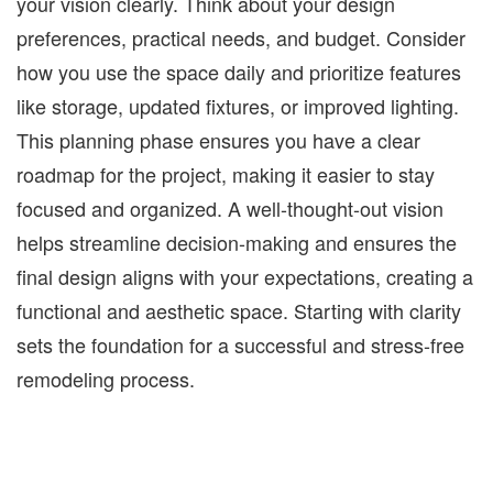
your vision clearly. Think about your design
preferences, practical needs, and budget. Consider
how you use the space daily and prioritize features
like storage, updated fixtures, or improved lighting.
This planning phase ensures you have a clear
roadmap for the project, making it easier to stay
focused and organized. A well-thought-out vision
helps streamline
decision-making and ensures the
final design aligns with your expectations, creating a
functional and
aesthetic space
. Starting with clarity
sets the foundation for a successful and stress-free
remodeling process
.