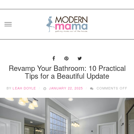
Skip
to
content
Revamp Your Bathroom: 10 Practical
Tips for a Beautiful Update
ON
BY
LEAH DOYLE
JANUARY 22, 2025
COMMENTS OFF
RE
YO
BA
10
PR
TIP
FO
A