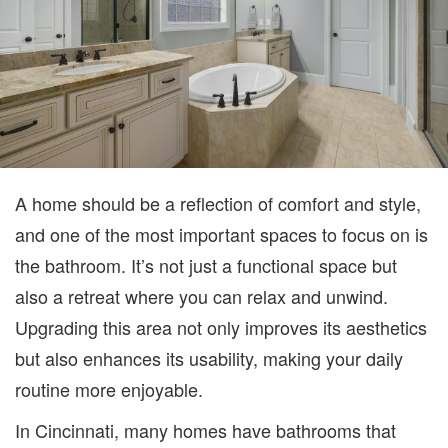
BE
UP
A home should be a reflection of comfort and style,
and one of the most important spaces to focus on is
the bathroom. It’s not just a functional space but
also a retreat where you can relax and unwind.
Upgrading this area not only improves its aesthetics
but also enhances its usability, making your daily
routine more enjoyable.
In Cincinnati, many homes have bathrooms that