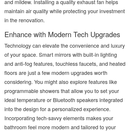
and mildew. Installing a quality exhaust fan helps
maintain air quality while protecting your investment
in the renovation.
Enhance with Modern Tech Upgrades
Technology can elevate the convenience and luxury
of your space. Smart mirrors with built-in lighting
and anti-fog features, touchless faucets, and heated
floors are just a few modern upgrades worth
considering. You might also explore features like
programmable showers that allow you to set your
ideal temperature or Bluetooth speakers integrated
into the design for a personalized experience.
Incorporating tech-savvy elements makes your
bathroom feel more modern and tailored to your