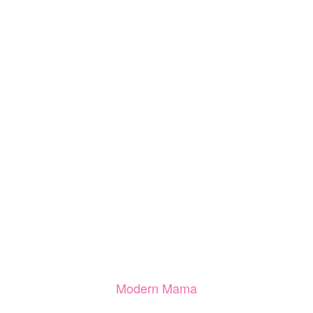
Modern Mama