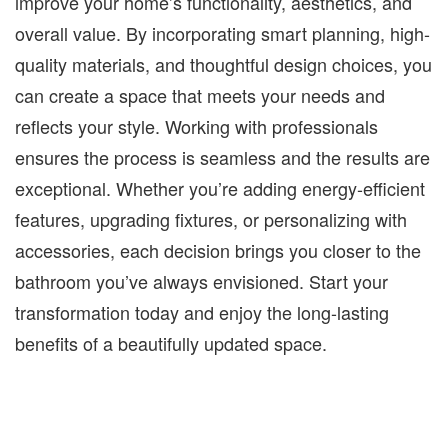
improve your home’s functionality, aesthetics, and
overall value. By incorporating smart planning, high-
quality materials, and thoughtful design choices, you
can create a space that meets your needs and
reflects your style. Working with professionals
ensures the process is seamless and the results are
exceptional. Whether you’re adding energy-efficient
features, upgrading fixtures, or personalizing with
accessories, each decision brings you closer to the
bathroom you’ve always envisioned. Start your
transformation today and enjoy the long-lasting
benefits of a beautifully updated space.