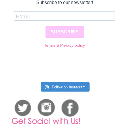
Subscribe to our newsletter!
SUBSCRIBE
Terms & Privacy policy
Follow on Instagram