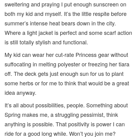
sweltering and praying I put enough sunscreen on
both my kid and myself. It’s the little respite before
summer’s intense heat bears down in the city.
Where a light jacket is perfect and some scarf action
is still totally stylish and functional.
My kid can wear her cut-rate Princess gear without
suffocating in melting polyester or freezing her tiara
off. The deck gets just enough sun for us to plant
some herbs or for me to think that would be a great
idea anyway.
It’s all about possibilities, people. Something about
Spring makes me, a struggling pessimist, think
anything is possible. That positivity is power I can
ride for a good long while. Won’t you join me?