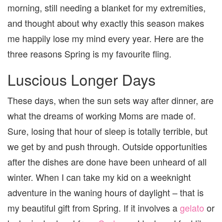
morning, still needing a blanket for my extremities,
and thought about why exactly this season makes
me happily lose my mind every year. Here are the
three reasons Spring is my favourite fling.
Luscious Longer Days
These days, when the sun sets way after dinner, are
what the dreams of working Moms are made of.
Sure, losing that hour of sleep is totally terrible, but
we get by and push through. Outside opportunities
after the dishes are done have been unheard of all
winter. When I can take my kid on a weeknight
adventure in the waning hours of daylight – that is
my beautiful gift from Spring. If it involves a
gelato
or