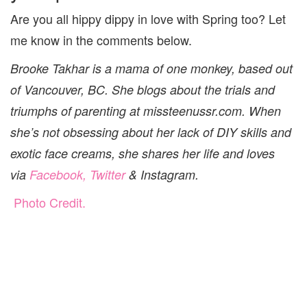
Are you all hippy dippy in love with Spring too? Let
me know in the comments below.
Brooke Takhar is a mama of one monkey, based out
of Vancouver, BC. She blogs about the trials and
triumphs of parenting at missteenussr.com. When
she’s not obsessing about her lack of DIY skills and
exotic face creams, she shares her life and loves
via
Facebook,
Twitter
&
Instagram
.
Photo Credit.