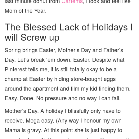
last minute donut from
Cartems
, I look and feel like
Mom of the Year.
The Blessed Lack of Holidays I
will Screw up
Spring brings Easter, Mother’s Day and Father’s
Day. Let’s break ‘em down. Easter. Despite what
Pinterest tells me, it is still totally okay to be a
champ at Easter by hiding store-bought eggs
around the apartment and film my kid finding them.
Easy. Done. No pressure and no way I can fail.
Mother’s Day. A holiday I blissfully only have to
receive. Mega easy. (Any way I honour my own
Mama is gravy. At this point she is just happy to