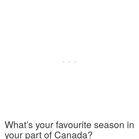
What’s your favourite season in
your part of Canada?