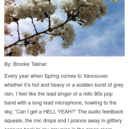
By: Brooke Takhar
Every year when Spring comes to Vancouver,
whether it’s hot and heavy or a sodden burst of grey
rain, I feel like the lead singer of a relic 80s pop
band with a long lead microphone, howling to the
sky, “Can I get a HELL YEAH?” The audio feedback
squeals, the mic drops and I prance away in glittery