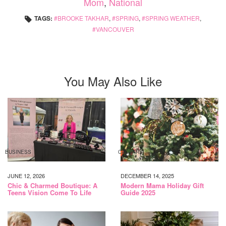
Mom
,
National
TAGS:
BROOKE TAKHAR
,
SPRING
,
SPRING WEATHER
,
VANCOUVER
You May Also Like
BUSINESS
CALGARY
JUNE 12, 2026
DECEMBER 14, 2025
Chic & Charmed Boutique: A
Modern Mama Holiday Gift
Teens Vision Come To Life
Guide 2025