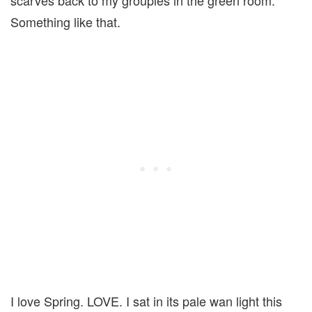
scarves back to my groupies in the green room.
Something like that.
I love Spring. LOVE. I sat in its pale wan light this