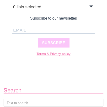
0 lists selected
Subscribe to our newsletter!
SUBSCRIBE
Terms & Privacy policy
Search