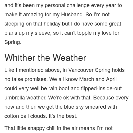
and it’s been my personal challenge every year to
make it amazing for my Husband. So I’m not
sleeping on that holiday but I do have some great
plans up my sleeve, so it can’t topple my love for
Spring.
Whither the Weather
Like I mentioned above, in Vancouver Spring holds
no false promises. We all know March and April
could very well be rain boot and flipped-inside-out
umbrella weather. We’re ok with that. Because every
now and then we get the blue sky smeared with
cotton ball clouds. It’s the best.
That little snappy chill in the air means I’m not