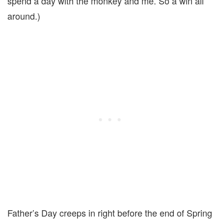
spend a day with the monkey and me. So a win all
around.)
Father’s Day creeps in right before the end of Spring