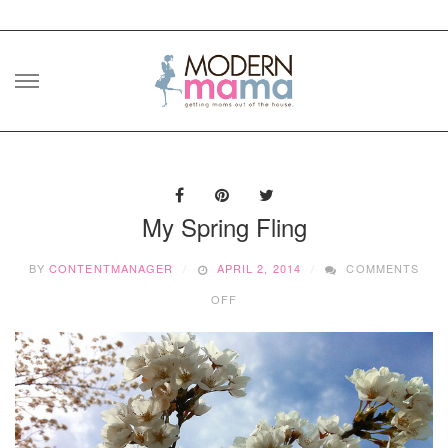
Skip
to
content
My Spring Fling
BY
CONTENTMANAGER
APRIL 2, 2014
COMMENTS
ON
OFF
MY
SPRING
FLING