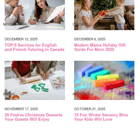
MODERN MAMA
CALGARY
DECEMBER 12, 2025
DECEMBER 6, 2025
TOP-5 Services for English
Modern Mama Holiday Gift
and French Tutoring in Canada
Guide For Mom 2025
BAKING
ACTIVITIES
NOVEMBER 17, 2025
OCTOBER 21, 2025
20 Festive Christmas Desserts
15 Fun Winter Sensory Bins
Your Guests Will Enjoy
Your Kids Will Love