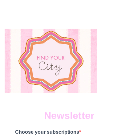
Newsletter
Choose your subscriptions