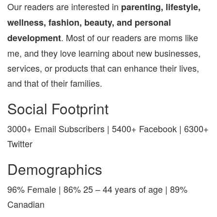
Our readers are interested in
parenting, lifestyle,
wellness, fashion, beauty, and personal
. Most of our readers are moms like
development
me, and they love learning about new businesses,
services, or products that can enhance their lives,
and that of their families.
Social Footprint
3000+ Email Subscribers | 5400+ Facebook | 6300+
Twitter
Demographics
96% Female | 86% 25 – 44 years of age | 89%
Canadian