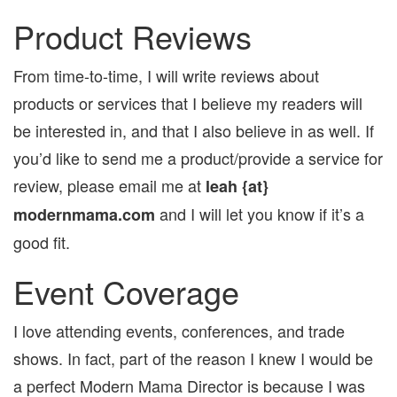
Product Reviews
From time-to-time, I will write reviews about
products or services that I believe my readers will
be interested in, and that I also believe in as well. If
you’d like to send me a product/provide a service for
review, please email me at
leah {at}
and I will let you know if it’s a
modernmama.com
good fit.
Event Coverage
I love attending events, conferences, and trade
shows. In fact, part of the reason I knew I would be
a perfect Modern Mama Director is because I was