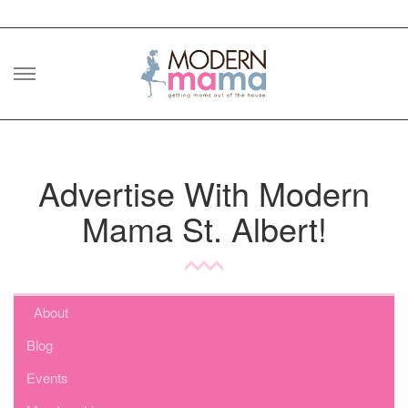
Skip
to
content
Advertise With Modern
Mama St. Albert!
About
Blog
Events