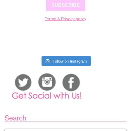
SUBSCRIBE
Terms & Privacy policy
Follow on Instagram
Search