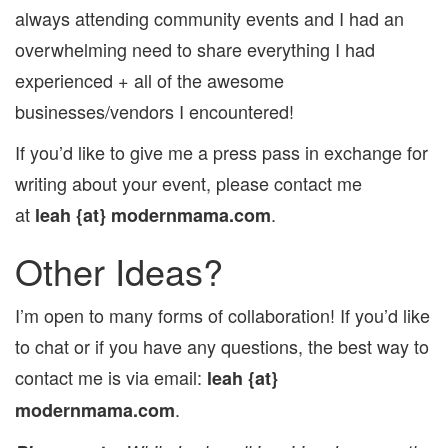
always attending community events and I had an
overwhelming need to share everything I had
experienced + all of the awesome
businesses/vendors I encountered!
If you’d like to give me a press pass in exchange for
writing about your event, please contact me
at
.
leah
{at} modernmama.com
Other Ideas?
I’m open to many forms of collaboration! If you’d like
to chat or if you have any questions, the best way to
contact me is via email:
leah
{at}
.
modernmama.com