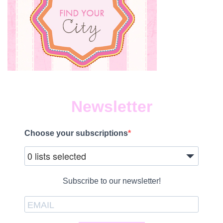
Newsletter
Choose your subscriptions
0 lists selected
Subscribe to our newsletter!