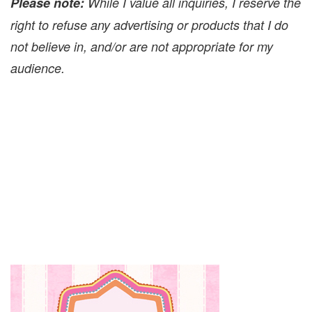
Please note:
While I value all inquiries, I reserve the
right to refuse any advertising or products that I do
not believe in, and/or are not appropriate for my
audience.