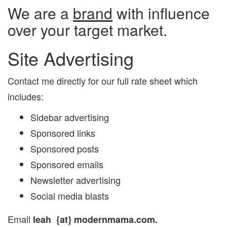
We are a
brand
with influence
over your target market.
Site Advertising
Contact me directly for our full rate sheet which
includes:
Sidebar advertising
Sponsored links
Sponsored posts
Sponsored emails
Newsletter advertising
Social media blasts
Email
leah
{at} modernmama.com.