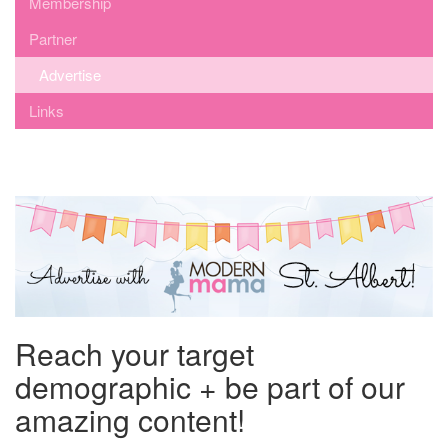
Membership
Partner
Advertise
Links
Reach your target
demographic + be part of our
amazing content!