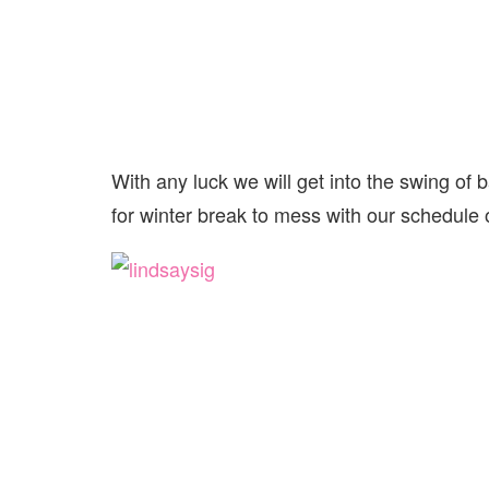
With any luck we will get into the swing of b
for winter break to mess with our schedule