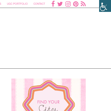
S
UGC PORTFOLIO
CONTACT