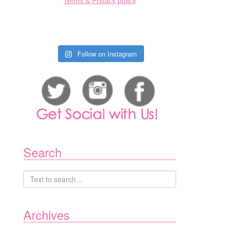
Terms & Privacy policy
Follow on Instagram
Search
Archives