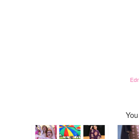
Ed
You