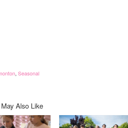
monton
,
Seasonal
 May Also Like