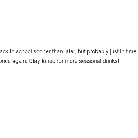
ack to school sooner than later, but probably just in time
 once again. Stay tuned for more seasonal drinks!