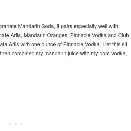
ranate Mandarin Soda, it pairs especially well with
anate Arils, Mandarin Oranges, Pinnacle Vodka and Club
 Arils with one ounce of Pinnacle Vodka, I let this sit
 I then combined my mandarin juice with my pom-vodka,