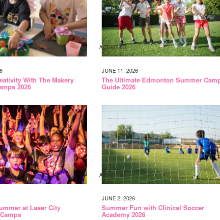
ACTIVITIES
6
JUNE 11, 2026
eativity With The Makery
The Ultimate Edmonton Summer Cam
amps 2026
Guide 2026
ACTIVITIES
JUNE 2, 2026
ummer at Laser City
Summer Fun with Clinical Soccer
 Camps
Academy 2026