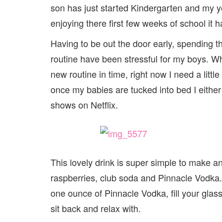
son has just started Kindergarten and my y
enjoying there first few weeks of school it h
Having to be out the door early, spending
routine have been stressful for my boys. Whi
new routine in time, right now I need a litt
once my babies are tucked into bed I either
shows on Netflix.
This lovely drink is super simple to make and
raspberries, club soda and Pinnacle Vodka.
one ounce of Pinnacle Vodka, fill your glas
sit back and relax with.