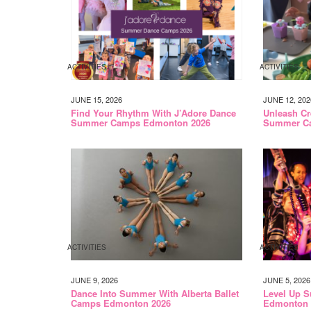
ACTIVITIES
ACTIVITIES
JUNE 15, 2026
JUNE 12, 202
Find Your Rhythm With J’Adore Dance
Unleash Cr
Summer Camps Edmonton 2026
Summer C
ACTIVITIES
ACTIVITIES
JUNE 9, 2026
JUNE 5, 2026
Dance Into Summer With Alberta Ballet
Level Up S
Camps Edmonton 2026
Edmonton