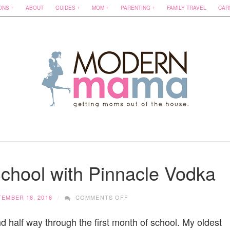
ONS
ABOUT
GUIDES
MOM
PARENTING
FAMILY TRAVEL
CAR
School with Pinnacle Vodka
ON
TEMBER 18, 2016
COMMENTS OFF
SURVIVING
BACK
 half way through the first month of school. My oldest
TO