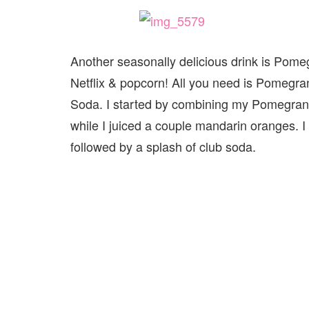
Another seasonally delicious drink is Pomeg
Netflix & popcorn! All you need is Pomegr
Soda. I started by combining my Pomegranate
while I juiced a couple mandarin oranges.
followed by a splash of club soda.