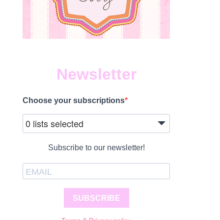
Newsletter
Choose your subscriptions
0 lists selected
Subscribe to our newsletter!
SUBSCRIBE