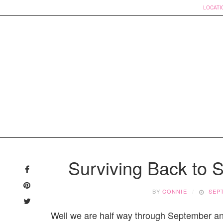
LOCATI
Skip
to
Surviving Back to 
content
BY
CONNIE
SEP
Well we are half way through September and