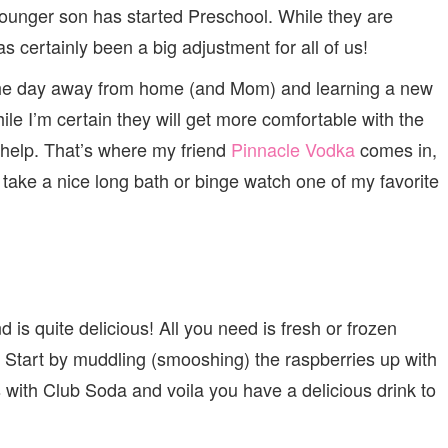
SCHOOL
ounger son has started Preschool. While they are
WITH
PINNACLE
as certainly been a big adjustment for all of us!
VODKA
 the day away from home (and Mom) and learning a new
le I’m certain they will get more comfortable with the
le help. That’s where my friend
Pinnacle Vodka
comes in,
 take a nice long bath or binge watch one of my favorite
 is quite delicious! All you need is fresh or frozen
 Start by muddling (smooshing) the raspberries up with
s with Club Soda and voila you have a delicious drink to