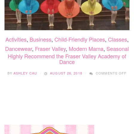
Activities
,
Business
,
Child-Friendly Places
,
Classes
,
Dancewear
,
Fraser Valley
,
Modern Mama
,
Seasonal
Highly Recommend the Fraser Valley Academy of
Dance
ON
BY
ASHLEY CAU
AUGUST 26, 2018
COMMENTS OFF
HIG
RE
THE
FRA
VAL
AC
OF
DA