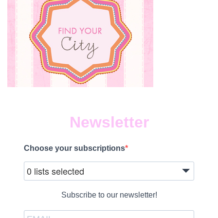
Newsletter
Choose your subscriptions
0 lists selected
Subscribe to our newsletter!