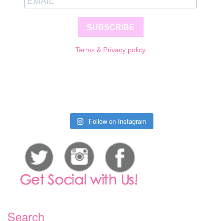
SUBSCRIBE
Terms & Privacy policy
Follow on Instagram
Search