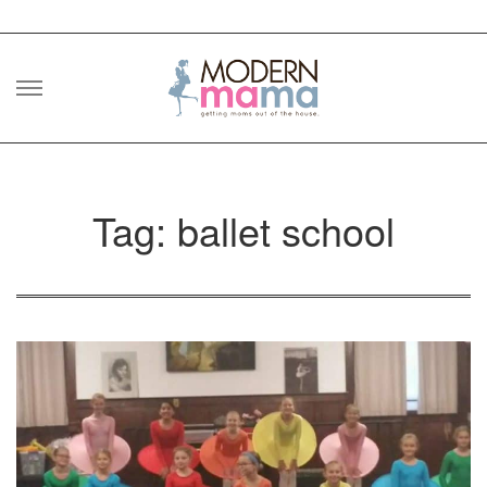
Skip
to
content
Tag: ballet school