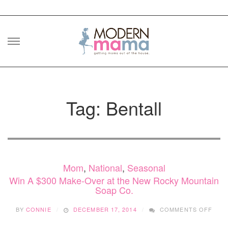
Skip
to
content
Tag: Bentall
Mom
,
National
,
Seasonal
Win A $300 Make-Over at the New Rocky Mountain
Soap Co.
ON
BY
CONNIE
DECEMBER 17, 2014
COMMENTS OFF
WIN
A