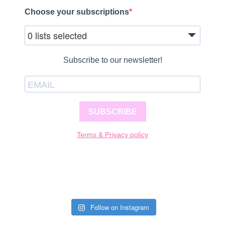
Choose your subscriptions
0 lists selected
Subscribe to our newsletter!
SUBSCRIBE
Terms & Privacy policy
Follow on Instagram