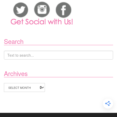
Search
Archives
Archives