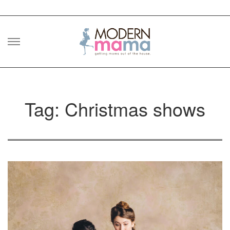
Skip
to
content
Tag: Christmas shows