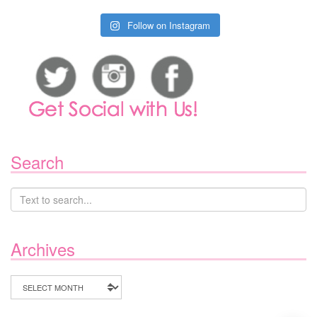
Follow on Instagram
Search
Archives
Archives