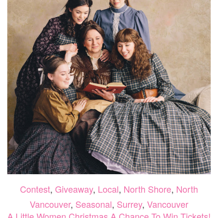
Contest
,
Giveaway
,
Local
,
North Shore
,
North
Vancouver
,
Seasonal
,
Surrey
,
Vancouver
A Little Women Christmas A Chance To Win Tickets!