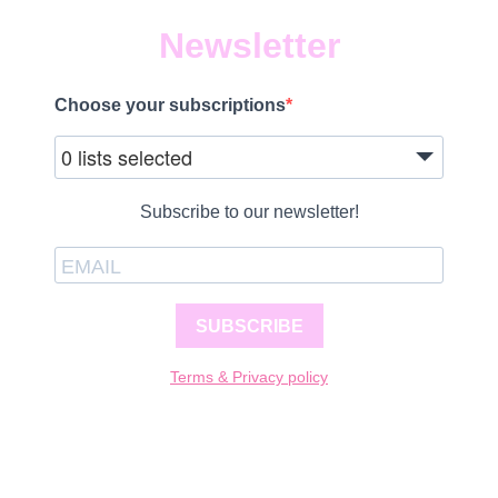
Newsletter
Choose your subscriptions
0 lists selected
Subscribe to our newsletter!
SUBSCRIBE
Terms & Privacy policy