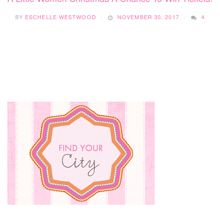
BY
ESCHELLE WESTWOOD
NOVEMBER 30, 2017
4