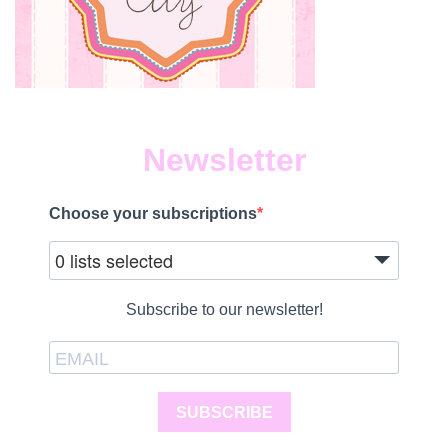
Newsletter
Choose your subscriptions
0 lists selected
Subscribe to our newsletter!
SUBSCRIBE