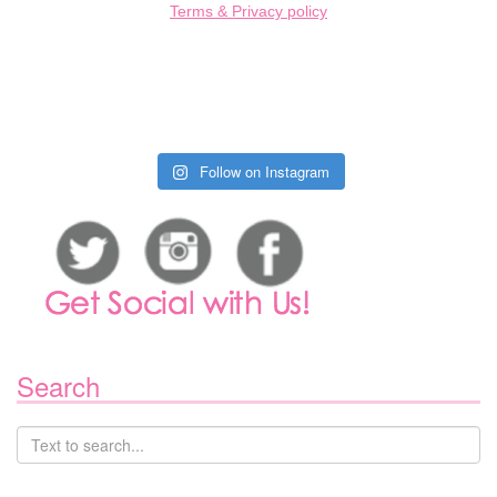
Terms & Privacy policy
Follow on Instagram
Search