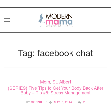
Skip
to
content
Tag: facebook chat
Mom
,
St. Albert
{SERIES} Five Tips to Get Your Body Back After
Baby – Tip #5: Stress Management
BY
CONNIE
MAY 7, 2014
2