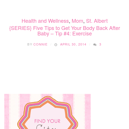
Health and Wellness
,
Mom
,
St. Albert
{SERIES} Five Tips to Get Your Body Back After
Baby – Tip #4: Exercise
BY
CONNIE
APRIL 30, 2014
3