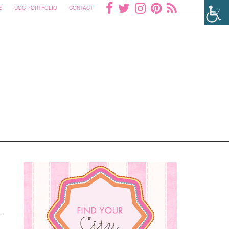
S
UGC PORTFOLIO
CONTACT