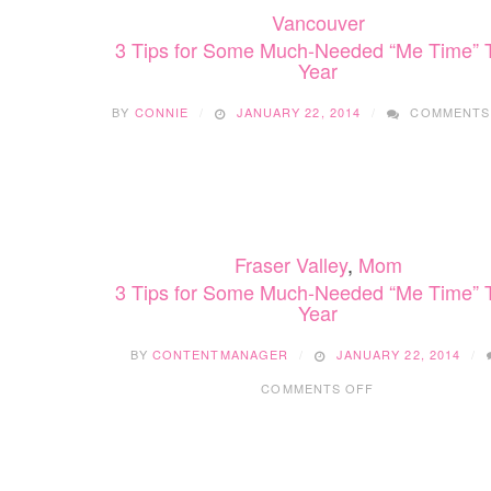
Vancouver
3 Tips for Some Much-Needed “Me Time” 
Year
BY
CONNIE
JANUARY 22, 2014
COMMENTS
Fraser Valley
,
Mom
3 Tips for Some Much-Needed “Me Time” 
Year
BY
CONTENTMANAGER
JANUARY 22, 2014
ON
COMMENTS OFF
3
TIPS
FOR
SOME
MUCH-