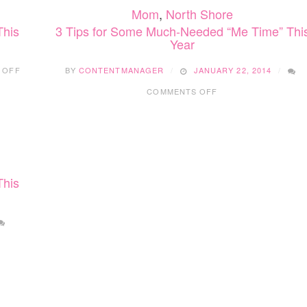
“ME
Mom
,
North Shore
NEEDED
TIME”
“ME
This
3 Tips for Some Much-Needed “Me Time” Thi
THIS
TIME”
Year
YEAR
THIS
ON
YEAR
 OFF
BY
CONTENTMANAGER
JANUARY 22, 2014
3
ON
TIPS
COMMENTS OFF
3
FOR
TIPS
SOME
FOR
MUCH-
SOME
NEEDED
MUCH-
“ME
NEEDED
TIME”
“ME
This
THIS
TIME”
YEAR
THIS
YEAR