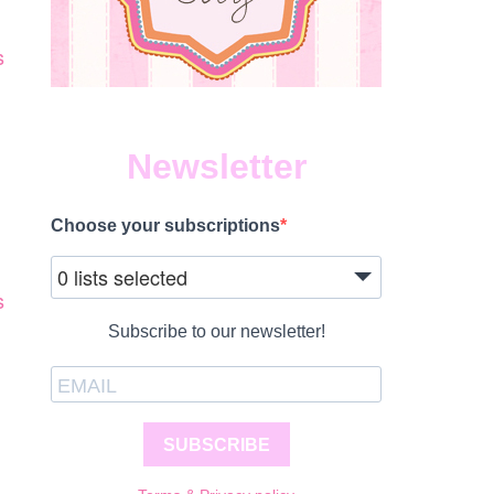
s
Newsletter
Choose your subscriptions
0 lists selected
s
Subscribe to our newsletter!
SUBSCRIBE