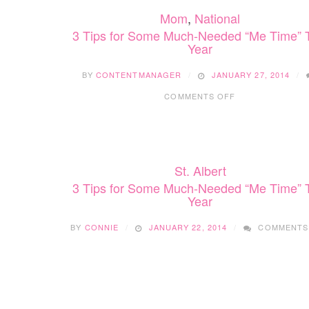
Mom
,
National
3 Tips for Some Much-Needed “Me Time” 
Year
BY
CONTENTMANAGER
JANUARY 27, 2014
ON
COMMENTS OFF
3
TIPS
FOR
SOME
MUCH-
St. Albert
NEEDED
“ME
3 Tips for Some Much-Needed “Me Time” 
TIME”
Year
THIS
YEAR
BY
CONNIE
JANUARY 22, 2014
COMMENTS