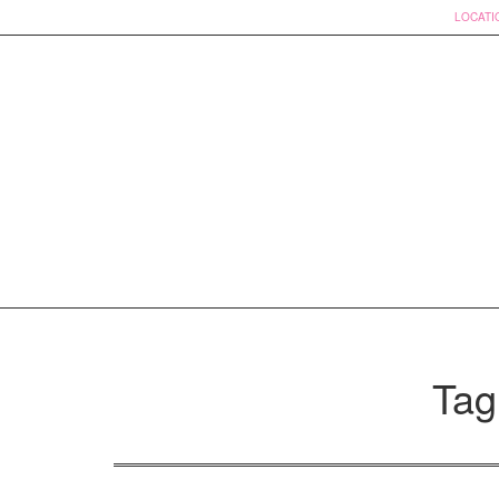
LOCATI
Skip
to
Tag
content