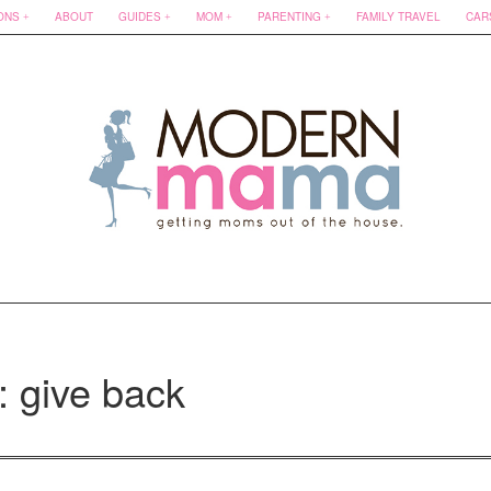
ONS
ABOUT
GUIDES
MOM
PARENTING
FAMILY TRAVEL
CAR
: give back