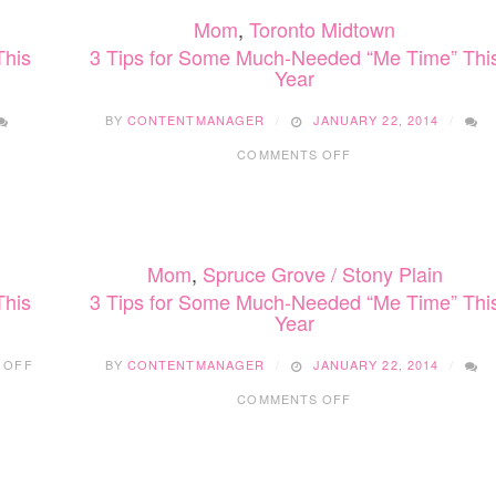
Mom
,
Toronto Midtown
This
3 Tips for Some Much-Needed “Me Time” Thi
Year
BY
CONTENTMANAGER
JANUARY 22, 2014
ON
COMMENTS OFF
3
TIPS
FOR
SOME
MUCH-
Mom
,
Spruce Grove / Stony Plain
NEEDED
“ME
This
3 Tips for Some Much-Needed “Me Time” Thi
TIME”
Year
THIS
ON
YEAR
 OFF
BY
CONTENTMANAGER
JANUARY 22, 2014
3
ON
TIPS
COMMENTS OFF
3
FOR
TIPS
SOME
FOR
MUCH-
SOME
NEEDED
MUCH-