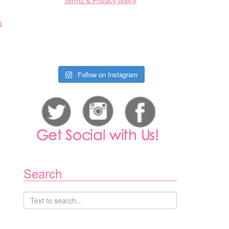
Terms & Privacy policy
s
Follow on Instagram
Search