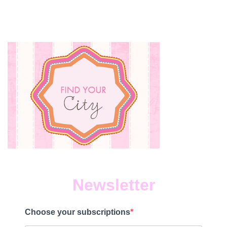
TOUR
COMING
TO
EDMONTON
IN
NOVEMBER!
Newsletter
Choose your subscriptions