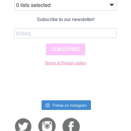
0 lists selected
Subscribe to our newsletter!
SUBSCRIBE
Terms & Privacy policy
Follow on Instagram