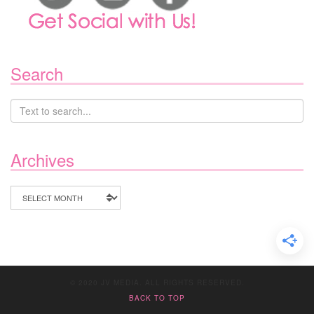
Search
Archives
Archives
© 2020 JV MEDIA. ALL RIGHTS RESERVED.
BACK TO TOP