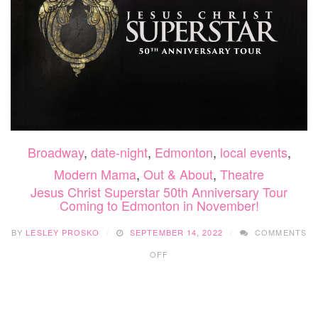
Broadway
,
date-night
,
Edmonton
,
local events
,
Modern Mama
,
Out & About
,
Theatre
Jesus Christ Superstar 50th Anniversary Tour
Coming to Edmonton in November!
BY
LESLEY PROSKO
SEPTEMBER 14, 2022
COMMENTS
ON
OFF
JESUS
CHRIST
SUPERSTAR
50TH
ANNIVERSARY