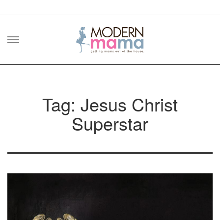
Skip
to
content
Tag: Jesus Christ
Superstar