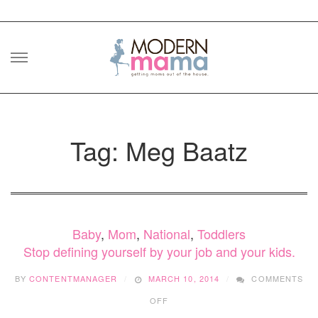
Skip
to
content
Tag: Meg Baatz
Baby
,
Mom
,
National
,
Toddlers
Stop defining yourself by your job and your kids.
BY
CONTENTMANAGER
MARCH 10, 2014
COMMENTS
ON
OFF
STOP