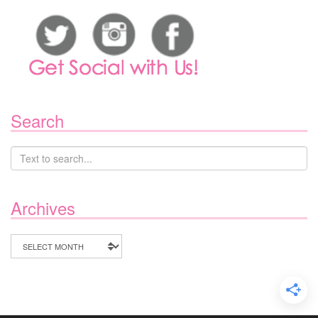
Search
Archives
Archives