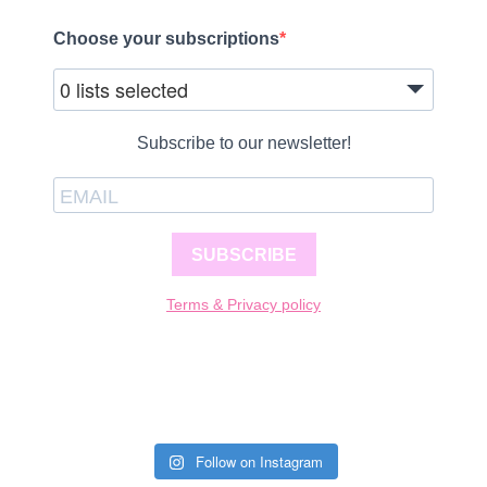
Choose your subscriptions
0 lists selected
Subscribe to our newsletter!
SUBSCRIBE
Terms & Privacy policy
Follow on Instagram