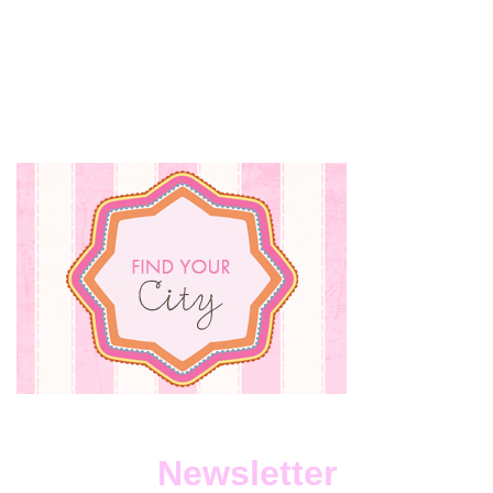
DEFINING
YOURSELF
BY
YOUR
JOB
AND
YOUR
KIDS.
Newsletter