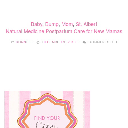
NATURAL
WAYS
TO
PREVENT
Baby
,
Bump
,
Mom
,
St. Albert
DEPRESSION
Natural Medicine Postpartum Care for New Mamas
ON
BY
CONNIE
DECEMBER 9, 2013
COMMENTS OFF
NATU
MEDI
POST
CARE
FOR
NEW
MAM