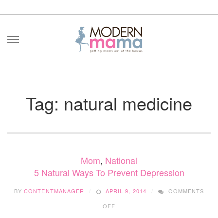
Skip
to
content
Tag: natural medicine
Mom
,
National
5 Natural Ways To Prevent Depression
BY
CONTENTMANAGER
APRIL 9, 2014
COMMENTS
ON
OFF
5