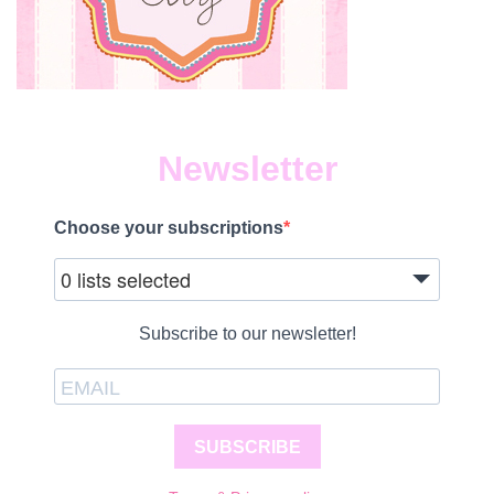
Newsletter
Choose your subscriptions
0 lists selected
Subscribe to our newsletter!
SUBSCRIBE