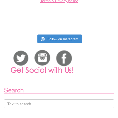
Terms & Privacy policy
Follow on Instagram
Search