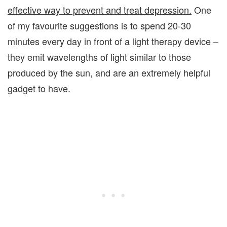
effective way to prevent and treat depression.
One
of my favourite suggestions is to spend 20-30
minutes every day in front of a light therapy device –
they emit wavelengths of light similar to those
produced by the sun, and are an extremely helpful
gadget to have.