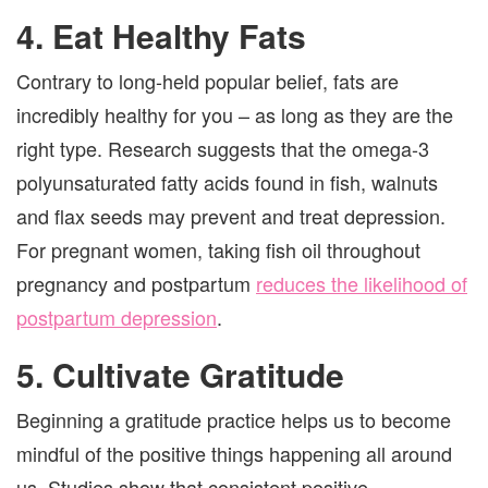
4. Eat Healthy Fats
Contrary to long-held popular belief, fats are
incredibly healthy for you – as long as they are the
right type. Research suggests that the omega-3
polyunsaturated fatty acids found in fish, walnuts
and flax seeds may prevent and treat depression.
For pregnant women, taking fish oil throughout
pregnancy and postpartum
reduces the likelihood of
postpartum depression
.
5. Cultivate Gratitude
Beginning a gratitude practice helps us to become
mindful of the positive things happening all around
us. Studies show that consistent positive