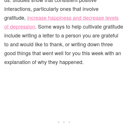
interactions, particularly ones that involve
gratitude,
increase happiness and decrease levels
of depression
. Some ways to help cultivate gratitude
include writing a letter to a person you are grateful
to and would like to thank, or writing down three
good things that went well for you this week with an
explanation of why they happened.