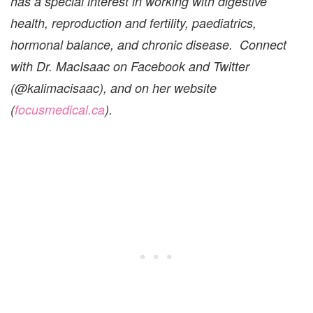
has a special interest in working with digestive
health, reproduction and fertility, paediatrics,
hormonal balance, and chronic disease. Connect
with Dr. MacIsaac on Facebook and Twitter
(@kalimacisaac), and on her website
(
focusmedical.ca
).