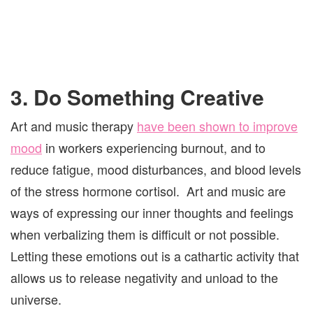
3. Do Something Creative
Art and music therapy
have been shown to improve
mood
in workers experiencing burnout, and to
reduce fatigue, mood disturbances, and blood levels
of the stress hormone cortisol. Art and music are
ways of expressing our inner thoughts and feelings
when verbalizing them is difficult or not possible.
Letting these emotions out is a cathartic activity that
allows us to release negativity and unload to the
universe.