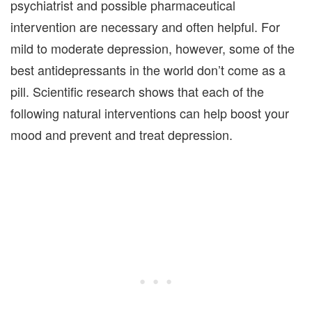
psychiatrist and possible pharmaceutical
intervention are necessary and often helpful. For
mild to moderate depression, however, some of the
best antidepressants in the world don’t come as a
pill. Scientific research shows that each of the
following natural interventions can help boost your
mood and prevent and treat depression.