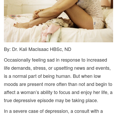
By: Dr. Kali MacIsaac HBSc, ND
Occasionally feeling sad in response to increased
life demands, stress, or upsetting news and events,
is a normal part of being human. But when low
moods are present more often than not and begin to
affect a woman’s ability to focus and enjoy her life, a
true depressive episode may be taking place.
In a severe case of depression, a consult with a