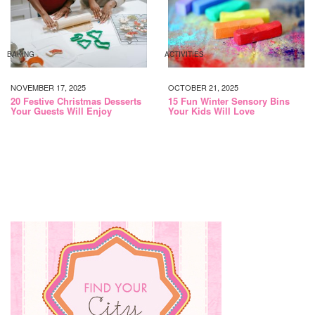
BAKING
ACTIVITIES
NOVEMBER 17, 2025
OCTOBER 21, 2025
20 Festive Christmas Desserts
15 Fun Winter Sensory Bins
Your Guests Will Enjoy
Your Kids Will Love