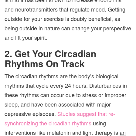
and neurotransmitters that regulate mood. Getting
outside for your exercise is doubly beneficial, as
being outside in nature can change your perspective
and lift your spirit.
2. Get Your Circadian
Rhythms On Track
The circadian rhythms are the body’s biological
rhythms that cycle every 24 hours. Disturbances in
these rhythms can occur due to stress or improper
sleep, and have been associated with major
depressive episodes.
Studies suggest that re-
synchronizing the circadian rhythms
using
interventions like melatonin and light therapy is
an