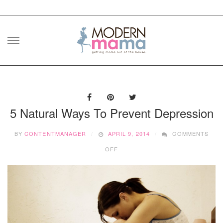
Skip
to
content
5 Natural Ways To Prevent Depression
BY
CONTENTMANAGER
APRIL 9, 2014
COMMENTS
ON
OFF
5
NATURAL
WAYS
TO
PREVENT
DEPRESSION