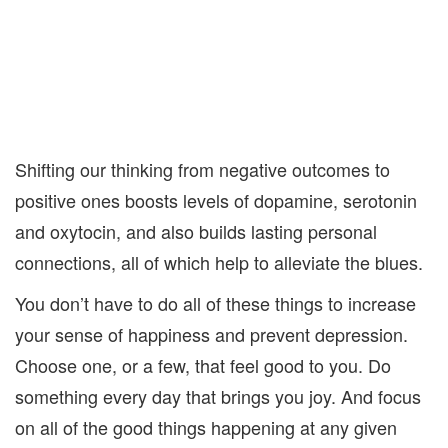
Shifting our thinking from negative outcomes to
positive ones boosts levels of dopamine, serotonin
and oxytocin, and also builds lasting personal
connections, all of which help to alleviate the blues.
You don’t have to do all of these things to increase
your sense of happiness and prevent depression.
Choose one, or a few, that feel good to you. Do
something every day that brings you joy. And focus
on all of the good things happening at any given