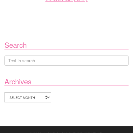
Search
Archives
Archives