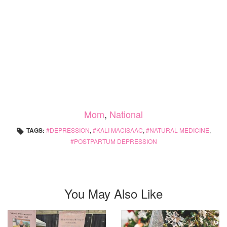
Mom
,
National
TAGS:
DEPRESSION
,
KALI MACISAAC
,
NATURAL MEDICINE
,
POSTPARTUM DEPRESSION
You May Also Like