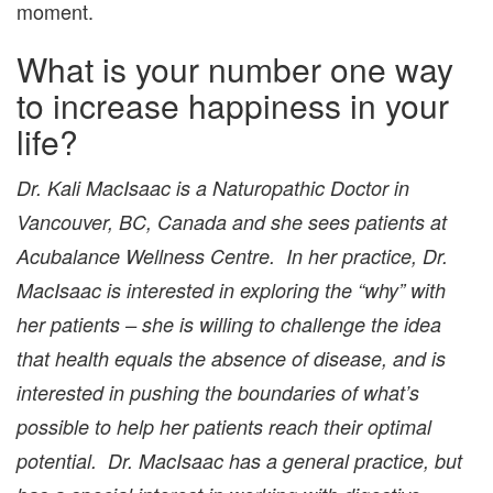
moment.
What is your number one way
to increase happiness in your
life?
Dr. Kali MacIsaac is a Naturopathic Doctor in
Vancouver, BC, Canada and she sees patients at
Acubalance Wellness Centre. In her practice, Dr.
MacIsaac is interested in exploring the “why” with
her patients – she is willing to challenge the idea
that health equals the absence of disease, and is
interested in pushing the boundaries of what’s
possible to help her patients reach their optimal
potential. Dr. MacIsaac has a general practice, but