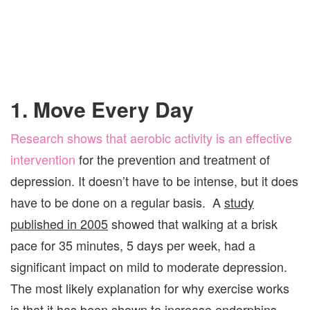
1. Move Every Day
Research shows that aerobic activity is an effective
intervention
for the prevention and treatment of
depression. It doesn’t have to be intense, but it does
have to be done on a regular basis. A
study
published in 2005
showed that walking at a brisk
pace for 35 minutes, 5 days per week, had a
significant impact on mild to moderate depression.
The most likely explanation for why exercise works
is that it has been shown to increase endorphins