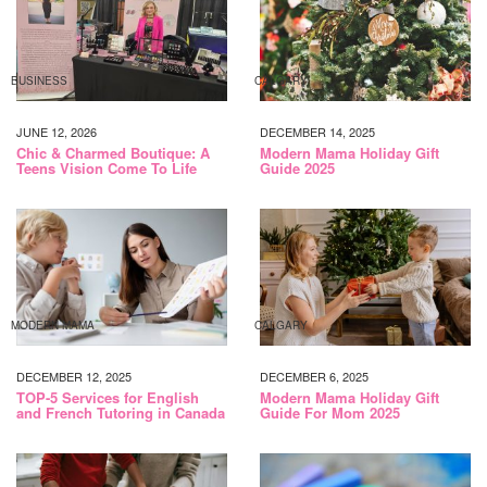
BUSINESS
CALGARY
JUNE 12, 2026
DECEMBER 14, 2025
Chic & Charmed Boutique: A
Modern Mama Holiday Gift
Teens Vision Come To Life
Guide 2025
MODERN MAMA
CALGARY
DECEMBER 12, 2025
DECEMBER 6, 2025
TOP-5 Services for English
Modern Mama Holiday Gift
and French Tutoring in Canada
Guide For Mom 2025