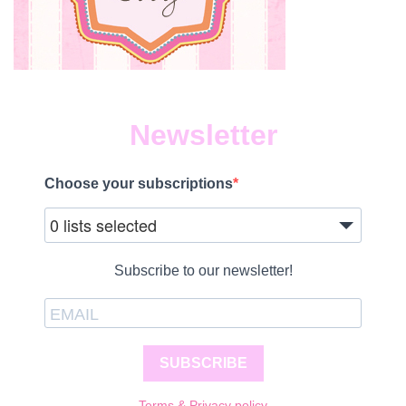
Newsletter
Choose your subscriptions
0 lists selected
Subscribe to our newsletter!
SUBSCRIBE
Terms & Privacy policy