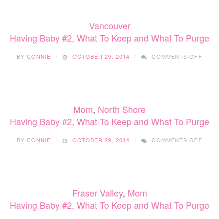
WHA
TO
Vancouver
KEEP
AND
Having Baby #2, What To Keep and What To Purge
WHA
TO
ON
BY
CONNIE
OCTOBER 29, 2014
COMMENTS OFF
PUR
HAVI
BABY
#2,
WHA
TO
Mom
,
North Shore
KEEP
AND
Having Baby #2, What To Keep and What To Purge
WHA
TO
ON
BY
CONNIE
OCTOBER 29, 2014
COMMENTS OFF
PUR
HAVI
BABY
#2,
WHA
TO
Fraser Valley
,
Mom
KEEP
AND
Having Baby #2, What To Keep and What To Purge
WHA
TO
ON