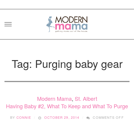
Skip
to
content
Tag: Purging baby gear
Modern Mama
,
St. Albert
Having Baby #2, What To Keep and What To Purge
ON
BY
CONNIE
OCTOBER 29, 2014
COMMENTS OFF
HAVI
BABY
#2,