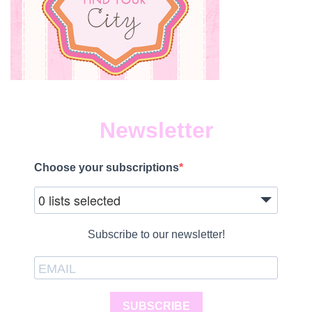
Newsletter
Choose your subscriptions
0 lists selected
Subscribe to our newsletter!
SUBSCRIBE