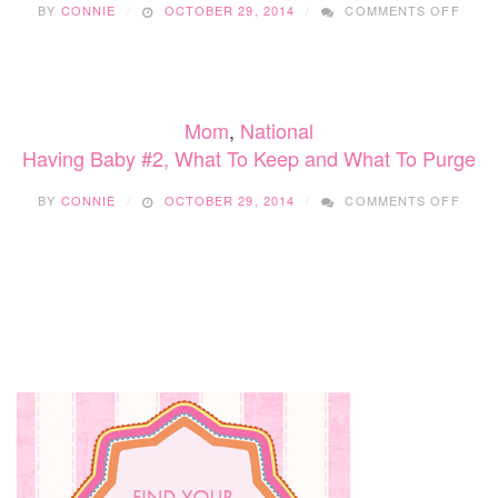
BY
CONNIE
OCTOBER 29, 2014
COMMENTS OFF
PUR
HAVI
BABY
#2,
WHA
TO
Mom
,
National
KEEP
AND
Having Baby #2, What To Keep and What To Purge
WHA
TO
ON
BY
CONNIE
OCTOBER 29, 2014
COMMENTS OFF
PUR
HAVI
BABY
#2,
WHA
TO
KEEP
AND
WHA
TO
PUR