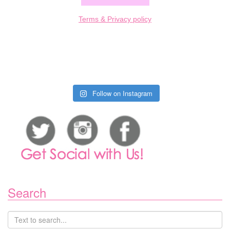
Terms & Privacy policy
Follow on Instagram
Search