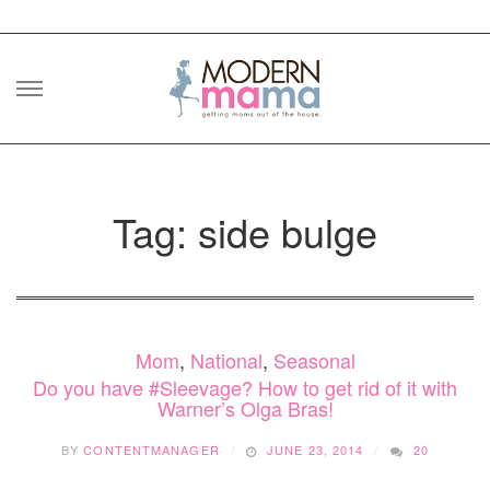
Skip
to
content
Tag: side bulge
Mom
,
National
,
Seasonal
Do you have #Sleevage? How to get rid of it with
Warner’s Olga Bras!
BY
CONTENTMANAGER
JUNE 23, 2014
20