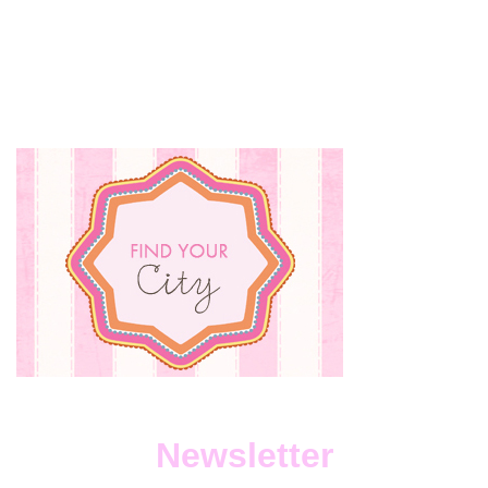
Newsletter