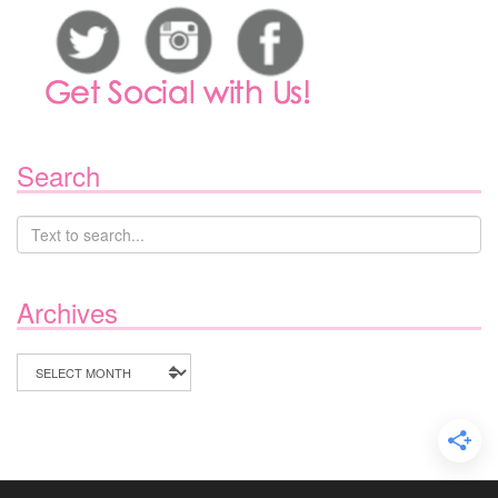
Search
Archives
Archives