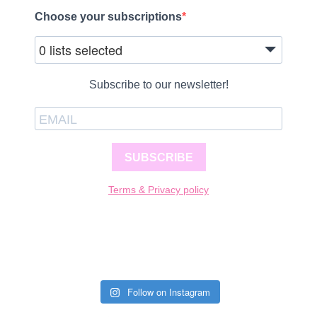
Choose your subscriptions
0 lists selected
Subscribe to our newsletter!
SUBSCRIBE
Terms & Privacy policy
Follow on Instagram