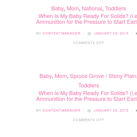
Baby
,
Mom
,
National
,
Toddlers
When Is My Baby Ready For Solids? (i.e
Ammunition for the Pressure to Start Earl
BY
CONTENTMANAGER
JANUARY 29, 2015
ON
COMMENTS OFF
WHEN
IS
MY
BABY
READY
Baby
,
Mom
,
Spruce Grove / Stony Plain
FOR
SOLIDS?
Toddlers
(I.E.
When Is My Baby Ready For Solids? (i.e
AMMUNITION
Ammunition for the Pressure to Start Earl
FOR
THE
PRESSURE
BY
CONTENTMANAGER
JANUARY 20, 2015
TO
ON
COMMENTS OFF
START
WHEN
EARLY)
IS
MY