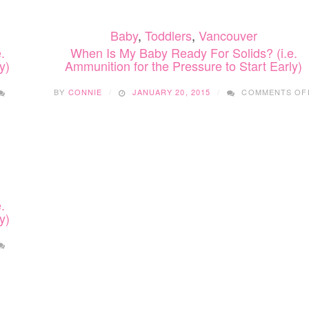
Baby
,
Toddlers
,
Vancouver
.
When Is My Baby Ready For Solids? (i.e.
y)
Ammunition for the Pressure to Start Early)
BY
CONNIE
JANUARY 20, 2015
COMMENTS OF
.
y)