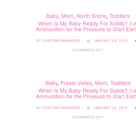
BABY
READY
Baby
,
Mom
,
North Shore
,
Toddlers
FOR
SOLIDS?
When Is My Baby Ready For Solids? (i.e
(I.E.
Ammunition for the Pressure to Start Earl
AMMUNITION
FOR
BY
CONTENTMANAGER
JANUARY 20, 2015
THE
ON
PRESSURE
COMMENTS OFF
WHEN
TO
IS
START
MY
EARLY)
BABY
READY
Baby
,
Fraser Valley
,
Mom
,
Toddlers
FOR
SOLIDS?
When Is My Baby Ready For Solids? (i.e
(I.E.
Ammunition for the Pressure to Start Earl
AMMUNITION
FOR
BY
CONTENTMANAGER
JANUARY 20, 2015
THE
ON
PRESSURE
COMMENTS OFF
WHEN
TO
IS
START
MY
EARLY)