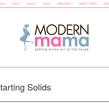
ONS
ABOUT
GUIDES
MOM
PARENTING
FAMILY TRAVEL
CAR
tarting Solids