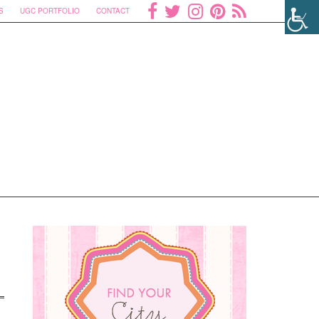
S
UGC PORTFOLIO
CONTACT