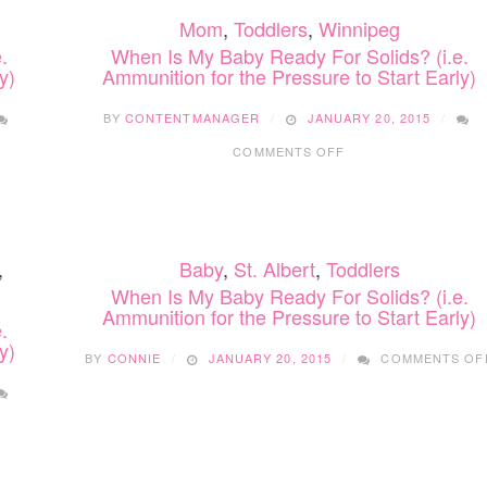
Mom
,
Toddlers
,
Winnipeg
.
When Is My Baby Ready For Solids? (i.e.
y)
Ammunition for the Pressure to Start Early)
BY
CONTENTMANAGER
JANUARY 20, 2015
ON
COMMENTS OFF
WHEN
IS
MY
BABY
READY
,
Baby
,
St. Albert
,
Toddlers
FOR
SOLIDS?
When Is My Baby Ready For Solids? (i.e.
(I.E.
Ammunition for the Pressure to Start Early)
.
AMMUNITION
y)
FOR
BY
CONNIE
JANUARY 20, 2015
COMMENTS OF
THE
PRESSURE
TO
START
EARLY)