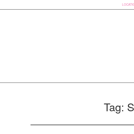
LOCATI
Skip
to
Tag: S
content