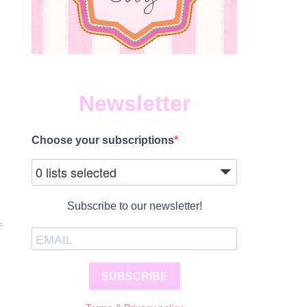
Newsletter
Choose your subscriptions
0 lists selected
Subscribe to our newsletter!
ON
F
WHEN
IS
MY
BABY
SUBSCRIBE
READY
FOR