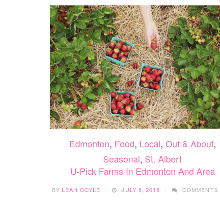
Edmonton
,
Food
,
Local
,
Out & About
,
Seasonal
,
St. Albert
U-Pick Farms In Edmonton And Area
BY
LEAH DOYLE
JULY 8, 2018
COMMENTS