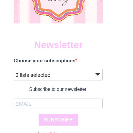
Newsletter
Choose your subscriptions
0 lists selected
Subscribe to our newsletter!
SUBSCRIBE