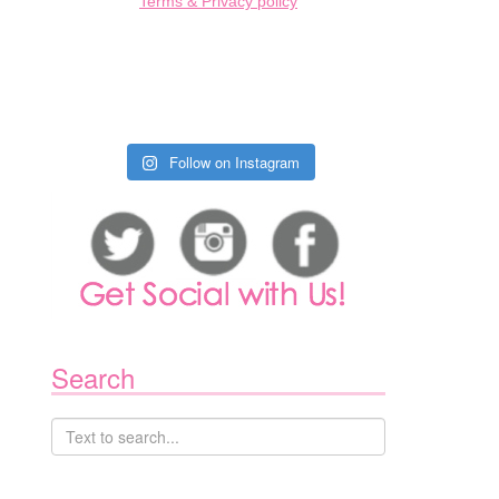
Terms & Privacy policy
1
Follow on Instagram
Search