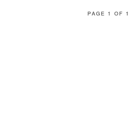
IN
EDMONTON
PAGE 1 OF 
AND
AREA