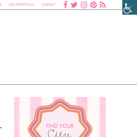
S
UGC PORTFOLIO
CONTACT