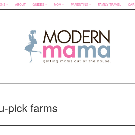
ONS
ABOUT
GUIDES
MOM
PARENTING
FAMILY TRAVEL
CAR
u-pick farms