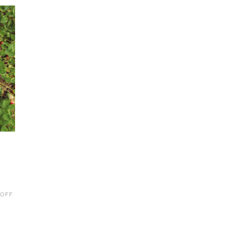
ON
 OFF
U-
PICK
FARMS