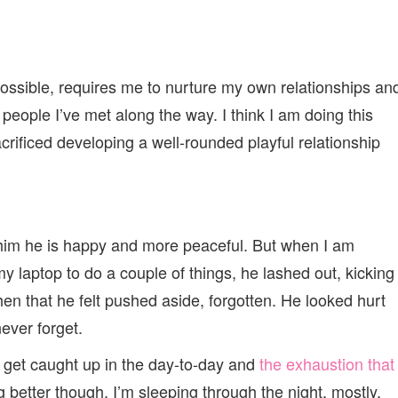
 possible, requires me to nurture my own relationships an
people I’ve met along the way. I think I am doing this
acrificed developing a well-rounded playful relationship
him he is happy and more peaceful. But when I am
 my laptop to do a couple of things, he lashed out, kicking
n that he felt pushed aside, forgotten. He looked hurt
never forget.
en get caught up in the day-to-day and
the exhaustion that
g better though. I’m sleeping through the night, mostly,