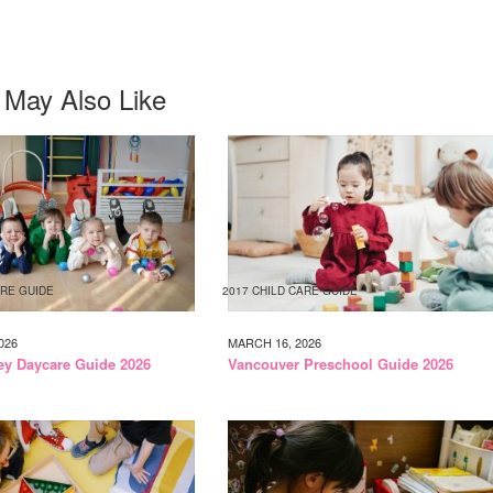
 May Also Like
ARE GUIDE
2017 CHILD CARE GUIDE
026
MARCH 16, 2026
ley Daycare Guide 2026
Vancouver Preschool Guide 2026