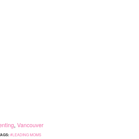
enting
,
Vancouver
TAGS:
LEADING MOMS