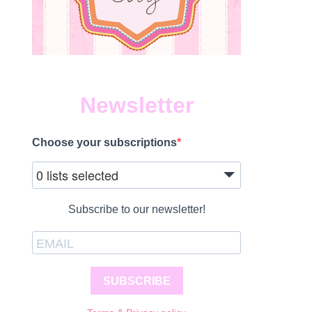
Newsletter
Choose your subscriptions
0 lists selected
Subscribe to our newsletter!
SUBSCRIBE