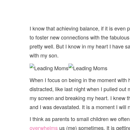
I know that achieving balance, if it is even
to foster new connections with the fabulous 
pretty well. But I know in my heart I have s
with my son.
When I focus on being in the moment with 
distracted, like last night when I pulled out
my screen and breaking my heart. I knew the
and I was devastated. It is a moment I will 
I think as parents to small children we oft
overwhelms
us (me) sometimes. It is gettin