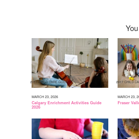
You
2017 CHILD CARE GUIDE
2017 CHILD C
MARCH 23, 2026
MARCH 23, 2
Calgary Enrichment Activities Guide
Fraser Val
2026