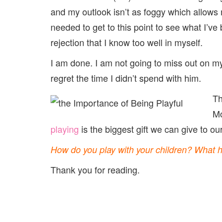
and my outlook isn’t as foggy which allows m
needed to get to this point to see what I’ve
rejection that I know too well in myself.
I am done. I am not going to miss out on my
regret the time I didn’t spend with him.
Th
Mo
playing
is the biggest gift we can give to our
How do you play with your children? What 
Thank you for reading.