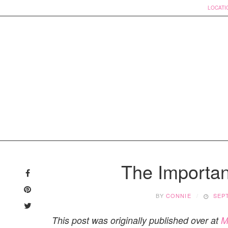
LOCATI
Skip
to
The Importanc
content
BY
CONNIE
SEP
This post was originally published over at
M