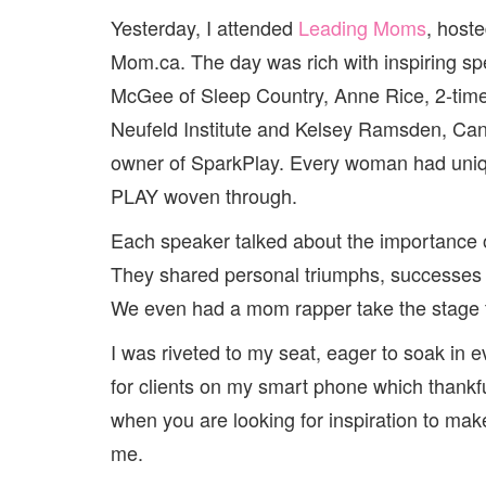
Yesterday, I attended
Leading Moms
, host
Mom.ca. The day was rich with inspiring s
McGee of Sleep Country, Anne Rice, 2-ti
Neufeld Institute and Kelsey Ramsden, Can
owner of SparkPlay. Every woman had uniq
PLAY woven through.
Each speaker talked about the importance of
They shared personal triumphs, successes 
We even had a mom rapper take the stage to
I was riveted to my seat, eager to soak in 
for clients on my smart phone which thankfu
when you are looking for inspiration to make
me.