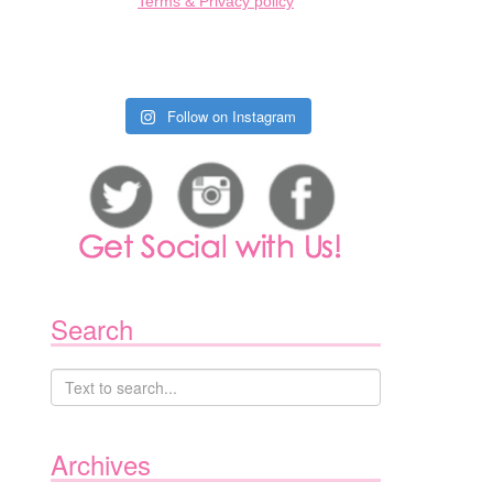
Terms & Privacy policy
Follow on Instagram
Search
Archives