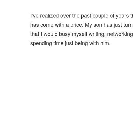
I’ve realized over the past couple of years t
has come with a price. My son has just turne
that I would busy myself writing, networkin
spending time just being with him.