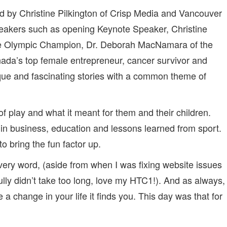
‘BEING’
ed by Christine Pilkington of Crisp Media and Vancouver
PLAYFUL
peakers such as opening Keynote Speaker, Christine
me Olympic Champion, Dr. Deborah MacNamara of the
ada’s top female entrepreneur, cancer survivor and
ue and fascinating stories with a common theme of
 play and what it meant for them and their children.
in business, education and lessons learned from sport.
 bring the fun factor up.
every word, (aside from when I was fixing website issues
lly didn’t take too long, love my HTC1!). And as always,
 a change in your life it finds you. This day was that for