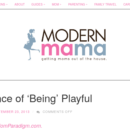
ONS
ABOUT
GUIDES
MOM
PARENTING
FAMILY TRAVEL
CAR
e of ‘Being’ Playful
ON
TEMBER 23, 2013
COMMENTS OFF
THE
IMPORTANCE
omParadigm.com.
OF