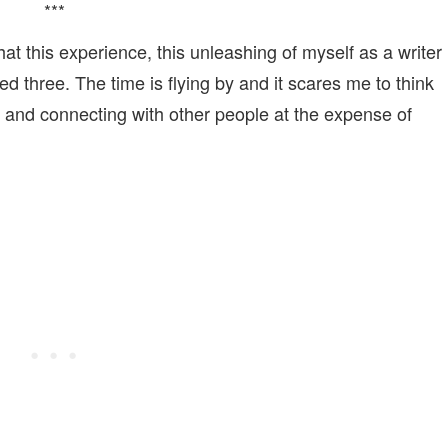
***
hat this experience, this unleashing of myself as a writer
d three. The time is flying by and it scares me to think
g and connecting with other people at the expense of