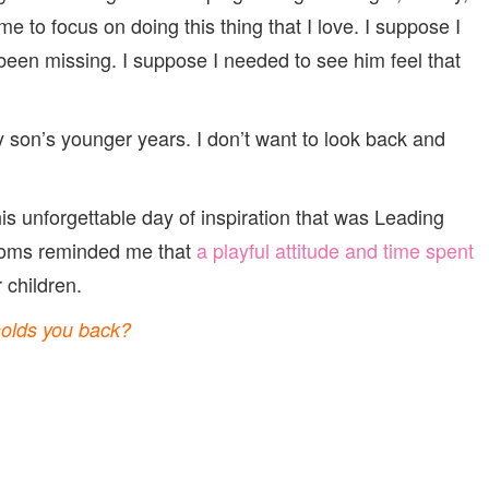
e to focus on doing this thing that I love. I suppose I
 been missing. I suppose I needed to see him feel that
 son’s younger years. I don’t want to look back and
is unforgettable day of inspiration that was Leading
ms reminded me that
a playful attitude and time spent
 children.
holds you back?