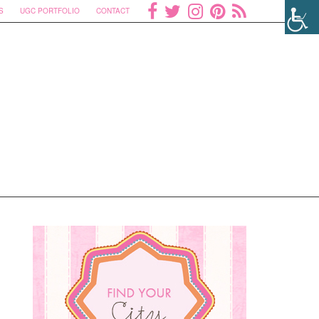
S
UGC PORTFOLIO
CONTACT