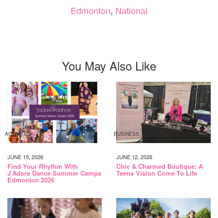
Edmonton
,
National
You May Also Like
ACTIVITIES
BUSINESS
JUNE 15, 2026
JUNE 12, 2026
Find Your Rhythm With
Chic & Charmed Boutique: A
J’Adore Dance Summer Camps
Teens Vision Come To Life
Edmonton 2026