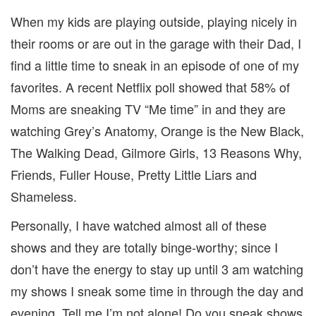
When my kids are playing outside, playing nicely in
their rooms or are out in the garage with their Dad, I
find a little time to sneak in an episode of one of my
favorites. A recent Netflix poll showed that 58% of
Moms are sneaking TV “Me time” in and they are
watching Grey’s Anatomy, Orange is the New Black,
The Walking Dead, Gilmore Girls, 13 Reasons Why,
Friends, Fuller House, Pretty Little Liars and
Shameless.
Personally, I have watched almost all of these
shows and they are totally binge-worthy; since I
don’t have the energy to stay up until 3 am watching
my shows I sneak some time in through the day and
evening. Tell me I’m not alone! Do you sneak shows