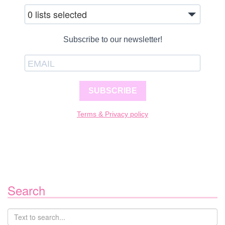
0 lists selected
Subscribe to our newsletter!
SUBSCRIBE
Terms & Privacy policy
Search