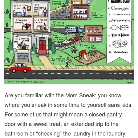
Are you familiar with the Mom Sneak; you know
where you sneak in some time to yourself sans kids.
For some of us that might mean a closed pantry
door with a sweet treat, an extended trip to the
bathroom or “checking” the laundry in the laundry