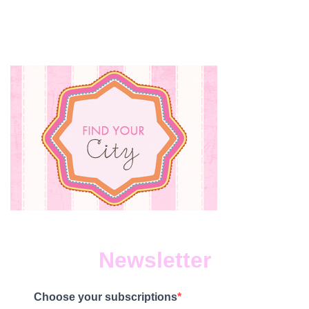
Newsletter
Choose your subscriptions