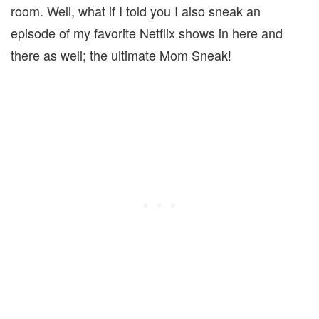
room. Well, what if I told you I also sneak an
episode of my favorite Netflix shows in here and
there as well; the ultimate Mom Sneak!