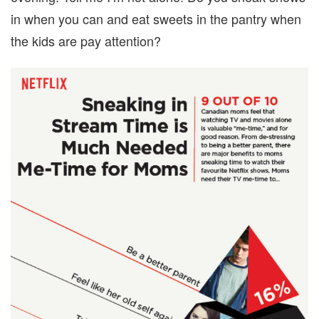
in when you can and eat sweets in the pantry when
the kids are pay attention?