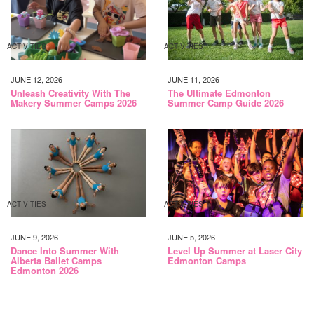
ACTIVITIES
ACTIVITIES
JUNE 12, 2026
JUNE 11, 2026
Unleash Creativity With The
The Ultimate Edmonton
Makery Summer Camps 2026
Summer Camp Guide 2026
ACTIVITIES
ACTIVITIES
JUNE 9, 2026
JUNE 5, 2026
Dance Into Summer With
Level Up Summer at Laser City
Alberta Ballet Camps
Edmonton Camps
Edmonton 2026