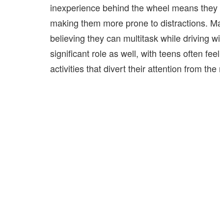
inexperience behind the wheel means they a
making
them more prone to distractions. Ma
believing they can multitask while driving 
significant role as well, with teens often 
activities that divert their attention from the