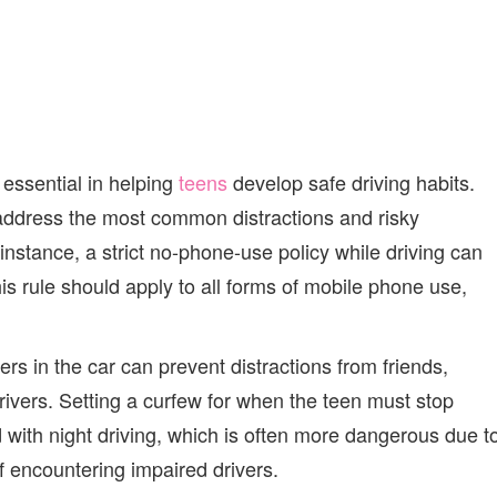
 essential in helping
teens
develop safe driving habits.
 address the most common distractions and risky
instance, a strict no-phone-use policy while driving can
his rule should apply to all forms of mobile phone use,
ers in the car can prevent distractions from friends,
vers. Setting a curfew for when the teen must stop
d with night driving, which is often more dangerous due t
of encountering impaired drivers.