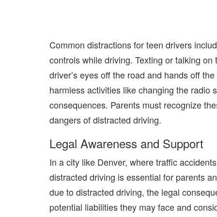
Common distractions for teen drivers includ
controls while driving. Texting or talking o
driver’s eyes off the road and hands off the
harmless activities like changing the radio 
consequences.
Parents must
recognize thes
dangers of distracted driving.
Legal Awareness and Support
In a city like Denver, where traffic accident
distracted driving is essential for parents an
due to distracted driving, the legal conse
potential liabilities they may face and cons