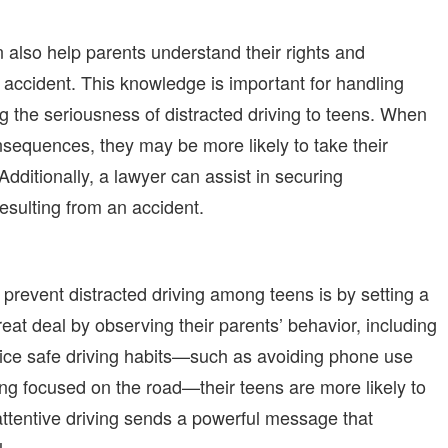
n also help parents understand their rights and
 an accident. This knowledge is important for handling
ng the seriousness of distracted driving to teen
s
. When
nsequences, they may be more likely to take their
Additionally, a lawyer can assist in securing
esulting from an accident.
prevent distracted driving among teens is by setting a
at deal by observing their parents’ behavior, including
ctice safe driving habits—such as avoiding phone use
ying focused on the road—their teens are more likely to
attentive driving sends a powerful message that