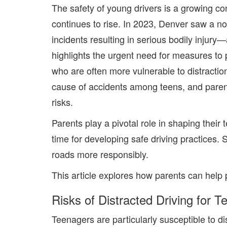
The safety of young drivers is a growing co
continues to rise. In
2023
, Denver saw a not
incidents resulting in serious bodily injur
highlights the urgent need for measures to 
who are often more vulnerable to distractio
cause of accidents among teens, and
pare
risks.
Parents play a pivotal role in shaping their 
time for developing safe driving practices
. 
roads more responsibly.
This article explores how parents can help
Risks of Distracted Driving for T
Teenagers are particularly susceptible to di