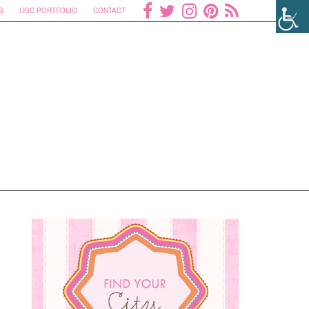
S
UGC PORTFOLIO
CONTACT