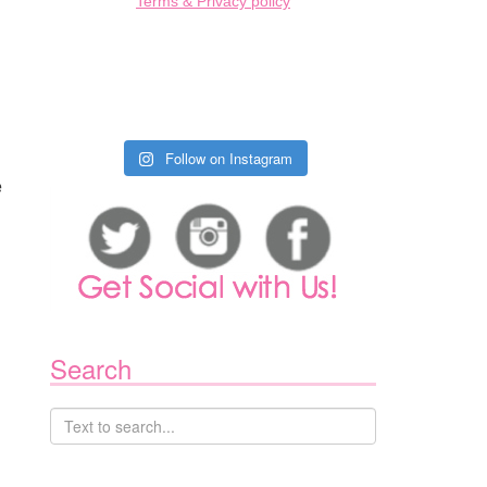
Terms & Privacy policy
,
Follow on Instagram
e
l
Search