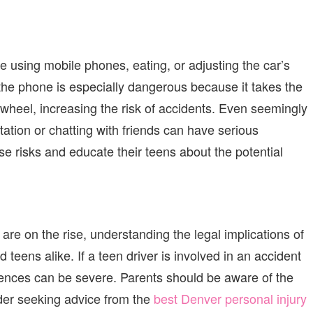
e using mobile phones, eating, or adjusting the car’s
n the phone is especially dangerous because it takes the
 wheel, increasing the risk of accidents. Even seemingly
station or chatting with friends can have serious
e risks and educate their teens about the potential
s are on the rise, understanding the legal implications of
d teens alike. If a teen driver is involved in an accident
quences can be severe. Parents should be aware of the
ider seeking advice from the
best Denver
personal injury