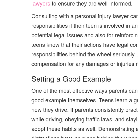
lawyers
to ensure they are well-informed.
Consulting with a personal injury lawyer ca
responsibilities if their teen is involved in
potential legal issues
and
also for reinforci
teens know that their actions have legal co
responsibilities behind the wheel seriously. 
compensation for any damages or injuries r
Setting a Good Example
One of the most effective ways parents can 
good example themselves. Teens learn a gre
how they drive. If parents consistently pra
while driving, obeying traffic laws, and sta
adopt these habits as well. Demonstrating 