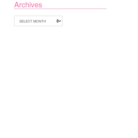
Archives
Archives