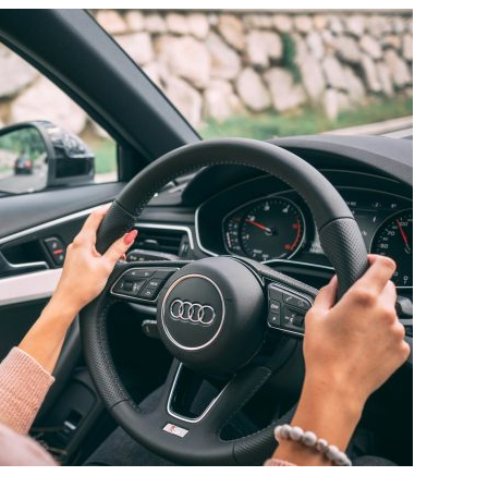
ROLE
OF
PARENTS
IN
PREVENTING
DISTRACTED
DRIVING
AMONG
TEENS