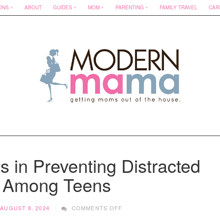
ONS
ABOUT
GUIDES
MOM
PARENTING
FAMILY TRAVEL
CAR
s in Preventing Distracted
g Among Teens
ON
AUGUST 8, 2024
COMMENTS OFF
THE