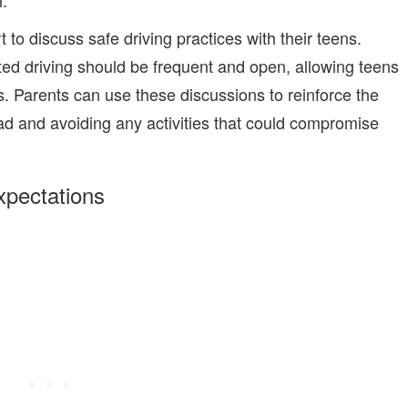
.
to discuss safe driving practices with their teens.
ted driving should be frequent and open, allowing teens
. Parents can use these discussions to reinforce the
oad and avoiding any activities that could compromise
xpectations