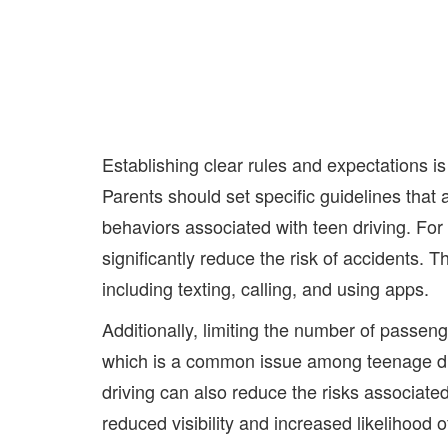
Establishing clear rules and expectations is
Parents should set specific guidelines that
behaviors associated with teen driving. For 
significantly reduce the risk of accidents. T
including texting, calling, and using apps.
Additionally, limiting the number of passeng
which is a common issue among teenage dri
driving can also reduce the risks associate
reduced visibility and increased likelihood 