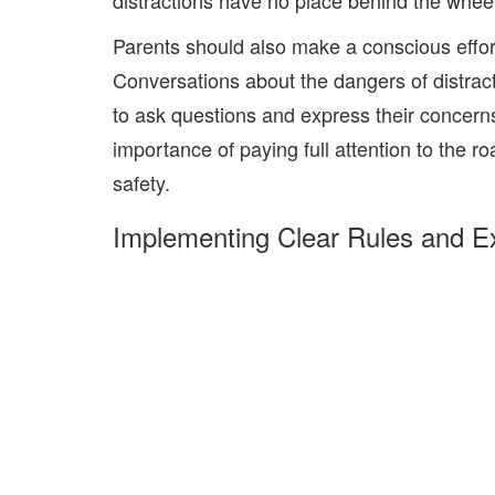
distractions have no place behind the wheel
Parents should also make a conscious effort 
Conversations about the dangers of distrac
to ask questions and express their concerns
importance of paying full attention to the r
safety.
Implementing Clear Rules and E