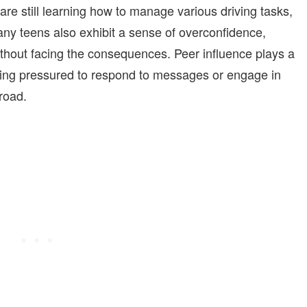
re still learning how to manage various driving tasks,
ny teens also exhibit a sense of overconfidence,
without facing the consequences. Peer influence plays a
feeling pressured to respond to messages or engage in
 road.