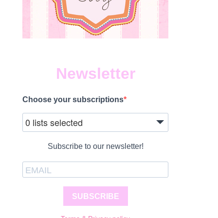
Newsletter
Choose your subscriptions
0 lists selected
Subscribe to our newsletter!
SUBSCRIBE