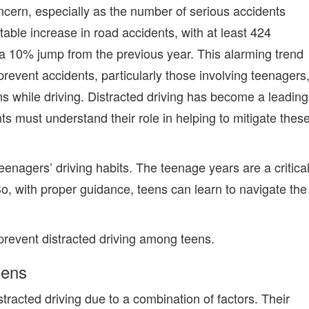
ncern, especially as the number of serious accidents
able increase in road accidents, with at least 424
y—a 10% jump from the previous year. This alarming trend
prevent accidents, particularly those involving teenagers
ns while driving. Distracted driving has become a leading
nts must
understand their role in helping to mitigate thes
teenagers’ driving habits. The teenage years are a critica
So,
with proper guidance, teens can learn to navigate the
 prevent distracted driving among teens
.
eens
stracted driving due to a combination of factors. Their