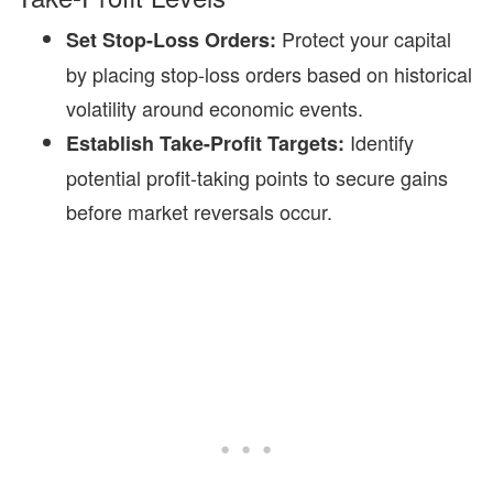
Protect your capital
Set Stop-Loss Orders:
by placing stop-loss orders based on historical
volatility around economic events.
Identify
Establish Take-Profit Targets:
potential profit-taking points to secure gains
before market reversals occur.