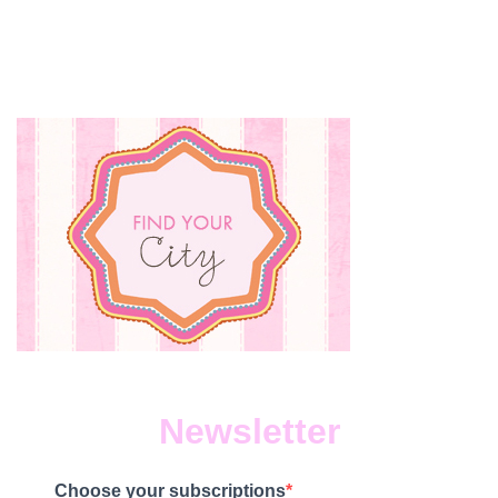
Newsletter
Choose your subscriptions