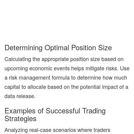
Determining Optimal Position Size
Calculating the appropriate position size based on
upcoming economic events helps mitigate risks. Use
a risk management formula to determine how much
capital to allocate based on the potential impact of a
data release.
Examples of Successful Trading
Strategies
Analyzing real-case scenarios where traders