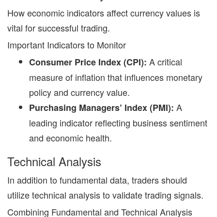
H
ow economic indicators affect currency values is
vital for successful trading.
Important Indicators to Monitor
A critical
Consumer Price Index (CPI):
measure of inflation that influences monetary
policy and currency value.
A
Purchasing Managers’ Index (PMI):
leading indicator reflecting business sentiment
and economic health.
Technical Analysis
In addition to fundamental data, traders should
utilize technical analysis to validate trading signals.
Combining Fundamental and Technical Analysis