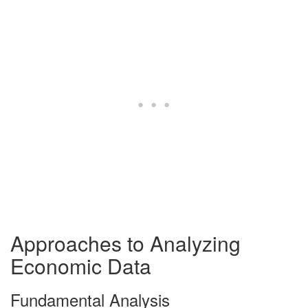
Approaches to Analyzing
Economic Data
Fundamental Analysis