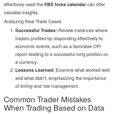
effectively used the
can offer
FBS forex calendar
valuable insights.
Analyzing Real Trade Cases
Review instances where
Successful Trades:
traders profited by responding effectively to
economic events, such as a favorable CPI
report leading to a successful long position on
a currency.
Examine what worked well
Lessons Learned:
and what didn’t, emphasizing the importance
of timing and risk management.
Common Trader Mistakes
When Trading Based on Data