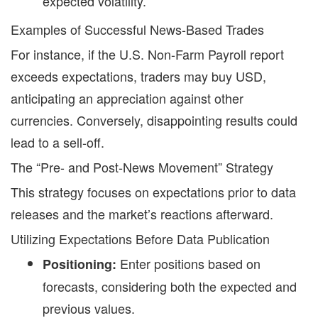
expected volatility.
Examples of Successful News-Based Trades
For instance, if the U.S. Non-Farm Payroll report
exceeds expectations, traders may buy USD,
anticipating an appreciation against other
currencies. Conversely, disappointing results could
lead to a sell-off.
The “Pre- and Post-News Movement” Strategy
This strategy focuses on expectations prior to data
releases and the market’s reactions afterward.
Utilizing Expectations Before Data Publication
Enter positions based on
Positioning:
forecasts, considering both the expected and
previous values.