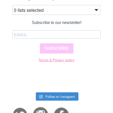
0 lists selected
Subscribe to our newsletter!
SUBSCRIBE
Terms & Privacy policy
Follow on Instagram