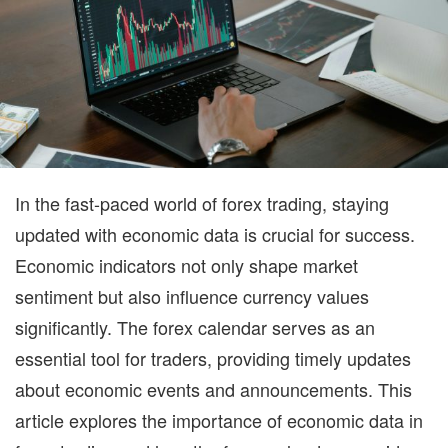
AP
In the fast-paced world of forex trading, staying
updated with economic data is crucial for success.
Economic indicators not only shape market
sentiment but also influence currency values
significantly. The
forex calendar
serves as an
essential tool for traders, providing timely updates
about economic events and announcements. This
article explores the importance of economic data in