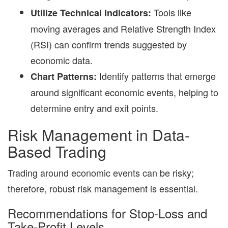
Tools like
Utilize Technical Indicators:
moving averages and Relative Strength Index
(RSI) can confirm trends suggested by
economic data.
Identify patterns that emerge
Chart Patterns:
around significant economic events, helping to
determine entry and exit points.
Risk Management in Data-
Based Trading
Trading around economic events can be risky;
therefore, robust risk management is essential.
Recommendations for Stop-Loss and
Take-Profit Levels