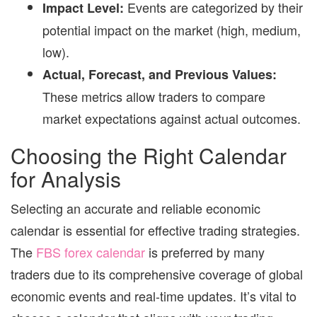
Events are categorized by their
Impact Level:
potential impact on the market (high, medium,
low).
Actual, Forecast, and Previous Values:
These metrics allow traders to compare
market expectations against actual outcomes.
Choosing the Right Calendar
for Analysis
Selecting an accurate and reliable economic
calendar is essential for effective trading strategies.
The
FBS forex calendar
is preferred by many
traders due to its comprehensive coverage of global
economic events and real-time updates. It’s vital to