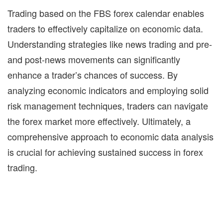
Trading based on the
FBS forex calendar
enables
traders to effectively capitalize on economic data.
Understanding strategies like news trading and pre-
and post-news movements can significantly
enhance a trader’s chances of success. By
analyzing economic indicators and employing solid
risk management techniques, traders can navigate
the forex market more effectively. Ultimately, a
comprehensive approach to economic data analysis
is crucial for achieving sustained success in forex
trading.