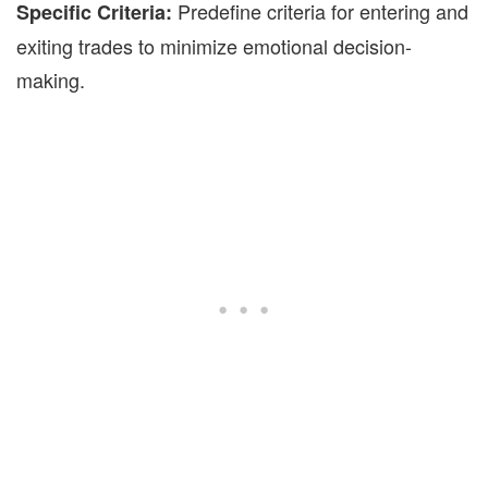
Predefine criteria for entering and
Specific Criteria:
exiting trades to minimize emotional
decision-
making.