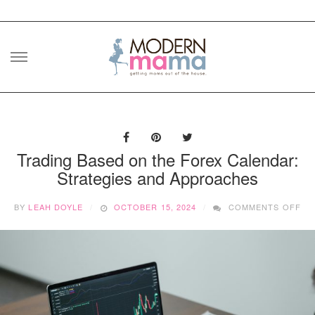
Skip
to
content
Trading Based on the Forex Calendar:
Strategies and Approaches
ON
BY
LEAH DOYLE
OCTOBER 15, 2024
COMMENTS OFF
TR
BA
ON
TH
FO
CA
ST
AN