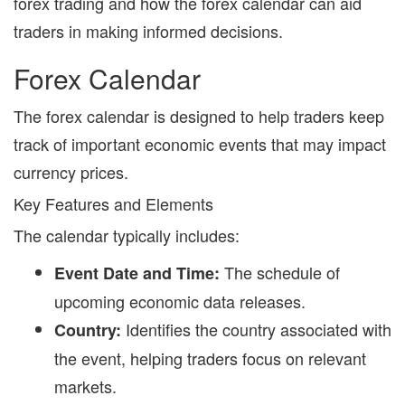
forex trading and how the forex calendar can aid
traders in making informed decisions.
Forex Calendar
The
forex calendar
is designed to help traders keep
track of important economic events that may impact
currency prices.
Key Features and Elements
The calendar typically includes:
The schedule of
Event Date and Time:
upcoming economic data releases.
Identifies the country associated with
Country:
the event, helping traders focus on relevant
markets.