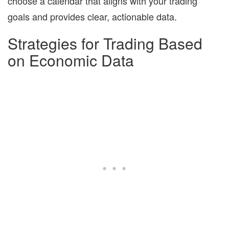
choose a calendar that aligns with your trading
goals and provides clear, actionable data.
Strategies for Trading Based
on Economic Data