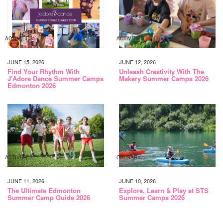
ACTIVITIES
ACTIVITIES
JUNE 15, 2026
JUNE 12, 2026
Find Your Rhythm With
Unleash Creativity With The
J’Adore Dance Summer Camps
Makery Summer Camps 2026
Edmonton 2026
ACTIVITIES
CALGARY
JUNE 11, 2026
JUNE 10, 2026
The Ultimate Edmonton
Explore, Learn & Play at STS
Summer Camp Guide 2026
Summer Camps 2026