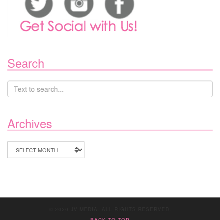
Search
Archives
Archives
© 2020 JV MEDIA. ALL RIGHTS RESERVED.
BACK TO TOP