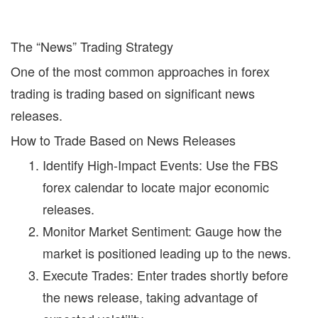
The “News” Trading Strategy
One of the most common approaches in forex
trading is trading based on significant news
releases.
How to Trade Based on News Releases
Identify High-Impact Events:
Use the
FBS
forex calendar
to locate major economic
releases.
Monitor Market Sentiment:
Gauge how the
market is positioned leading up to the news.
Execute Trades:
Enter trades shortly before
the news release, taking advantage of