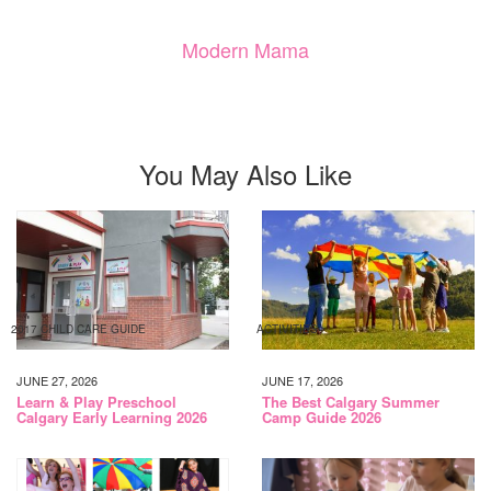
Modern Mama
You May Also Like
2017 CHILD CARE GUIDE
ACTIVITIES
JUNE 27, 2026
JUNE 17, 2026
Learn & Play Preschool
The Best Calgary Summer
Calgary Early Learning 2026
Camp Guide 2026