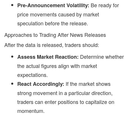
Be ready for
Pre-Announcement Volatility:
price movements caused by market
speculation before the release.
Approaches to Trading After News Releases
After the data is released, traders should:
Determine whether
Assess Market Reaction:
the actual figures align with market
expectations.
If the market shows
React Accordingly:
strong movement in a particular direction,
traders can enter positions to capitalize on
momentum.