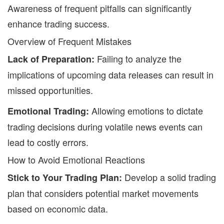
Awareness of frequent pitfalls can significantly
enhance trading success.
Overview of Frequent Mistakes
Failing to analyze the
Lack of Preparation:
implications of upcoming data releases can result in
missed opportunities.
Allowing emotions to dictate
Emotional Trading:
trading decisions during volatile news events can
lead to costly errors.
How to Avoid Emotional Reactions
Develop a solid trading
Stick to Your Trading Plan:
plan that considers potential market movements
based on economic data.