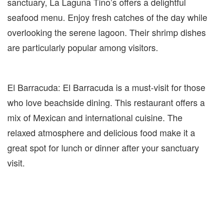
sanctuary, La Laguna Tino’s offers a delightful
seafood menu. Enjoy fresh catches of the day while
overlooking the serene lagoon. Their shrimp dishes
are particularly popular among visitors.
El Barracuda: El Barracuda is a must-visit for those
who love beachside dining. This restaurant offers a
mix of Mexican and international cuisine. The
relaxed atmosphere and delicious food make it a
great spot for lunch or dinner after your sanctuary
visit.