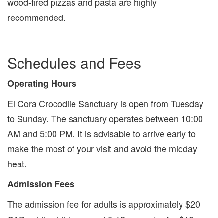
wood-fired pizzas and pasta are highly
recommended.
Schedules and Fees
Operating Hours
El Cora Crocodile Sanctuary is open from Tuesday
to Sunday. The sanctuary operates between 10:00
AM and 5:00 PM. It is advisable to arrive early to
make the most of your visit and avoid the midday
heat.
Admission Fees
The admission fee for adults is approximately $20