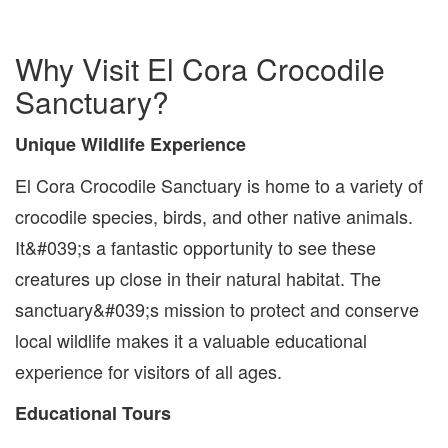
Why Visit El Cora Crocodile
Sanctuary?
Unique Wildlife Experience
El Cora Crocodile Sanctuary is home to a variety of
crocodile species, birds, and other native animals.
It&#039;s a fantastic opportunity to see these
creatures up close in their natural habitat. The
sanctuary&#039;s mission to protect and conserve
local wildlife makes it a valuable educational
experience for visitors of all ages.
Educational Tours