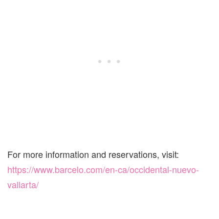
For more information and reservations, visit:
https://www.barcelo.com/en-ca/occidental-nuevo-
vallarta/