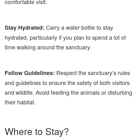
comfortable visit.
Carry a water bottle to stay
Stay Hydrated:
hydrated, particularly if you plan to spend a lot of
time walking around the sanctuary.
Respect the sanctuary’s rules
Follow Guidelines:
and guidelines to ensure the safety of both visitors
and wildlife. Avoid feeding the animals or disturbing
their habitat.
Where to Stay?