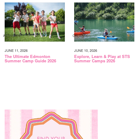
ACTIVITIES
CALGARY
JUNE 11, 2026
JUNE 10, 2026
The Ultimate Edmonton
Explore, Learn & Play at STS
Summer Camp Guide 2026
Summer Camps 2026