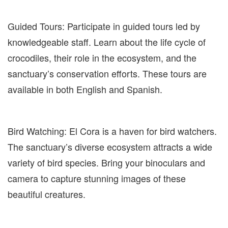
Guided Tours: Participate in guided tours led by
knowledgeable staff. Learn about the life cycle of
crocodiles, their role in the ecosystem, and the
sanctuary’s conservation efforts. These tours are
available in both English and Spanish.
Bird Watching: El Cora is a haven for bird watchers.
The sanctuary’s diverse ecosystem attracts a wide
variety of bird species. Bring your binoculars and
camera to capture stunning images of these
beautiful creatures.