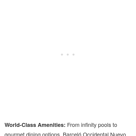
From infinity pools to
World-Class Amenities:
gourmet dining options, Barceló Occidental Nuevo