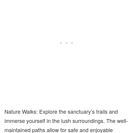
Nature Walks: Explore the sanctuary’s trails and
immerse yourself in the lush surroundings. The well-
maintained paths allow for safe and enjoyable