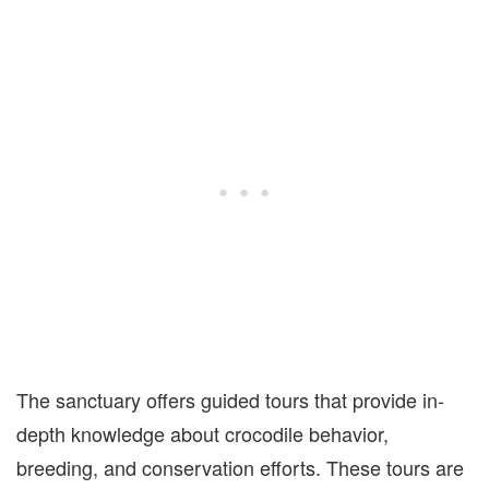
The sanctuary offers guided tours that provide in-
depth knowledge about crocodile behavior,
breeding, and conservation efforts. These tours are