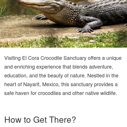
Visiting El Cora Crocodile Sanctuary offers a unique
and enriching experience that blends adventure,
education, and the beauty of nature. Nestled in the
heart of Nayarit, Mexico, this sanctuary provides a
safe haven for crocodiles and other native wildlife.
How to Get There?