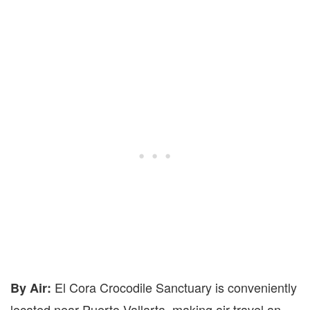
El Cora Crocodile Sanctuary is conveniently
By Air:
located near Puerto Vallarta, making air travel an