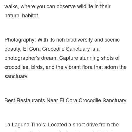
walks, where you can observe wildlife in their
natural habitat.
Photography: With its rich biodiversity and scenic
beauty, El Cora Crocodile Sanctuary is a
photographer’s dream. Capture stunning shots of
crocodiles, birds, and the vibrant flora that adorn the
sanctuary.
Best Restaurants Near El Cora Crocodile Sanctuary
La Laguna Tino’s: Located a short drive from the