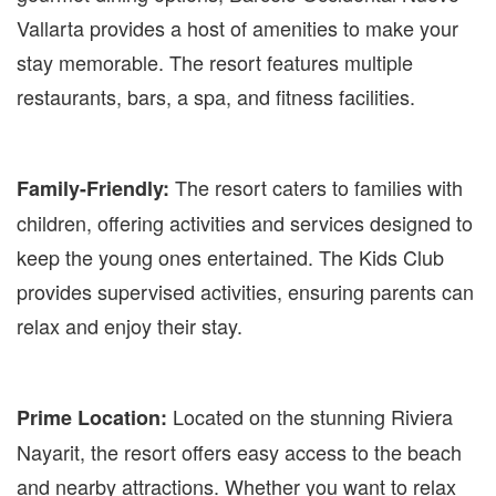
Vallarta provides a host of amenities to make your
stay memorable. The resort features multiple
restaurants, bars, a spa, and fitness facilities.
The resort caters to families with
Family-Friendly:
children, offering activities and services designed to
keep the young ones entertained. The Kids Club
provides supervised activities, ensuring parents can
relax and enjoy their stay.
Located on the stunning Riviera
Prime Location:
Nayarit, the resort offers easy access to the beach
and nearby attractions. Whether you want to relax