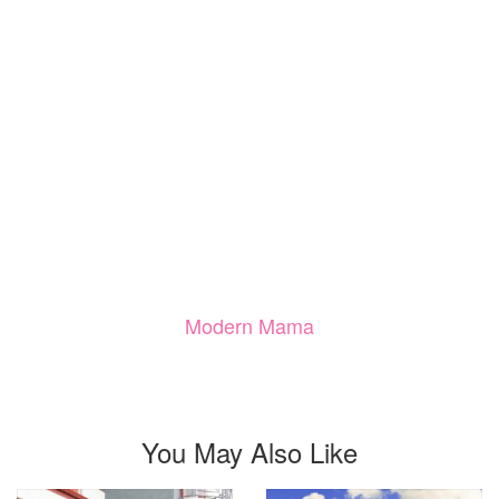
Modern Mama
You May Also Like