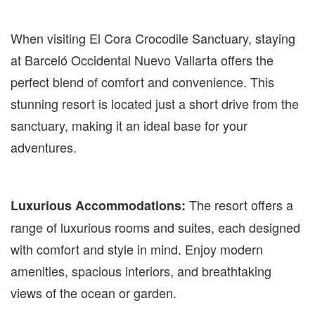
When visiting El Cora Crocodile Sanctuary, staying
at Barceló Occidental Nuevo Vallarta offers the
perfect blend of comfort and convenience. This
stunning resort is located just a short drive from the
sanctuary, making it an ideal base for your
adventures.
The resort offers a
Luxurious Accommodations:
range of luxurious rooms and suites, each designed
with comfort and style in mind. Enjoy modern
amenities, spacious interiors, and breathtaking
views of the ocean or garden.