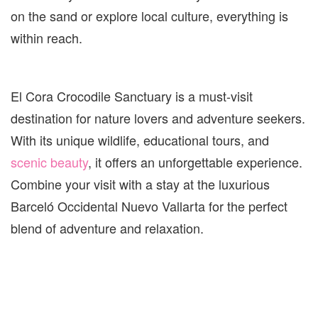
on the sand or explore local culture, everything is
within reach.
El Cora Crocodile Sanctuary is a must-visit
destination for nature lovers and adventure seekers.
With its unique wildlife, educational tours, and
scenic beauty
, it offers an unforgettable experience.
Combine your visit with a stay at the luxurious
Barceló Occidental Nuevo Vallarta for the perfect
blend of adventure and relaxation.