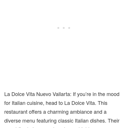
La Dolce Vita Nuevo Vallarta: If you’re in the mood
for Italian cuisine, head to La Dolce Vita. This
restaurant offers a charming ambiance and a
diverse menu featuring classic Italian dishes. Their