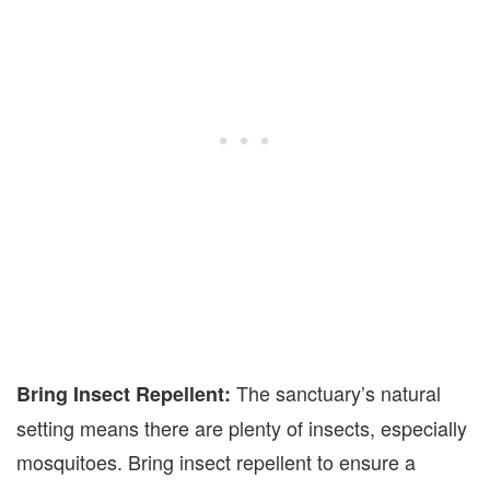
The sanctuary’s natural
Bring Insect Repellent:
setting means there are plenty of insects, especially
mosquitoes. Bring insect repellent to ensure a