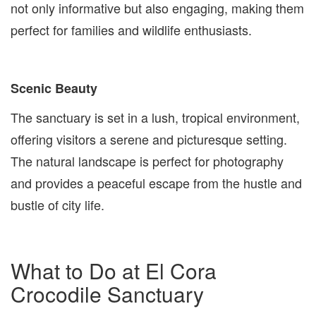
not only informative but also engaging, making them
perfect for families and wildlife enthusiasts.
Scenic Beauty
The sanctuary is set in a lush, tropical environment,
offering visitors a serene and picturesque setting.
The natural landscape is perfect for photography
and provides a peaceful escape from the hustle and
bustle of city life.
What to Do at El Cora
Crocodile Sanctuary