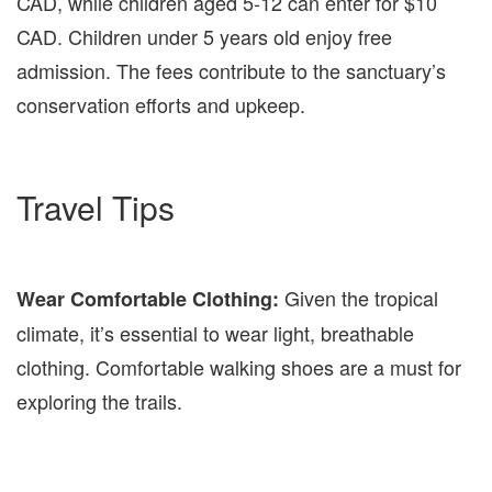
CAD, while children aged 5-12 can enter for $10
CAD. Children under 5 years old enjoy free
admission. The fees contribute to the sanctuary’s
conservation efforts and upkeep.
Travel Tips
Given the tropical
Wear Comfortable Clothing:
climate, it’s essential to wear light, breathable
clothing. Comfortable walking shoes are a must for
exploring the trails.