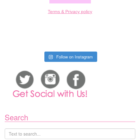
Terms & Privacy policy
Follow on Instagram
Search