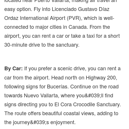
easy option. Fly into Licenciado Gustavo Díaz
Ordaz International Airport (PVR), which is well-
connected to major cities in Canada. From the
airport, you can rent a car or take a taxi for a short
30-minute drive to the sanctuary.
If you prefer a scenic drive, you can rent a
By Car:
car from the airport. Head north on Highway 200,
following signs for Bucerías. Continue on the road
towards Nuevo Vallarta, where you&#039;ll find
signs directing you to El Cora Crocodile Sanctuary.
The route offers beautiful coastal views, adding to
the journey&#039;s enjoyment.