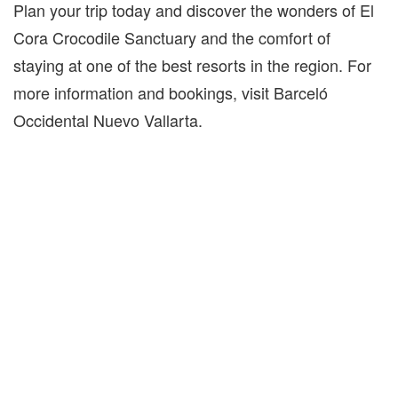
Plan your trip today and discover the wonders of El
Cora Crocodile Sanctuary and the comfort of
staying at one of the best resorts in the region. For
more information and bookings, visit Barceló
Occidental Nuevo Vallarta.