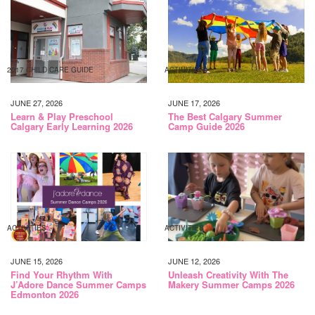
2017 CHILD CARE GUIDE
ACTIVITIES
JUNE 27, 2026
JUNE 17, 2026
Learn & Play Preschool
The Best Calgary Summer
Calgary Early Learning 2026
Camp Guide 2026
ACTIVITIES
ACTIVITIES
JUNE 15, 2026
JUNE 12, 2026
Find Your Rhythm With
Unleash Creativity With The
J’Adore Dance Summer Camps
Makery Summer Camps 2026
Edmonton 2026