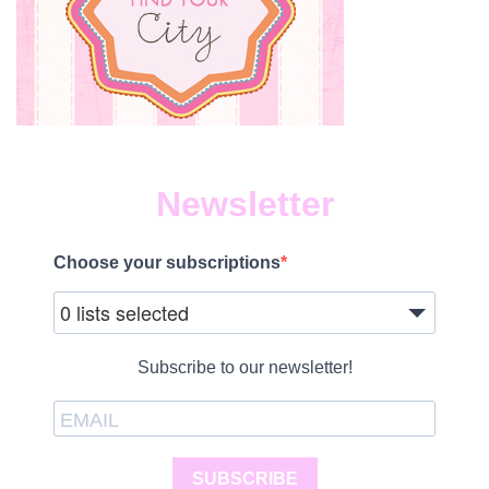
Newsletter
Choose your subscriptions
0 lists selected
Subscribe to our newsletter!
SUBSCRIBE