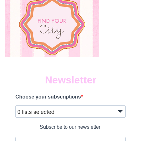
Newsletter
Choose your subscriptions
0 lists selected
Subscribe to our newsletter!