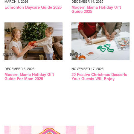
MARCH 1, 2026
DECEMBER 14, 2025
Edmonton Daycare Guide 2026
Modern Mama Holiday Gift
Guide 2025
CALGARY
BAKING
DECEMBER 6, 2025
NOVEMBER 17, 2025
Modern Mama Holiday Gift
20 Festive Christmas Desserts
Guide For Mom 2025
Your Guests Will Enjoy