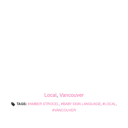
Local
,
Vancouver
TAGS:
AMBER STROCEL
,
BABY SIGN LANGUAGE
,
LOCAL
,
VANCOUVER