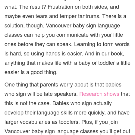
CLASS
what. The result? Frustration on both sides, and
maybe even tears and temper tantrums. There is a
solution, though. Vancouver baby sign language
classes can help you communicate with your little
ones before they can speak. Learning to form words
is hard, so using hands is easier. And in our book,
anything that makes life with a baby or toddler a little
easier is a good thing.
One thing that parents worry about is that babies
who sign will be late speakers.
Research shows
that
this is not the case. Babies who sign actually
develop their language skills more quickly, and have
larger vocabularies as toddlers. Plus, if you join
Vancouver baby sign language classes you’ll get out