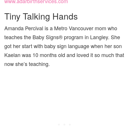
www.adarbirthservices.com
Tiny Talking Hands
Amanda Percival is a Metro Vancouver mom who
teaches the Baby Signs® program in Langley. She
got her start with baby sign language when her son
Kaelan was 10 months old and loved it so much that
now she’s teaching.