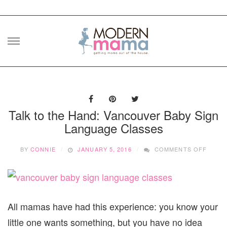
Skip
to
content
Talk to the Hand: Vancouver Baby Sign
Language Classes
ON
BY
CONNIE
JANUARY 5, 2016
COMMENTS OFF
TALK
TO
THE
HAND:
VANC
BABY
All mamas have had this experience: you know your
SIGN
little one wants something, but you have no idea
LANG