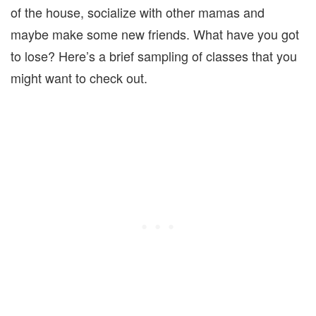
of the house, socialize with other mamas and
maybe make some new friends. What have you got
to lose? Here’s a brief sampling of classes that you
might want to check out.