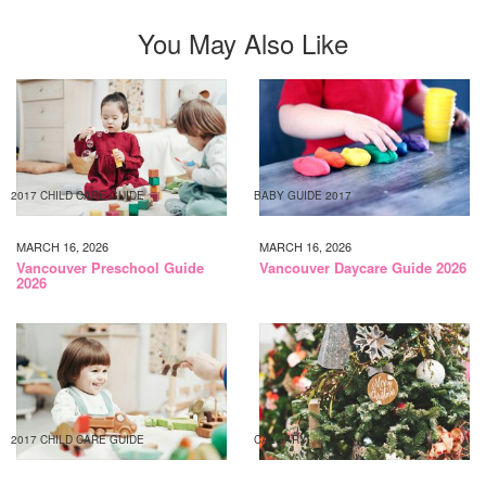
You May Also Like
2017 CHILD CARE GUIDE
BABY GUIDE 2017
MARCH 16, 2026
MARCH 16, 2026
Vancouver Preschool Guide
Vancouver Daycare Guide 2026
2026
2017 CHILD CARE GUIDE
CALGARY