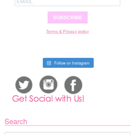
SUBSCRIBE
Terms & Privacy policy
Follow on Instagram
Search