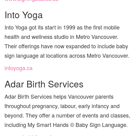
Into Yoga
Into Yoga got its start in 1999 as the first mobile
health and wellness studio in Metro Vancouver.
Their offerings have now expanded to include baby
sign language at locations across Metro Vancouver.
intoyoga.ca
Adar Birth Services
Adar Birth Services helps Vancouver parents
throughout pregnancy, labour, early infancy and
beyond. They offer a number of events and classes,
including My Smart Hands © Baby Sign Language.