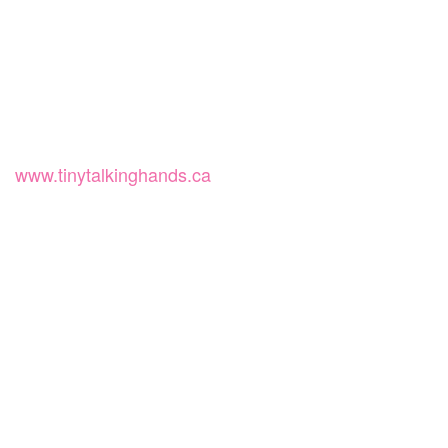
www.tinytalkinghands.ca