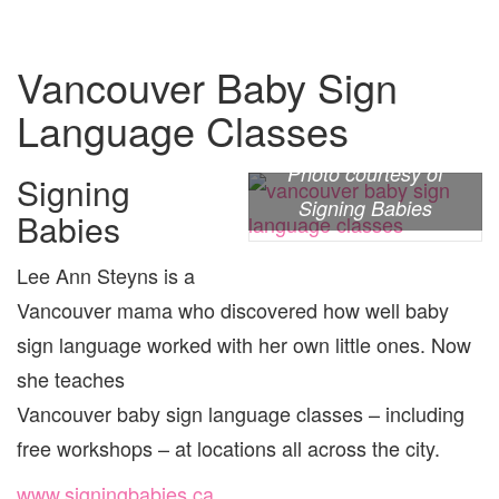
Vancouver Baby Sign
Language Classes
Photo courtesy of
Signing
Signing Babies
Babies
Lee Ann Steyns is a
Vancouver mama who discovered how well baby
sign language worked with her own little ones. Now
she teaches
Vancouver baby sign language classes – including
free workshops – at locations all across the city.
www.signingbabies.ca