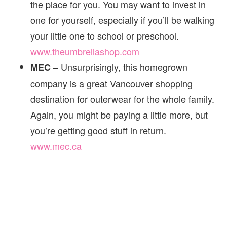
the place for you. You may want to invest in
one for yourself, especially if you’ll be walking
your little one to school or preschool.
www.theumbrellashop.com
– Unsurprisingly, this homegrown
MEC
company is a great Vancouver shopping
destination for outerwear for the whole family.
Again, you might be paying a little more, but
you’re getting good stuff in return.
www.mec.ca