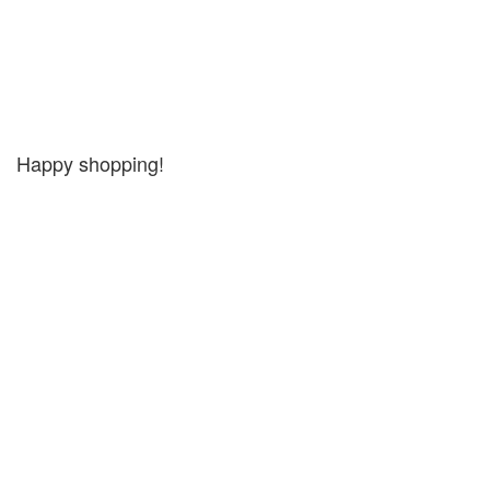
Happy shopping!