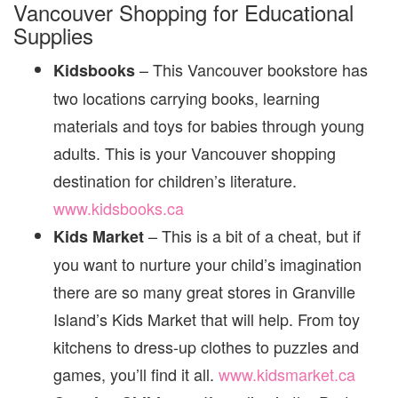
Vancouver Shopping for Educational
Supplies
– This Vancouver bookstore has
Kidsbooks
two locations carrying books, learning
materials and toys for babies through young
adults. This is your Vancouver shopping
destination for children’s literature.
www.kidsbooks.ca
– This is a bit of a cheat, but if
Kids Market
you want to nurture your child’s imagination
there are so many great stores in Granville
Island’s Kids Market that will help. From toy
kitchens to dress-up clothes to puzzles and
games, you’ll find it all.
www.kidsmarket.ca