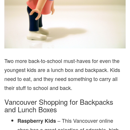
Two more back-to-school must-haves for even the
youngest kids are a lunch box and backpack. Kids
need to eat, and they need something to carry all
their stuff to school and back.
Vancouver Shopping for Backpacks
and Lunch Boxes
– This Vancouver online
Raspberry Kids
shop has a great selection of adorable, high-