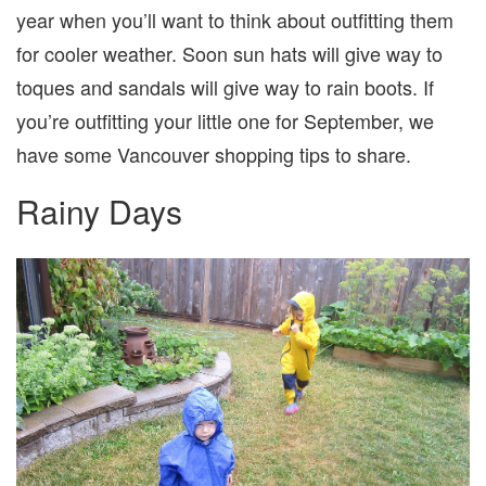
year when you’ll want to think about outfitting them
for cooler weather. Soon sun hats will give way to
toques and sandals will give way to rain boots. If
you’re outfitting your little one for September, we
have some Vancouver shopping tips to share.
Rainy Days