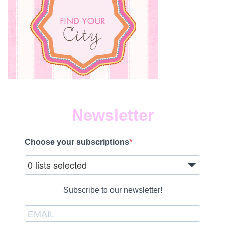
Newsletter
Choose your subscriptions
0 lists selected
Subscribe to our newsletter!