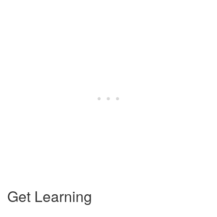
Get Learning