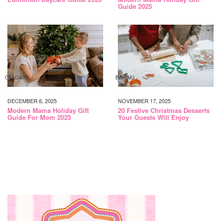
Guide 2025
CALGARY
BAKING
DECEMBER 6, 2025
NOVEMBER 17, 2025
Modern Mama Holiday Gift
20 Festive Christmas Desserts
Guide For Mom 2025
Your Guests Will Enjoy