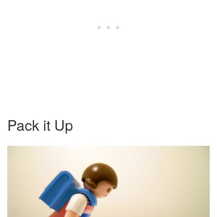
Pack it Up