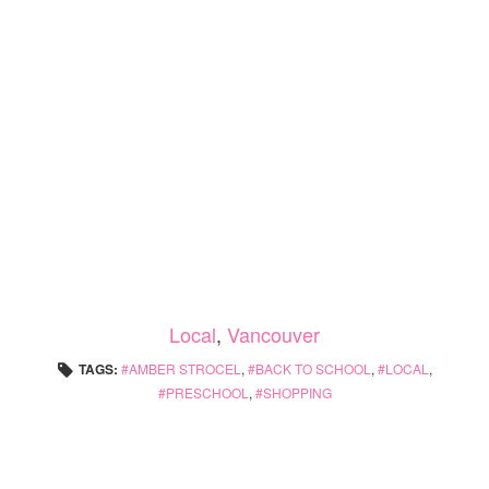
Local
,
Vancouver
TAGS:
AMBER STROCEL
,
BACK TO SCHOOL
,
LOCAL
,
PRESCHOOL
,
SHOPPING