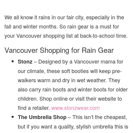
We all know it rains in our fair city, especially in the
fall and winter months. So rain gear is a must for
your Vancouver shopping list at back-to-school time.
Vancouver Shopping for Rain Gear
– Designed by a Vancouver mama for
Stonz
our climate, these soft booties will keep pre-
walkers warm and dry in wet weather. They
also carry rain boots and winter boots for older
children. Shop online or visit their website to
find a retailer.
www.stonzwear.com
– This isn’t the cheapest,
The Umbrella Shop
but if you want a quality, stylish umbrella this is