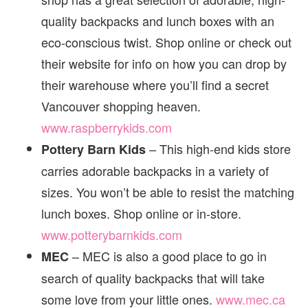
quality backpacks and lunch boxes with an
eco-conscious twist. Shop online or check out
their website for info on how you can drop by
their warehouse where you’ll find a secret
Vancouver shopping heaven.
www.raspberrykids.com
– This high-end kids store
Pottery Barn Kids
carries adorable backpacks in a variety of
sizes. You won’t be able to resist the matching
lunch boxes. Shop online or in-store.
www.potterybarnkids.com
– MEC is also a good place to go in
MEC
search of quality backpacks that will take
some love from your little ones.
www.mec.ca