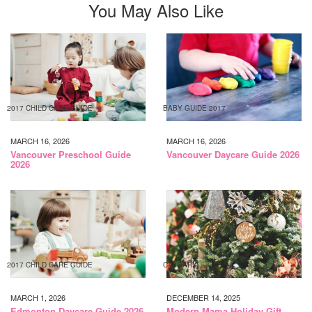
You May Also Like
2017 CHILD CARE GUIDE
BABY GUIDE 2017
MARCH 16, 2026
MARCH 16, 2026
Vancouver Preschool Guide
Vancouver Daycare Guide 2026
2026
2017 CHILD CARE GUIDE
CALGARY
MARCH 1, 2026
DECEMBER 14, 2025
Edmonton Daycare Guide 2026
Modern Mama Holiday Gift