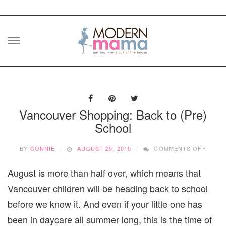
Skip
to
content
Vancouver Shopping: Back to (Pre)
School
ON
BY
CONNIE
AUGUST 25, 2015
COMMENTS OFF
VANC
SHOPP
August is more than half over, which means that
BACK
TO
Vancouver children will be heading back to school
(PRE)
SCHO
before we know it. And even if your little one has
been in daycare all summer long, this is the time of