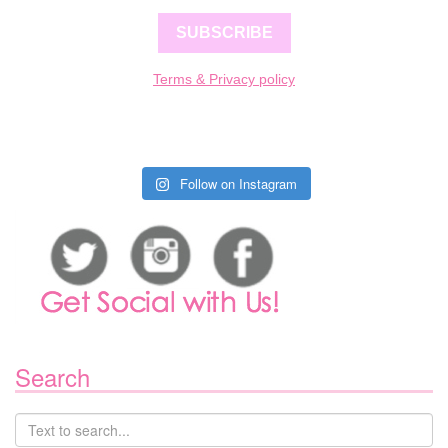
SUBSCRIBE
Terms & Privacy policy
Follow on Instagram
Search