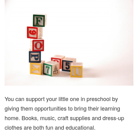
You can support your little one in preschool by
giving them opportunities to bring their learning
home. Books, music, craft supplies and dress-up
clothes are both fun and educational.