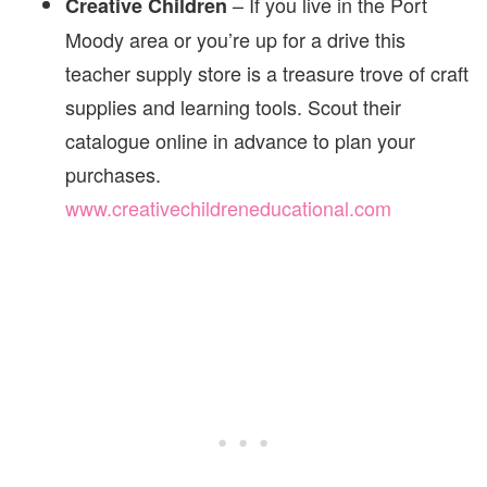
– If you live in the Port
Creative Children
Moody area or you’re up for a drive this
teacher supply store is a treasure trove of craft
supplies and learning tools. Scout their
catalogue online in advance to plan your
purchases.
www.creativechildreneducational.com