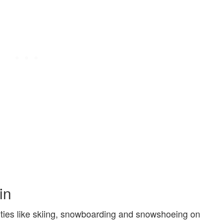
in
vities like skiing, snowboarding and snowshoeing on