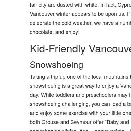
fair city are dusted with white. In fact, C
Vancouver winter appears to be upon us. If 
celebrate the cold weather, we have a numb
chocolate, and enjoy!
Kid-Friendly Vancouv
Snowshoeing
Taking a trip up one of the local mountains
snowshoeing is a great way to enjoy a Van
day. While toddlers and preschoolers may f
snowshoeing challenging, you can load a ba
and enjoy some exercise with your little one 
both Grouse and Seymour offer “Baby and
snowshoeing clinics. And – bonus points – 