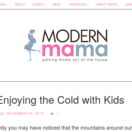
ONS
ABOUT
GUIDES
MOM
PARENTING
FAMILY TRAVEL
CAR
njoying the Cold with Kids
NOVEMBER 24, 2015
1
ntly you may have noticed that the mountains around our