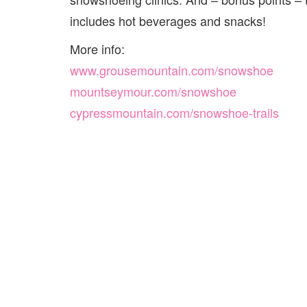
includes hot beverages and snacks!
More info:
www.grousemountain.com/snowshoe
mountseymour.com/snowshoe
cypressmountain.com/snowshoe-trails