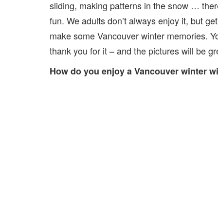
sliding, making patterns in the snow … ther
fun. We adults don’t always enjoy it, but ge
make some Vancouver winter memories. You
thank you for it – and the pictures will be gr
How do you enjoy a Vancouver winter wi