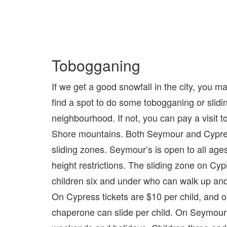
Tobogganing
If we get a good snowfall in the city, you m
find a spot to do some tobogganing or slidin
neighbourhood. If not, you can pay a visit t
Shore mountains. Both Seymour and Cypr
sliding zones. Seymour’s is open to all ages
height restrictions. The sliding zone on Cypr
children six and under who can walk up and
On Cypress tickets are $10 per child, and o
chaperone can slide per child. On Seymour