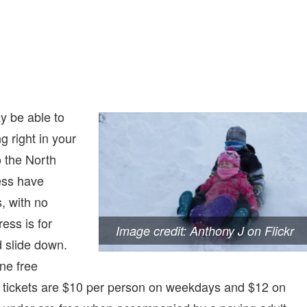
ay be able to
g right in your
o the North
ess have
, with no
ess is for
Image credit: Anthony J on Flickr
 slide down.
ne free
 tickets are $10 per person on weekdays and $12 on