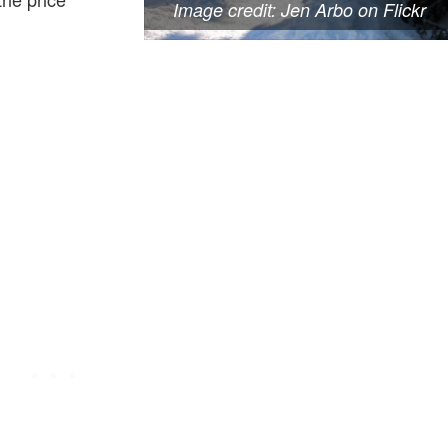
Image credit: Jen Arbo on Flickr