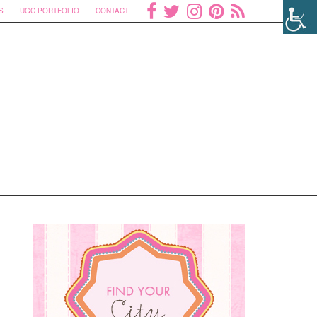
S
UGC PORTFOLIO
CONTACT