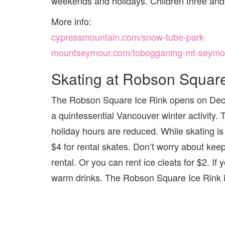
weekends and holidays. Children three and
More info:
cypressmountain.com/snow-tube-park
mountseymour.com/tobogganing-mt-seymo
Skating at Robson Squar
The Robson Square Ice Rink opens on Decembe
a quintessential Vancouver winter activity. 
holiday hours are reduced. While skating is 
$4 for rental skates. Don’t worry about kee
rental. Or you can rent ice cleats for $2. I
warm drinks. The Robson Square Ice Rink is