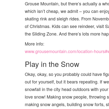
Grouse Mountain, but there’s actually a who
which isn’t cheap, we admit – you can enjoy
skating rink and sleigh rides. From Novemb
of Christmas. Kids can see reindeer, visit S
the Sliding Zone. And there’s lots more hap
More info:
www.grousemountain.com/location-hours#win
Play in the Snow
Okay, okay, so you probably could have fig
out for yourself, but it bears repeating. If w
snowfall in the city head outdoors with your
love snow! Making snow people, throwing s
making snow angels, building snow forts, s