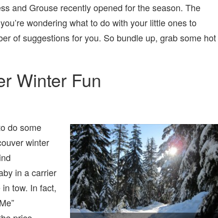
ypress and Grouse recently opened for the season. The
you’re wondering what to do with your little ones to
er of suggestions for you. So bundle up, grab some hot
er Winter Fun
 to do some
couver winter
ind
by in a carrier
in tow. In fact,
 Me”
the price