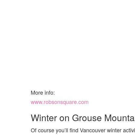
More info:
www.robsonsquare.com
Winter on Grouse Mounta
Of course you’ll find Vancouver winter acti