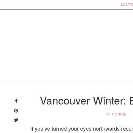
LOCATI
Skip
to
Vancouver Winter: E
content
BY
CONNIE
If you’ve turned your eyes northwards rece