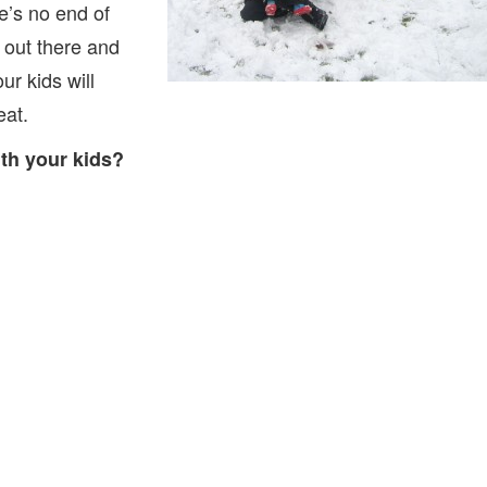
e’s no end of
t out there and
r kids will
eat.
th your kids?