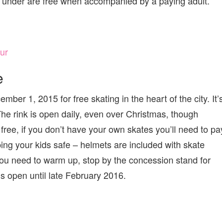
 under are free when accompanied by a paying adult.
ur
e
r 1, 2015 for free skating in the heart of the city. It’
The rink is open daily, even over Christmas, though
free, if you don’t have your own skates you’ll need to pa
ping your kids safe – helmets are included with skate
f you need to warm up, stop by the concession stand for
 open until late February 2016.