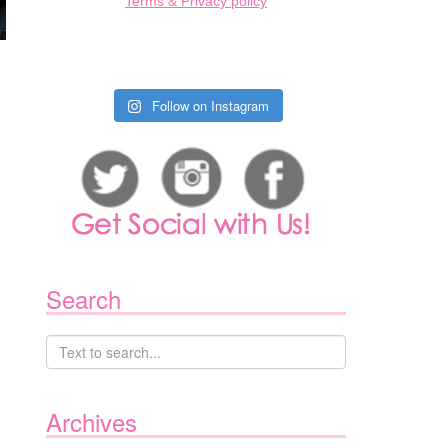
Terms & Privacy policy
Follow on Instagram
Search
Archives