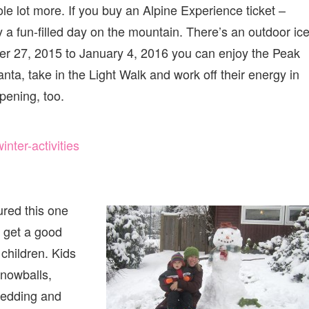
le lot more. If you buy an Alpine Experience ticket –
 a fun-filled day on the mountain. There’s an outdoor ic
er 27, 2015 to January 4, 2016 you can enjoy the Peak
anta, take in the Light Walk and work off their energy in
pening, too.
ter-activities
ured this one
e get a good
 children. Kids
nowballs,
ledding and