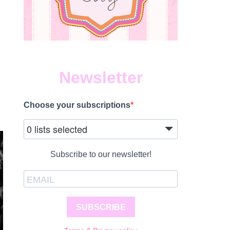
Newsletter
Choose your subscriptions
0 lists selected
Subscribe to our newsletter!
SUBSCRIBE